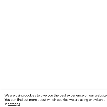
We are using cookies to give you the best experience on our website
You can find out more about which cookies we are using or switch t
in
settings
.