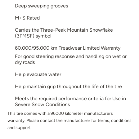
Deep sweeping grooves
M+S Rated
Carries the Three-Peak Mountain Snowflake
(3PMSF) symbol
60,000/95,000 km Treadwear Limited Warranty
For good steering response and handling on wet or
dry roads
Help evacuate water
Help maintain grip throughout the life of the tire
Meets the required performance criteria for Use in
Severe Snow Conditions
This tire comes with a 96000 kilometer manufacturers
warranty. Please contact the manufacturer for terms, conditions
and support.