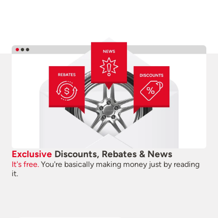
Exclusive
Discounts, Rebates & News
It's free.
You're basically making money just by reading
it.