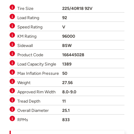
Tire Size
225/40R18 92V
Load Rating
92
Speed Rating
V
KM Rating
96000
Sidewall
BSW
Product Code
166445028
Load Capacity Single
1389
Max Inflation Pressure
50
Weight
27.56
Approved Rim Width
8.0-9.0
Tread Depth
11
Overall Diameter
25.1
RPMs
833