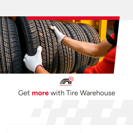
Get
more
with Tire Warehouse