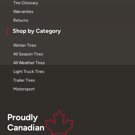
Tire Glossary
Warranties
Returns
Shop by Category
Winter Tires
All Season Tires
All Weather Tires
Light Truck Tires
Trailer Tires
Motorsport
Proudly
Canadian