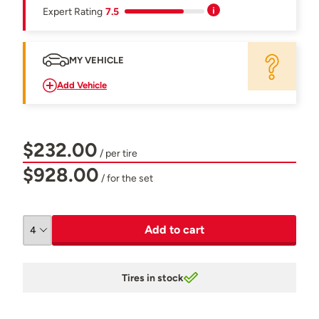
Expert Rating
7.5
MY VEHICLE
Add Vehicle
$232.00
/ per tire
$928.00
/ for the set
Add to cart
Tires in stock