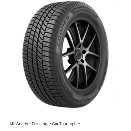
All-Weather Passenger Car Touring tire.