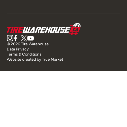
© 2026 Tire Warehouse
Data Privacy
Terms & Conditions
Website created by
True Market