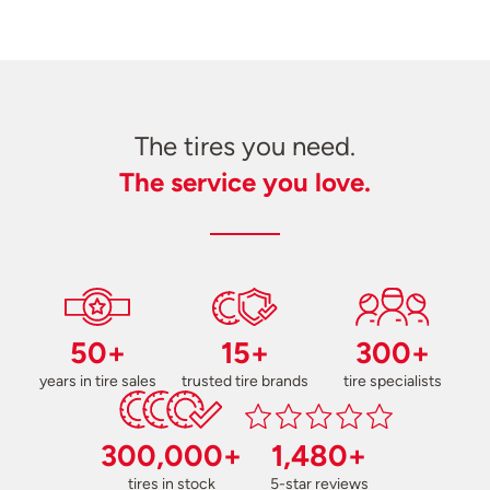
The tires you need.
The service you love.
50+
15+
300+
years in tire sales
trusted tire brands
tire specialists
300,000+
1,480+
tires in stock
5-star reviews