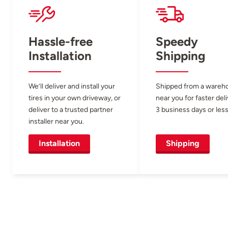
Hassle-free
Speedy
Installation
Shipping
We’ll deliver and install your
Shipped from a wareh
tires in your own driveway, or
near you for faster del
deliver to a trusted partner
3 business days or less
installer near you.
Installation
Shipping