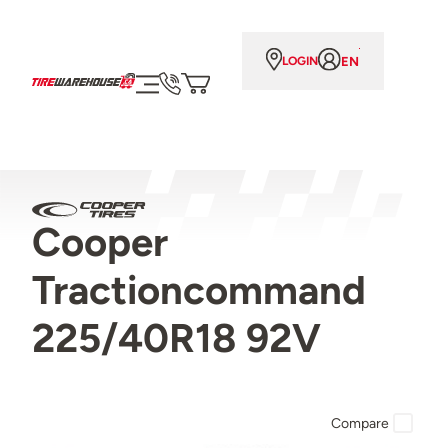
EN
LOGIN
Cooper
Tractioncommand
225/40R18 92V
Compare