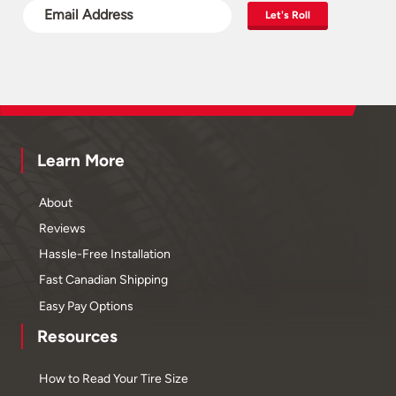
Let's Roll
Learn More
About
Reviews
Hassle-Free Installation
Fast Canadian Shipping
Easy Pay Options
Resources
How to Read Your Tire Size