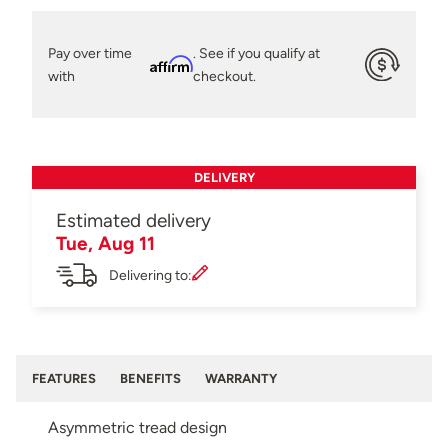
Pay over time
. See if you qualify at
Affirm
with
checkout.
DELIVERY
Estimated delivery
Tue, Aug 11
Delivering to:
FEATURES
BENEFITS
WARRANTY
Asymmetric tread design