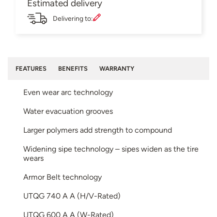
Estimated delivery
Delivering to:
FEATURES
BENEFITS
WARRANTY
Even wear arc technology
Water evacuation grooves
Larger polymers add strength to compound
Widening sipe technology – sipes widen as the tire
wears
Armor Belt technology
UTQG 740 A A (H/V-Rated)
UTQG 600 A A (W-Rated)