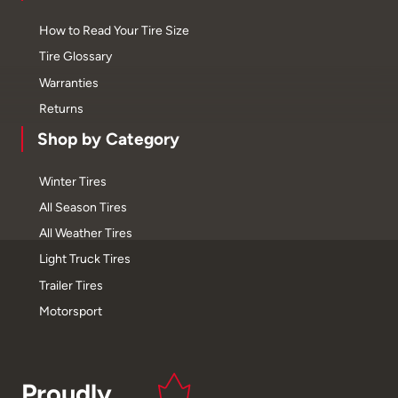
How to Read Your Tire Size
Tire Glossary
Warranties
Returns
Shop by Category
Winter Tires
All Season Tires
All Weather Tires
Light Truck Tires
Trailer Tires
Motorsport
Proudly