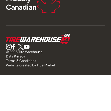
Canadian
© 2026 Tire Warehouse
Data Privacy
Terms & Conditions
Website created by
True Market