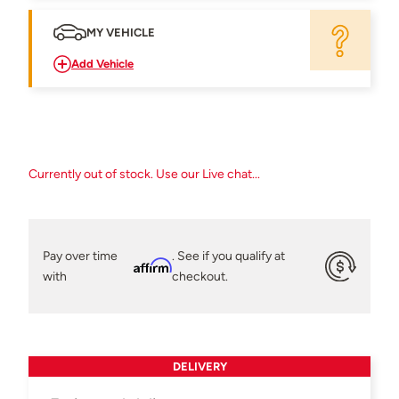
MY VEHICLE
Add Vehicle
Currently out of stock. Use our Live chat...
Pay over time
. See if you qualify at
Affirm
with
checkout.
DELIVERY