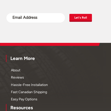
Let's Roll
Learn More
About
Reviews
Hassle-Free Installation
Fast Canadian Shipping
Easy Pay Options
Resources