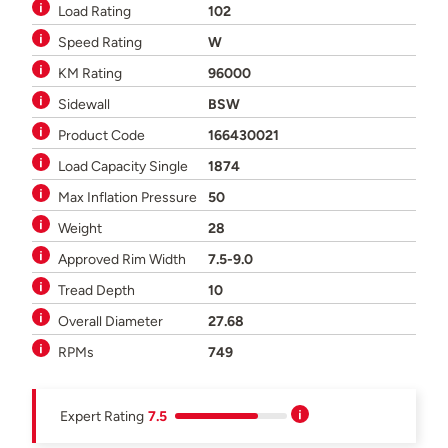
Load Rating
102
Speed Rating
W
KM Rating
96000
Sidewall
BSW
Product Code
166430021
Load Capacity Single
1874
Max Inflation Pressure
50
Weight
28
Approved Rim Width
7.5-9.0
Tread Depth
10
Overall Diameter
27.68
RPMs
749
Expert Rating
7.5