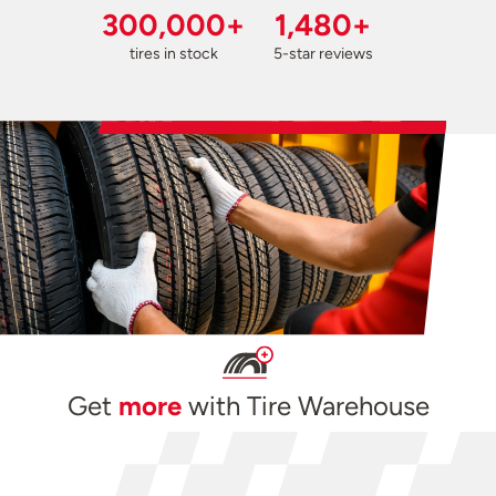
300,000+
1,480+
tires in stock
5-star reviews
Get
more
with Tire Warehouse