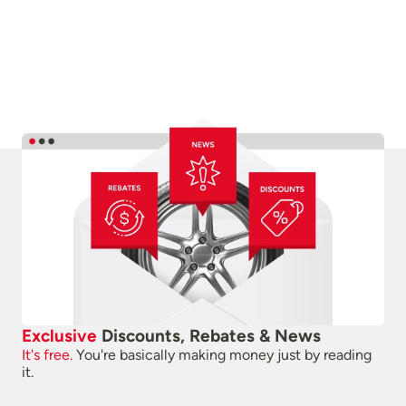
Exclusive
Discounts, Rebates & News
It's free.
You're basically making money just by reading
it.