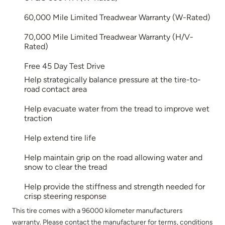
60,000 Mile Limited Treadwear Warranty (W-Rated)
70,000 Mile Limited Treadwear Warranty (H/V-
Rated)
Free 45 Day Test Drive
Help strategically balance pressure at the tire-to-
road contact area
Help evacuate water from the tread to improve wet
traction
Help extend tire life
Help maintain grip on the road allowing water and
snow to clear the tread
Help provide the stiffness and strength needed for
crisp steering response
This tire comes with a 96000 kilometer manufacturers
warranty. Please contact the manufacturer for terms, conditions