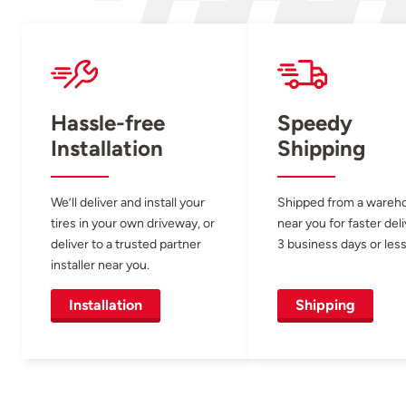
Hassle-free
Speedy
Installation
Shipping
We’ll deliver and install your
Shipped from a wareh
tires in your own driveway, or
near you for faster del
deliver to a trusted partner
3 business days or less
installer near you.
Installation
Shipping