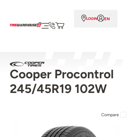
EN
LOGIN
Cooper Procontrol
245/45R19 102W
Compare