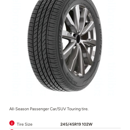
All-Season Passenger Car/SUV Touring tire.
Tire Size
245/45R19 102W