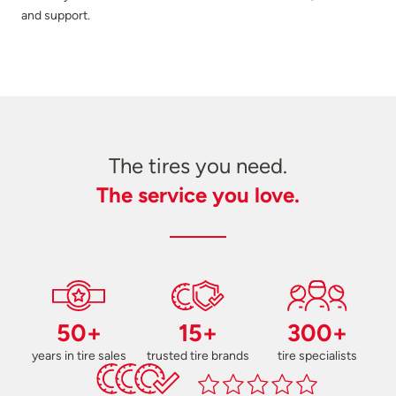
and support.
The tires you need.
The service you love.
50+
15+
300+
years in tire sales
trusted tire brands
tire specialists