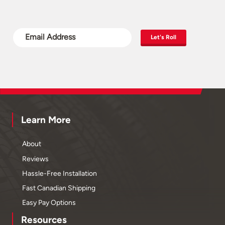
Let's Roll
Learn More
About
Reviews
Hassle-Free Installation
Fast Canadian Shipping
Easy Pay Options
Resources