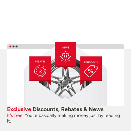
Exclusive
Discounts, Rebates & News
It's free.
You're basically making money just by reading
it.