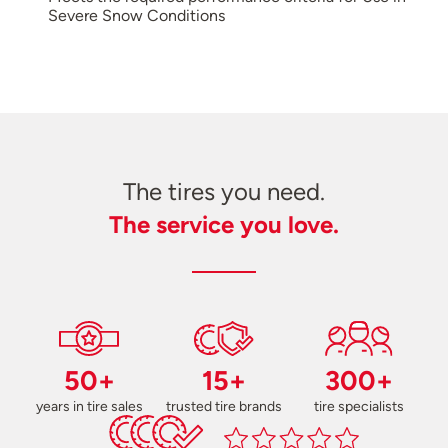
Severe Snow Conditions
The tires you need.
The service you love.
50+
15+
300+
years in tire sales
trusted tire brands
tire specialists