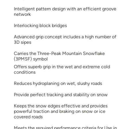
Intelligent pattern design with an efficient groove
network
Interlocking block bridges
Advanced grip concept includes a high number of
3D sipes
Carries the Three-Peak Mountain Snowflake
(3PMSF) symbol
Offers superb grip in the wet and extreme cold
conditions
Reduces hydroplaning on wet, slushy roads
Provide perfect tracking and stability on snow
Keeps the snow edges effective and provides
powerful traction and braking on snow or ice
covered roads
Meets the required performance criteria for Use in