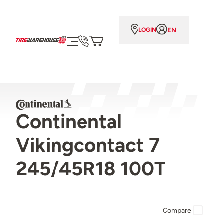
EN
LOGIN
Continental
Vikingcontact 7
245/45R18 100T
Compare