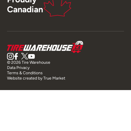
Canadian
© 2026 Tire Warehouse
Data Privacy
Terms & Conditions
Website created by
True Market