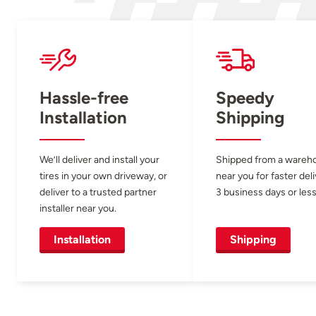
Hassle-free
Speedy
Installation
Shipping
We’ll deliver and install your
Shipped from a wareh
tires in your own driveway, or
near you for faster del
deliver to a trusted partner
3 business days or less
installer near you.
Installation
Shipping