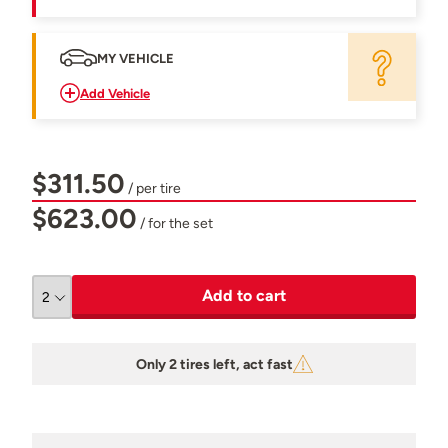
MY VEHICLE
Add Vehicle
$311.50
/ per tire
$623.00
/ for the set
Add to cart
Only 2 tires left, act fast