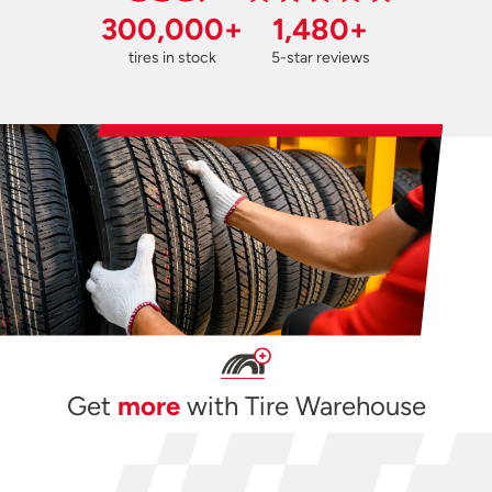
300,000+
1,480+
tires in stock
5-star reviews
Get
more
with Tire Warehouse