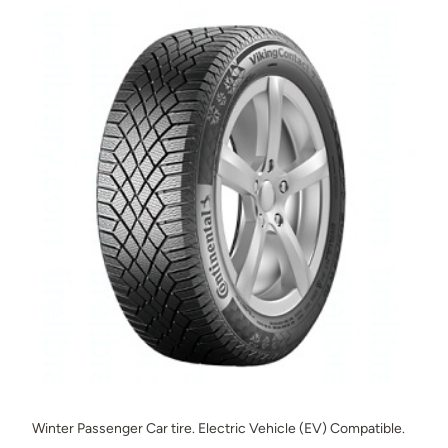
Winter Passenger Car tire. Electric Vehicle (EV) Compatible.