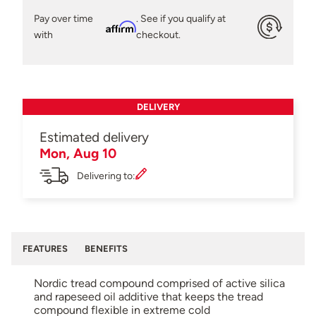
Pay over time
. See if you qualify at
Affirm
with
checkout.
DELIVERY
Estimated delivery
Mon, Aug 10
Delivering to:
FEATURES
BENEFITS
Nordic tread compound comprised of active silica
and rapeseed oil additive that keeps the tread
compound flexible in extreme cold