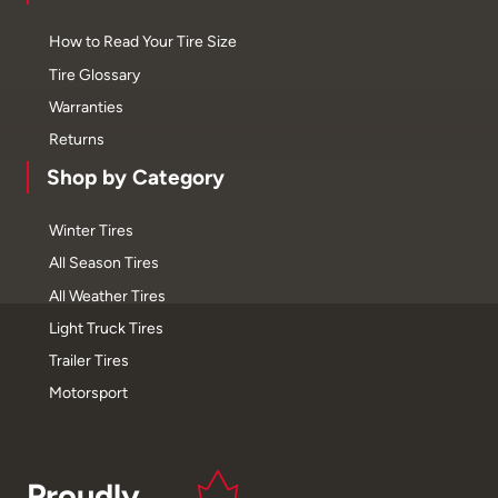
How to Read Your Tire Size
Tire Glossary
Warranties
Returns
Shop by Category
Winter Tires
All Season Tires
All Weather Tires
Light Truck Tires
Trailer Tires
Motorsport
Proudly