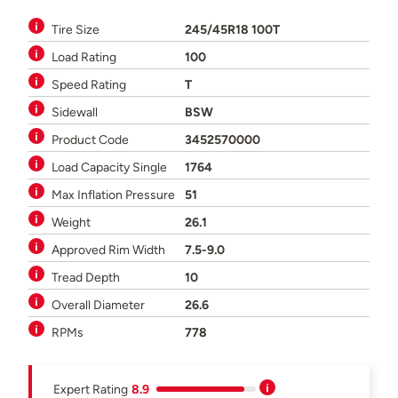
Tire Size
245/45R18 100T
Load Rating
100
Speed Rating
T
Sidewall
BSW
Product Code
3452570000
Load Capacity Single
1764
Max Inflation Pressure
51
Weight
26.1
Approved Rim Width
7.5-9.0
Tread Depth
10
Overall Diameter
26.6
RPMs
778
Expert Rating
8.9