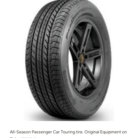
All-Season Passenger Car Touring tire. Original Equipment on