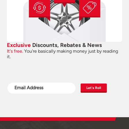
Exclusive
Discounts, Rebates & News
It's free.
You're basically making money just by reading
it.
Let's Roll