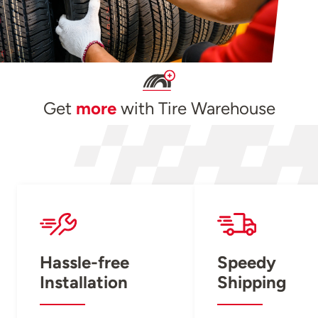
Get
more
with Tire Warehouse
Hassle-free
Speedy
Installation
Shipping