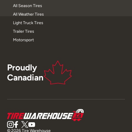
All Season Tires
All Weather Tires
Light Truck Tires
Trailer Tires
Motorsport
Proudly
Canadian
© 2026 Tire Warehouse