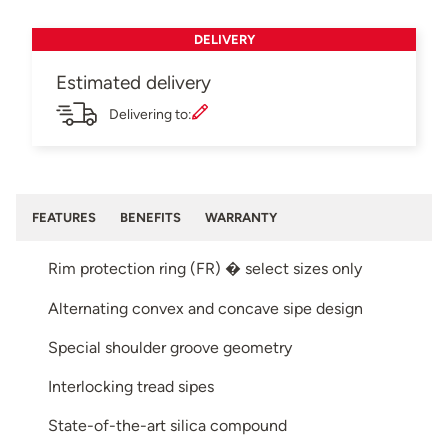
DELIVERY
Estimated delivery
Delivering to:
FEATURES
BENEFITS
WARRANTY
Rim protection ring (FR) � select sizes only
Alternating convex and concave sipe design
Special shoulder groove geometry
Interlocking tread sipes
State-of-the-art silica compound