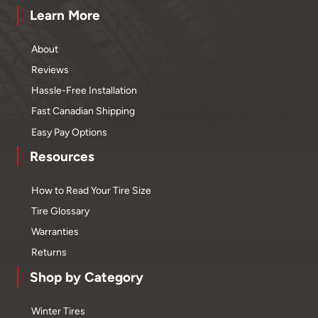
Learn More
About
Reviews
Hassle-Free Installation
Fast Canadian Shipping
Easy Pay Options
Resources
How to Read Your Tire Size
Tire Glossary
Warranties
Returns
Shop by Category
Winter Tires