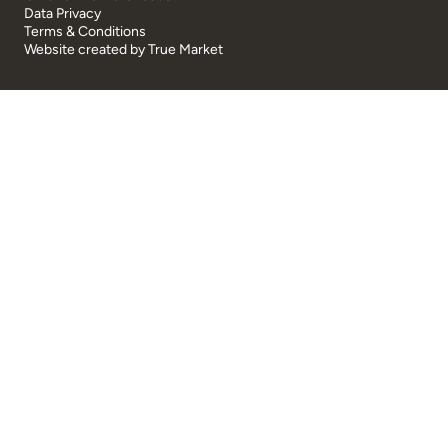
Data Privacy
Terms & Conditions
Website created by
True Market