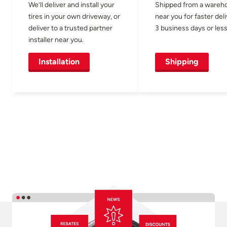
We’ll deliver and install your
Shipped from a wareh
tires in your own driveway, or
near you for faster del
deliver to a trusted partner
3 business days or less
installer near you.
Installation
Shipping