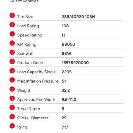
Select Vehicles.
Tire Size
285/40R20 108H
Load Rating
108
Speed Rating
H
KM Rating
88000
Sidewall
BSW
Product Code
15578970000
Load Capacity Single
2205
Max Inflation Pressure
51
Weight
32.2
Approved Rim Width
9.5-11.0
Tread Depth
9
Overall Diameter
29
RPMs
717