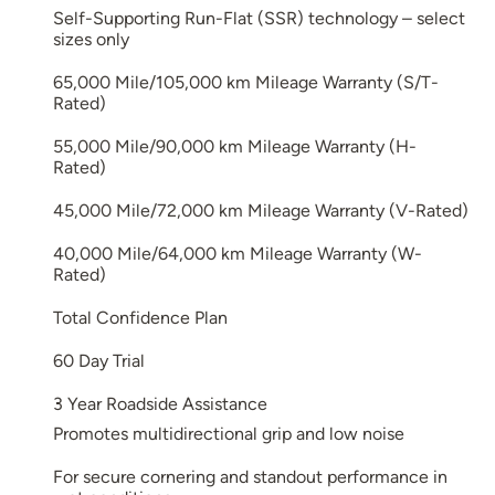
Self-Supporting Run-Flat (SSR) technology – select
sizes only
65,000 Mile/105,000 km Mileage Warranty (S/T-
Rated)
55,000 Mile/90,000 km Mileage Warranty (H-
Rated)
45,000 Mile/72,000 km Mileage Warranty (V-Rated)
40,000 Mile/64,000 km Mileage Warranty (W-
Rated)
Total Confidence Plan
60 Day Trial
3 Year Roadside Assistance
Promotes multidirectional grip and low noise
For secure cornering and standout performance in