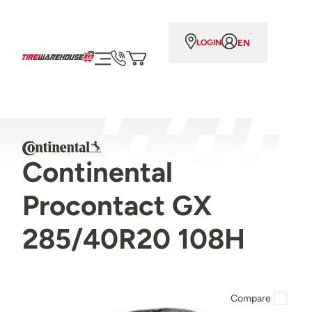
EN
LOGIN
Continental
Procontact GX
285/40R20 108H
Compare