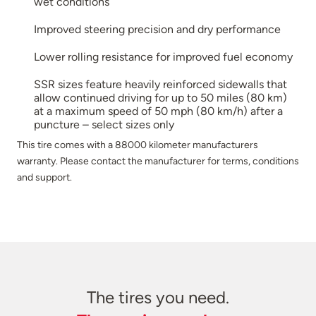
wet conditions
Improved steering precision and dry performance
Lower rolling resistance for improved fuel economy
SSR sizes feature heavily reinforced sidewalls that
allow continued driving for up to 50 miles (80 km)
at a maximum speed of 50 mph (80 km/h) after a
puncture – select sizes only
This tire comes with a 88000 kilometer manufacturers
warranty. Please contact the manufacturer for terms, conditions
and support.
The tires you need.