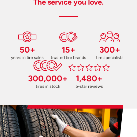
The service you love.
50+
15+
300+
years in tire sales
trusted tire brands
tire specialists
300,000+
1,480+
tires in stock
5-star reviews