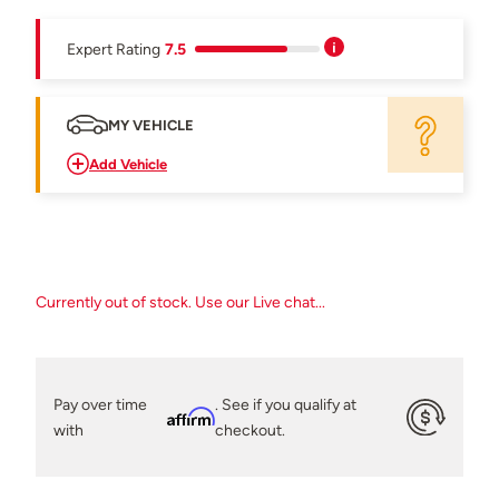
Expert Rating
7.5
MY VEHICLE
Add Vehicle
Currently out of stock. Use our Live chat...
Pay over time
. See if you qualify at
Affirm
with
checkout.