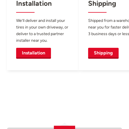
Installation
Shipping
We’ll deliver and install your
Shipped from a wareh
tires in your own driveway, or
near you for faster del
deliver to a trusted partner
3 business days or less
installer near you.
Installation
Shipping