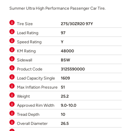
Summer Ultra High Performance Passenger Car Tire.
Tire Size
275/30ZR20 97Y
Load Rating
97
Speed Rating
Y
KM Rating
48000
Sidewall
BSW
Product Code
3125590000
Load Capacity Single
1609
Max Inflation Pressure
51
Weight
25.2
Approved Rim Width
9.0-10.0
Tread Depth
10
Overall Diameter
26.5