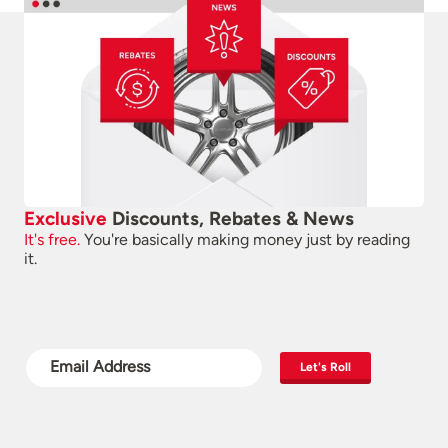
Exclusive
Discounts, Rebates & News
It's free.
You're basically making money just by reading
it.
Let's Roll