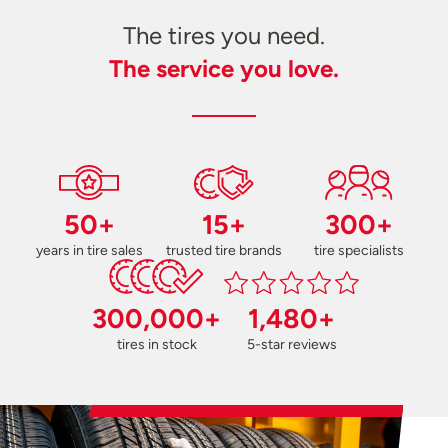
The tires you need.
The service you love.
50+
15+
300+
years in tire sales
trusted tire brands
tire specialists
300,000+
1,480+
tires in stock
5-star reviews