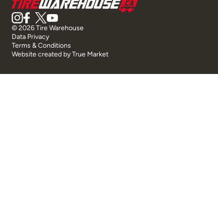
© 2026 Tire Warehouse
Data Privacy
Terms & Conditions
Website created by
True Market