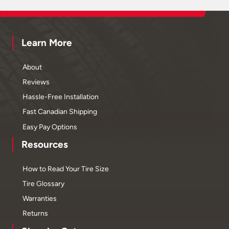
Learn More
About
Reviews
Hassle-Free Installation
Fast Canadian Shipping
Easy Pay Options
Resources
How to Read Your Tire Size
Tire Glossary
Warranties
Returns