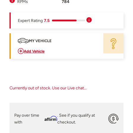
RPMs
784
Expert Rating
7.5
MY VEHICLE
Add Vehicle
Currently out of stock. Use our Live chat...
Pay over time
. See if you qualify at
Affirm
with
checkout.