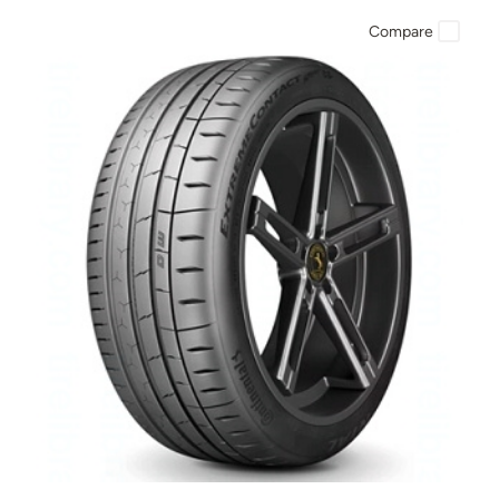
Compare