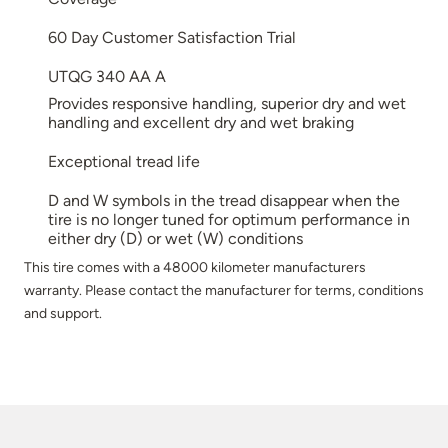
60 Day Customer Satisfaction Trial
UTQG 340 AA A
Provides responsive handling, superior dry and wet
handling and excellent dry and wet braking
Exceptional tread life
D and W symbols in the tread disappear when the
tire is no longer tuned for optimum performance in
either dry (D) or wet (W) conditions
This tire comes with a 48000 kilometer manufacturers
warranty. Please contact the manufacturer for terms, conditions
and support.