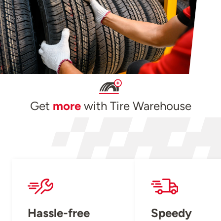
Get
more
with Tire Warehouse
Hassle-free
Speedy