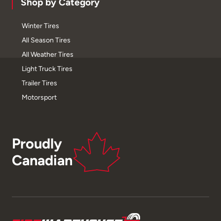
Shop by Category
Winter Tires
All Season Tires
All Weather Tires
Light Truck Tires
Trailer Tires
Motorsport
Proudly
Canadian