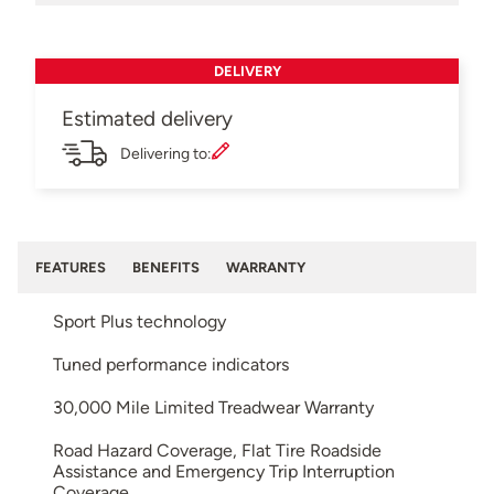
DELIVERY
Estimated delivery
Delivering to:
FEATURES
BENEFITS
WARRANTY
Sport Plus technology
Tuned performance indicators
30,000 Mile Limited Treadwear Warranty
Road Hazard Coverage, Flat Tire Roadside
Assistance and Emergency Trip Interruption
Coverage