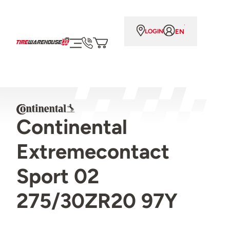
EN
LOGIN
Continental
Extremecontact
Sport 02
275/30ZR20 97Y