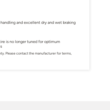
 handling and excellent dry and wet braking
ire is no longer tuned for optimum
ns
ty. Please contact the manufacturer for terms,