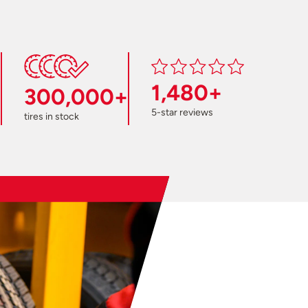
1,480+
300,000+
5-star reviews
tires in stock