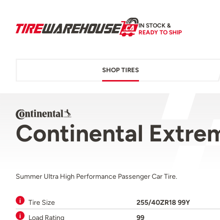
IN STOCK &
READY TO SHIP
SHOP TIRES
Continental Extre
Summer Ultra High Performance Passenger Car Tire.
Tire Size
255/40ZR18 99Y
Load Rating
99