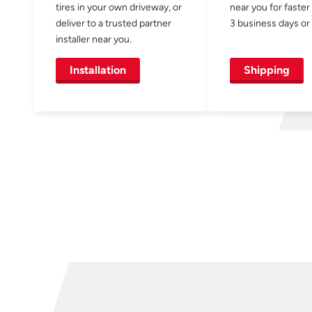
tires in your own driveway, or
near you for faster
deliver to a trusted partner
3 business days or 
installer near you.
Installation
Shipping