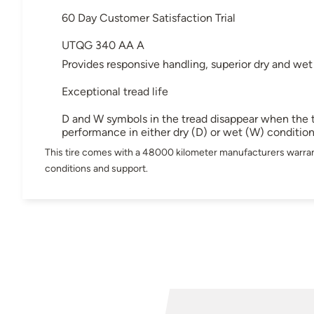
60 Day Customer Satisfaction Trial
UTQG 340 AA A
Provides responsive handling, superior dry and wet
Exceptional tread life
D and W symbols in the tread disappear when the t
performance in either dry (D) or wet (W) conditio
This tire comes with a 48000 kilometer manufacturers warran
conditions and support.