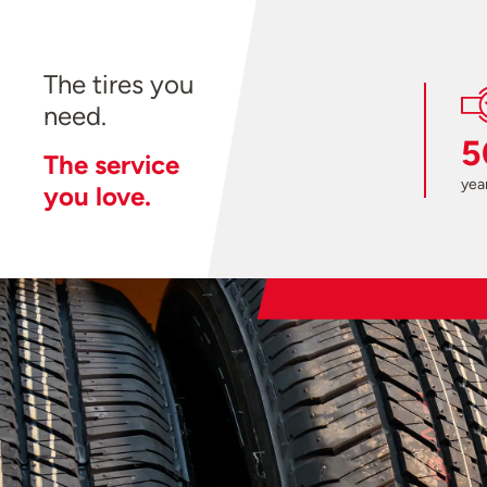
The tires you
need.
5
The service
year
you love.