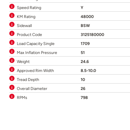
Speed Rating
Y
KM Rating
48000
Sidewall
BSW
Product Code
3125180000
Load Capacity Single
1709
Max Inflation Pressure
51
Weight
24.6
Approved Rim Width
8.5-10.0
Tread Depth
10
Overall Diameter
26
RPMs
798