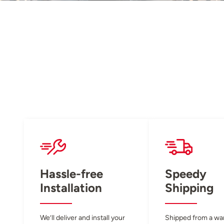
Hassle-free
Speedy
Installation
Shipping
We’ll deliver and install your
Shipped from a w