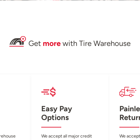
Get
more
with Tire Warehouse
Easy Pay
Painle
Options
Retur
arehouse
We accept all major credit
We accept