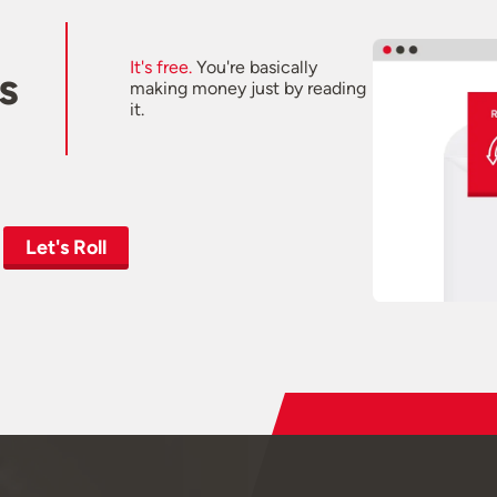
It's free.
You're basically
s
making money just by reading
it.
Let's Roll