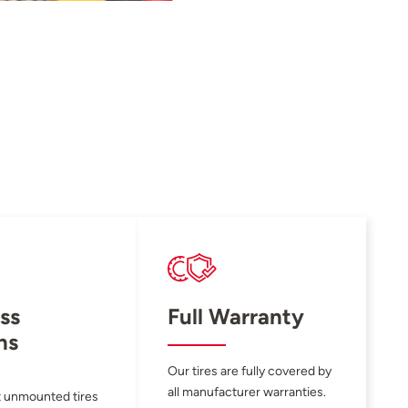
ss
Full Warranty
ns
Our tires are fully covered by
all manufacturer warranties.
 unmounted tires