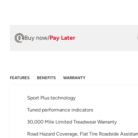
Buy now
/
Pay Later
FEATURES
BENEFITS
WARRANTY
Sport Plus technology
Tuned performance indicators
30,000 Mile Limited Treadwear Warranty
Road Hazard Coverage, Flat Tire Roadside Assista