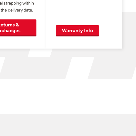
al strapping within
 the delivery date.
eturns &
xchanges
Warranty Info