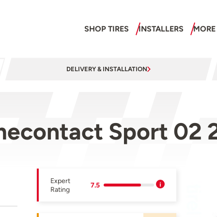
SHOP TIRES
INSTALLERS
MORE
DELIVERY & INSTALLATION
mecontact Sport 02
Expert
7.5
Rating