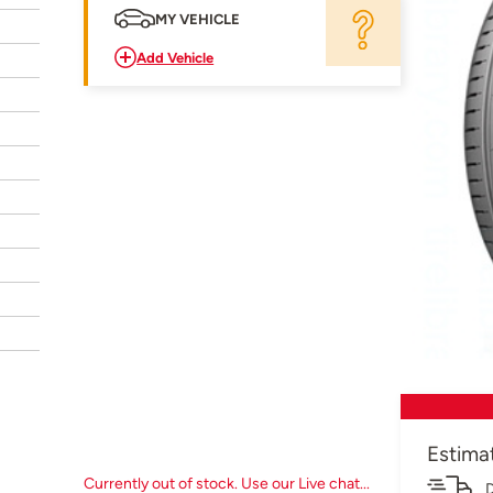
MY VEHICLE
Add Vehicle
Estima
Currently out of stock. Use our Live chat...
D