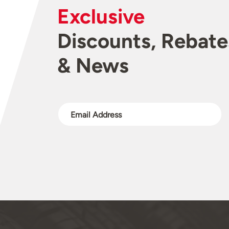
Exclusive
Discounts, Rebate
& News