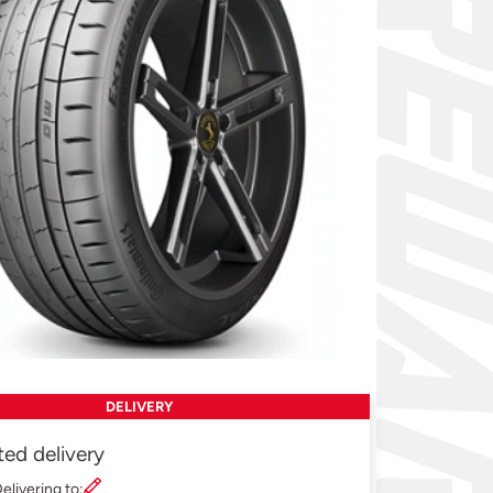
DELIVERY
ted delivery
elivering to: