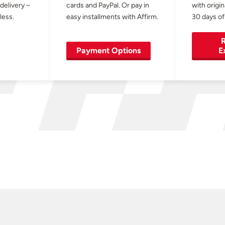
 delivery –
cards and PayPal. Or pay in
with origin
less.
easy installments with Affirm.
30 days of
R
Payment Options
E