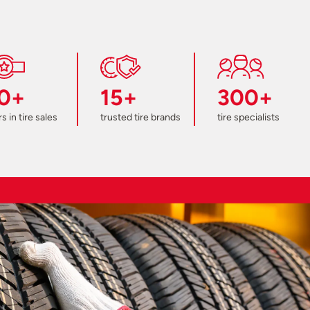
0+
15+
300+
s in tire sales
trusted tire brands
tire specialists