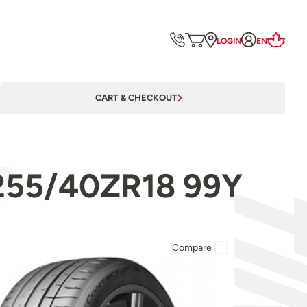
LOGIN
EN
CART & CHECKOUT
 255/40ZR18 99Y
Compare