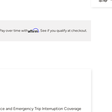
Pay over time with
Affirm
. See if you qualify at checkout.
nce and Emergency Trip Interruption Coverage