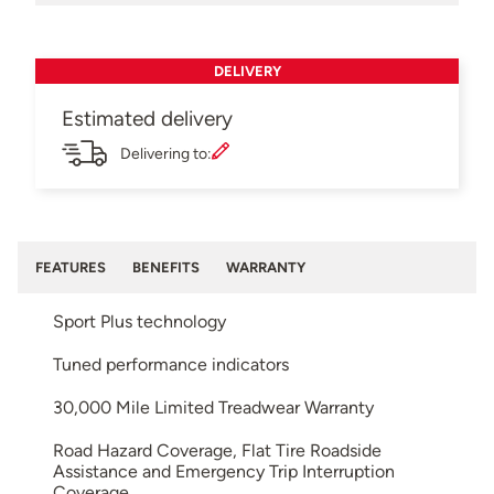
DELIVERY
Estimated delivery
Delivering to:
FEATURES
BENEFITS
WARRANTY
Sport Plus technology
Tuned performance indicators
30,000 Mile Limited Treadwear Warranty
Road Hazard Coverage, Flat Tire Roadside
Assistance and Emergency Trip Interruption
Coverage