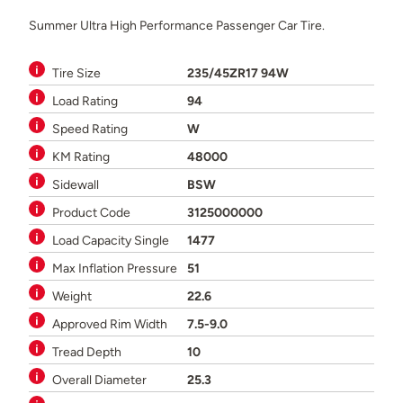
Summer Ultra High Performance Passenger Car Tire.
Tire Size
235/45ZR17 94W
Load Rating
94
Speed Rating
W
KM Rating
48000
Sidewall
BSW
Product Code
3125000000
Load Capacity Single
1477
Max Inflation Pressure
51
Weight
22.6
Approved Rim Width
7.5-9.0
Tread Depth
10
Overall Diameter
25.3