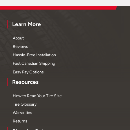
Learn More
About
Reviews
Hassle-Free Installation
Fast Canadian Shipping
Easy Pay Options
Resources
How to Read Your Tire Size
Tire Glossary
Warranties
Returns