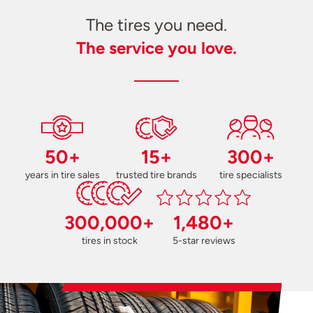
The tires you need.
The service you love.
50+
15+
300+
years in tire sales
trusted tire brands
tire specialists
300,000+
1,480+
tires in stock
5-star reviews