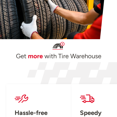
Get
more
with Tire Warehouse
Hassle-free
Speedy