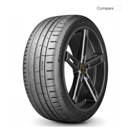
Compare