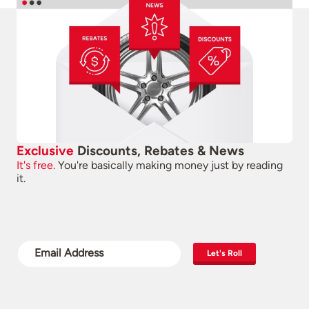
Exclusive
Discounts, Rebates & News
It's free.
You're basically making money just by reading
it.
Let's Roll