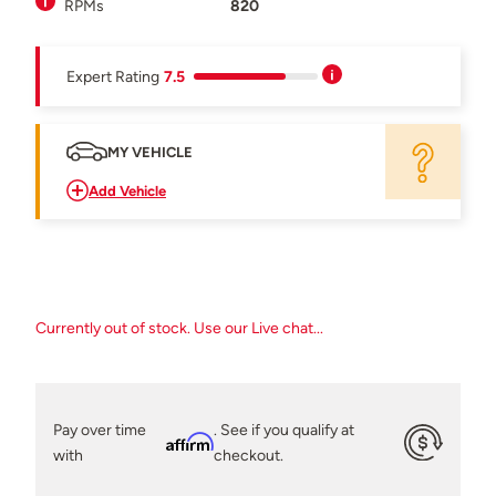
RPMs
820
Expert Rating
7.5
MY VEHICLE
Add Vehicle
Currently out of stock. Use our Live chat...
Pay over time
. See if you qualify at
Affirm
with
checkout.