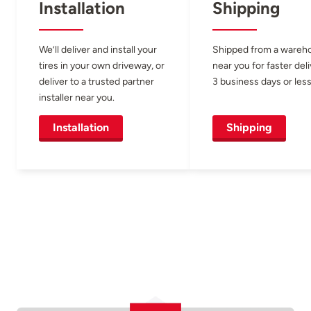
Installation
Shipping
We’ll deliver and install your
Shipped from a wareh
tires in your own driveway, or
near you for faster del
deliver to a trusted partner
3 business days or less
installer near you.
Installation
Shipping