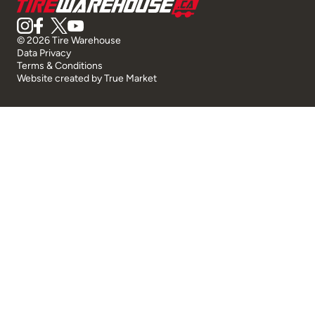
© 2026 Tire Warehouse
Data Privacy
Terms & Conditions
Website created by
True Market