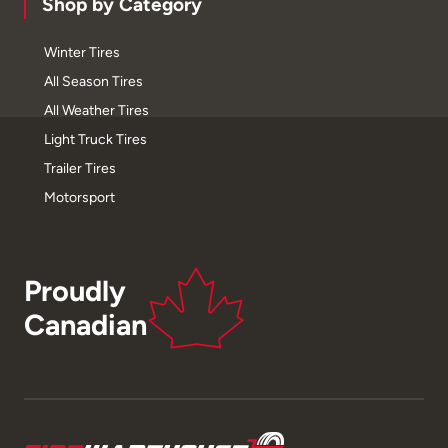
Shop by Category
Winter Tires
All Season Tires
All Weather Tires
Light Truck Tires
Trailer Tires
Motorsport
Proudly
Canadian