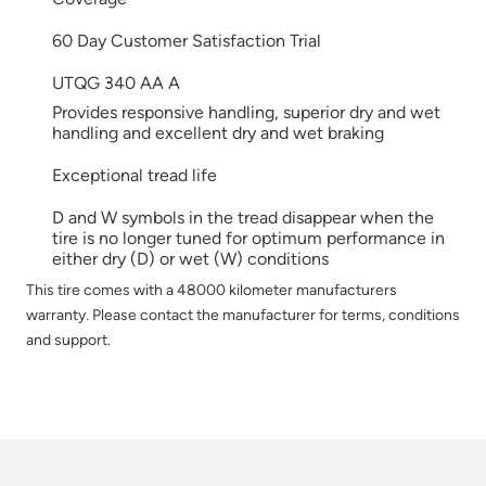
60 Day Customer Satisfaction Trial
UTQG 340 AA A
Provides responsive handling, superior dry and wet
handling and excellent dry and wet braking
Exceptional tread life
D and W symbols in the tread disappear when the
tire is no longer tuned for optimum performance in
either dry (D) or wet (W) conditions
This tire comes with a 48000 kilometer manufacturers
warranty. Please contact the manufacturer for terms, conditions
and support.