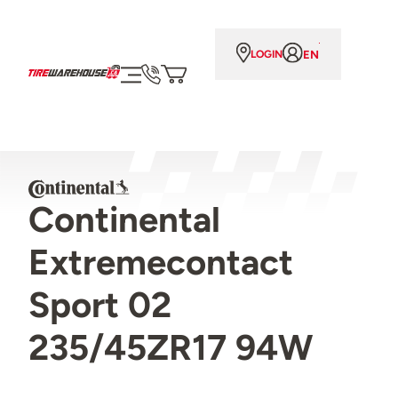
EN
LOGIN
Continental
Extremecontact
Sport 02
235/45ZR17 94W