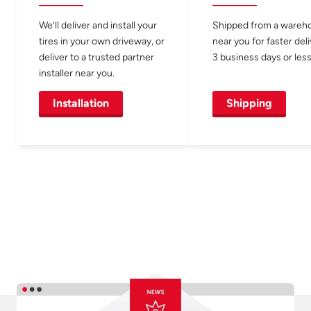
We’ll deliver and install your
Shipped from a wareh
tires in your own driveway, or
near you for faster del
deliver to a trusted partner
3 business days or less
installer near you.
Installation
Shipping