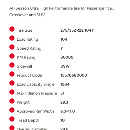
All-Season Ultra High Performance tire for Passenger Car,
Crossover and SUV.
Tire Size
275/35ZR22 104Y
Load Rating
104
Speed Rating
Y
KM Rating
80000
Sidewall
BSW
Product Code
15578580000
Load Capacity Single
1984
Max Inflation Pressure
51
Weight
29.3
Approved Rim Width
9.0-11.0
Tread Depth
10
Overall Diameter
29.6