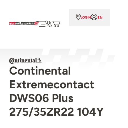
EN
LOGIN
Continental
Extremecontact
DWS06 Plus
275/35ZR22 104Y