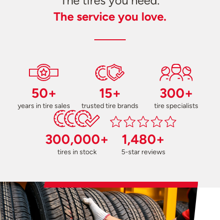
The tires you need.
The service you love.
50+
15+
300+
years in tire sales
trusted tire brands
tire specialists
300,000+
1,480+
tires in stock
5-star reviews