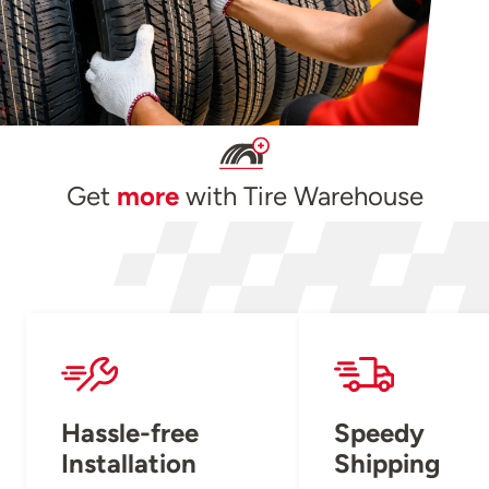
Get
more
with Tire Warehouse
Hassle-free
Speedy
Installation
Shipping