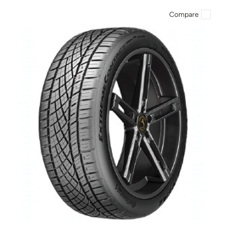
Compare