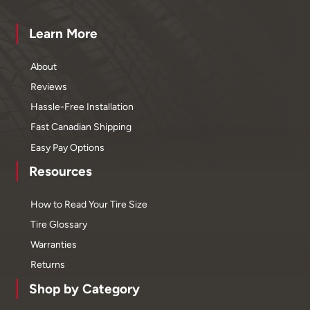
Learn More
About
Reviews
Hassle-Free Installation
Fast Canadian Shipping
Easy Pay Options
Resources
How to Read Your Tire Size
Tire Glossary
Warranties
Returns
Shop by Category