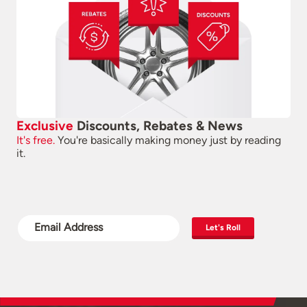
Exclusive
Discounts, Rebates & News
It's free.
You're basically making money just by reading
it.
Let's Roll