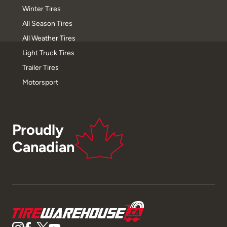
Winter Tires
All Season Tires
All Weather Tires
Light Truck Tires
Trailer Tires
Motorsport
Proudly
Canadian