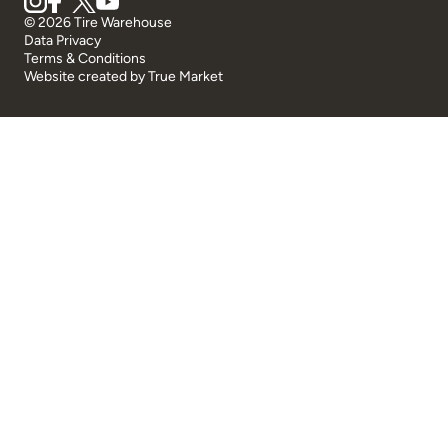
© 2026 Tire Warehouse
Data Privacy
Terms & Conditions
Website created by
True Market