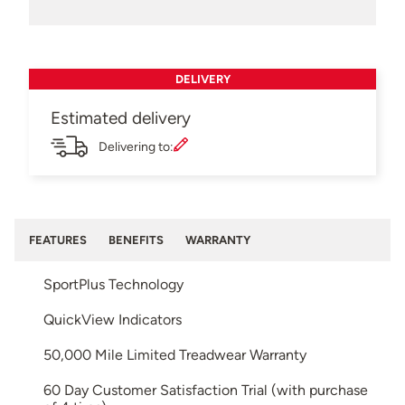
DELIVERY
Estimated delivery
Delivering to:
FEATURES
BENEFITS
WARRANTY
SportPlus Technology
QuickView Indicators
50,000 Mile Limited Treadwear Warranty
60 Day Customer Satisfaction Trial (with purchase