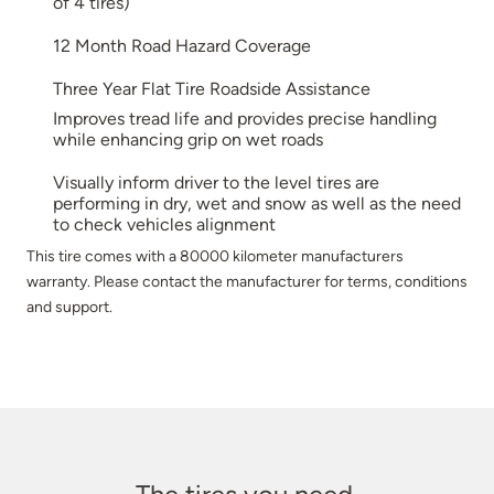
of 4 tires)
12 Month Road Hazard Coverage
Three Year Flat Tire Roadside Assistance
Improves tread life and provides precise handling
while enhancing grip on wet roads
Visually inform driver to the level tires are
performing in dry, wet and snow as well as the need
to check vehicles alignment
This tire comes with a 80000 kilometer manufacturers
warranty. Please contact the manufacturer for terms, conditions
and support.