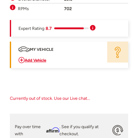
RPMs
702
Expert Rating
8.7
MY VEHICLE
Add Vehicle
Currently out of stock. Use our Live chat...
Pay over time
. See if you qualify at
Affirm
with
checkout.