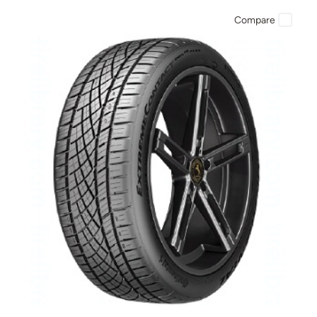
Compare