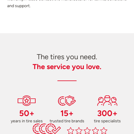
and support.
The tires you need.
The service you love.
50+
15+
300+
years in tire sales
trusted tire brands
tire specialists