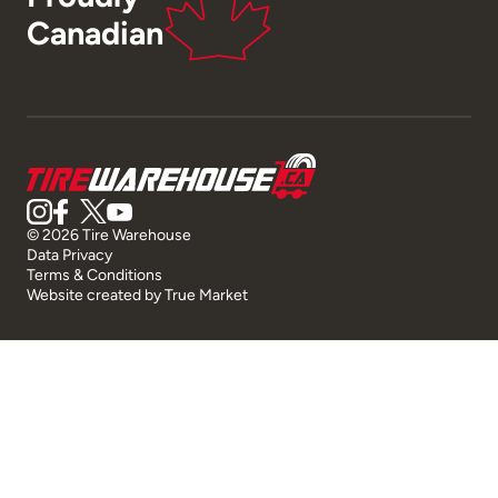
Canadian
© 2026 Tire Warehouse
Data Privacy
Terms & Conditions
Website created by
True Market