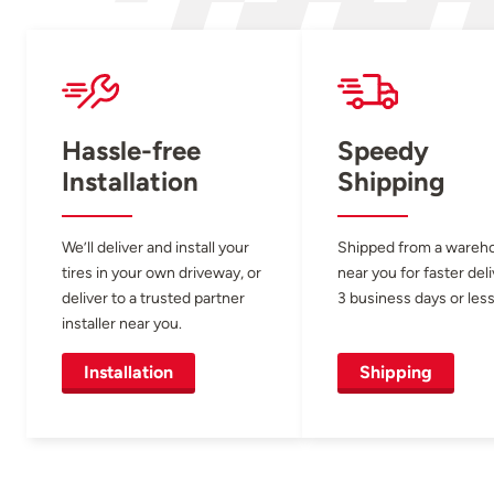
Hassle-free
Speedy
Installation
Shipping
We’ll deliver and install your
Shipped from a wareh
tires in your own driveway, or
near you for faster del
deliver to a trusted partner
3 business days or less
installer near you.
Installation
Shipping