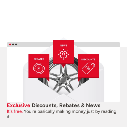
Exclusive
Discounts, Rebates & News
It's free.
You're basically making money just by reading
it.