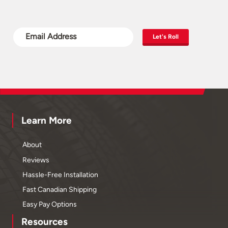
Let's Roll
Learn More
About
Reviews
Hassle-Free Installation
Fast Canadian Shipping
Easy Pay Options
Resources