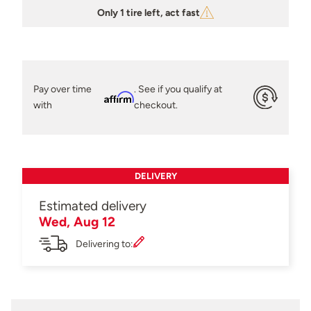
Only 1 tire left, act fast
Pay over time
. See if you qualify at
Affirm
with
checkout.
DELIVERY
Estimated delivery
Wed, Aug 12
Delivering to: