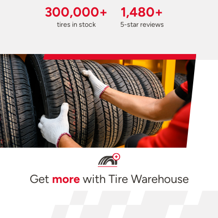
300,000+
1,480+
tires in stock
5-star reviews
Get
more
with Tire Warehouse