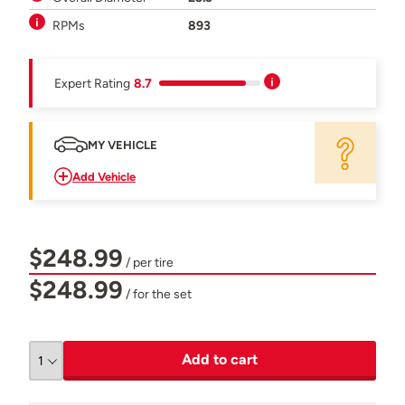
RPMs
893
Expert Rating
8.7
MY VEHICLE
Add Vehicle
$248.99
/ per tire
$248.99
/ for the set
Add to cart