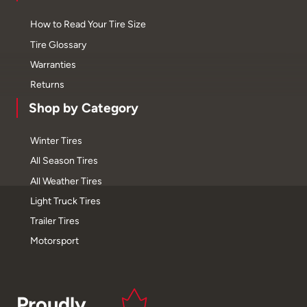
How to Read Your Tire Size
Tire Glossary
Warranties
Returns
Shop by Category
Winter Tires
All Season Tires
All Weather Tires
Light Truck Tires
Trailer Tires
Motorsport
Proudly