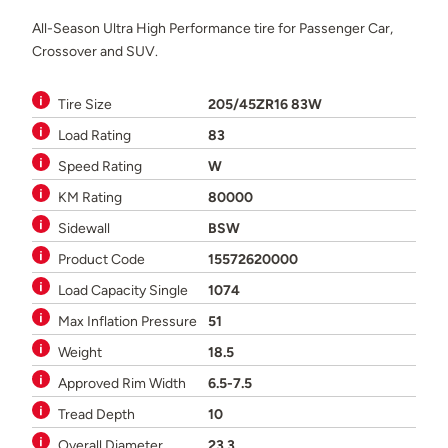
All-Season Ultra High Performance tire for Passenger Car,
Crossover and SUV.
Tire Size
205/45ZR16 83W
Load Rating
83
Speed Rating
W
KM Rating
80000
Sidewall
BSW
Product Code
15572620000
Load Capacity Single
1074
Max Inflation Pressure
51
Weight
18.5
Approved Rim Width
6.5-7.5
Tread Depth
10
Overall Diameter
23.3