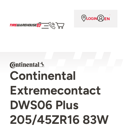
EN
LOGIN
Continental
Extremecontact
DWS06 Plus
205/45ZR16 83W