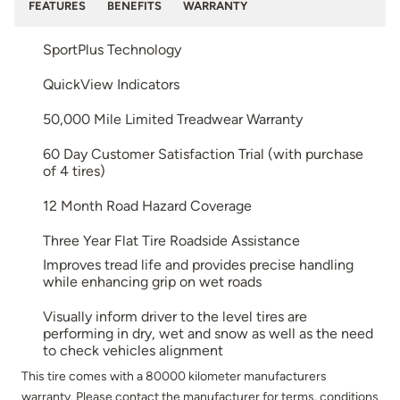
FEATURES
BENEFITS
WARRANTY
SportPlus Technology
QuickView Indicators
50,000 Mile Limited Treadwear Warranty
60 Day Customer Satisfaction Trial (with purchase
of 4 tires)
12 Month Road Hazard Coverage
Three Year Flat Tire Roadside Assistance
Improves tread life and provides precise handling
while enhancing grip on wet roads
Visually inform driver to the level tires are
performing in dry, wet and snow as well as the need
to check vehicles alignment
This tire comes with a 80000 kilometer manufacturers
warranty. Please contact the manufacturer for terms, conditions