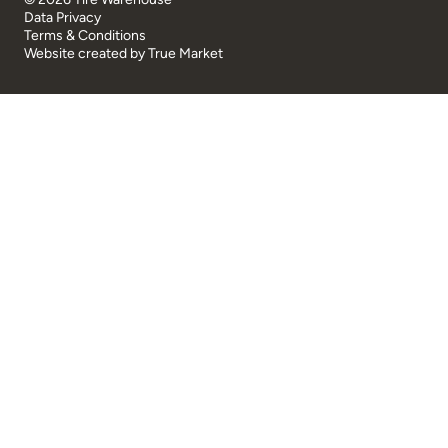
Data Privacy
Terms & Conditions
Website created by
True Market