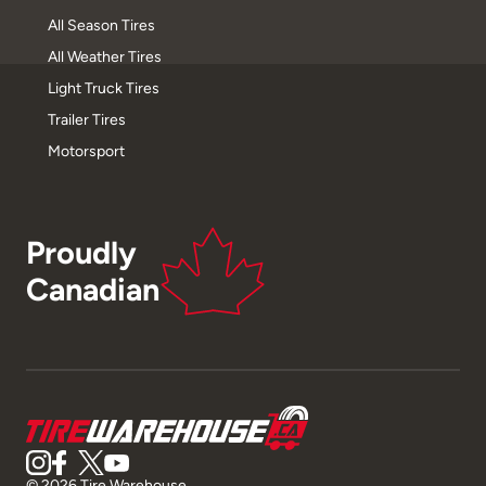
All Season Tires
All Weather Tires
Light Truck Tires
Trailer Tires
Motorsport
Proudly
Canadian
© 2026 Tire Warehouse