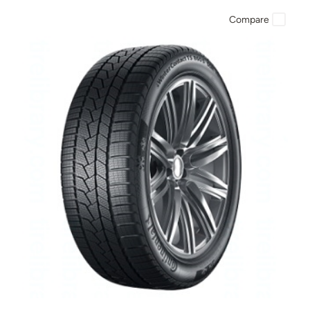
Compare