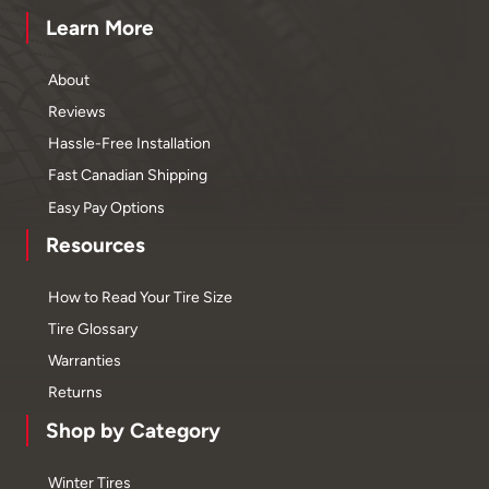
Learn More
About
Reviews
Hassle-Free Installation
Fast Canadian Shipping
Easy Pay Options
Resources
How to Read Your Tire Size
Tire Glossary
Warranties
Returns
Shop by Category
Winter Tires