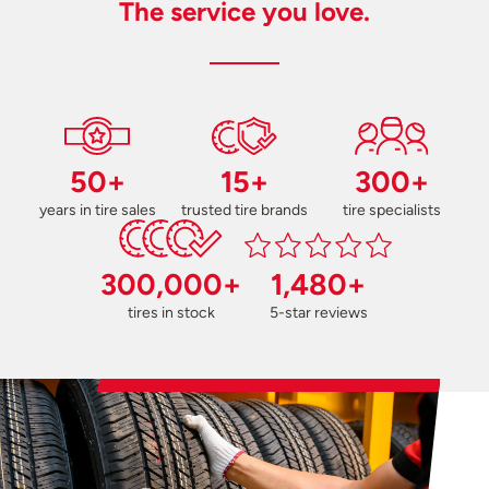
The service you love.
50+
15+
300+
years in tire sales
trusted tire brands
tire specialists
300,000+
1,480+
tires in stock
5-star reviews