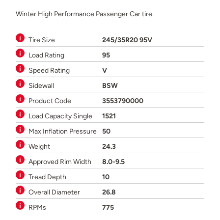
Winter High Performance Passenger Car tire.
Tire Size
245/35R20 95V
Load Rating
95
Speed Rating
V
Sidewall
BSW
Product Code
3553790000
Load Capacity Single
1521
Max Inflation Pressure
50
Weight
24.3
Approved Rim Width
8.0-9.5
Tread Depth
10
Overall Diameter
26.8
RPMs
775