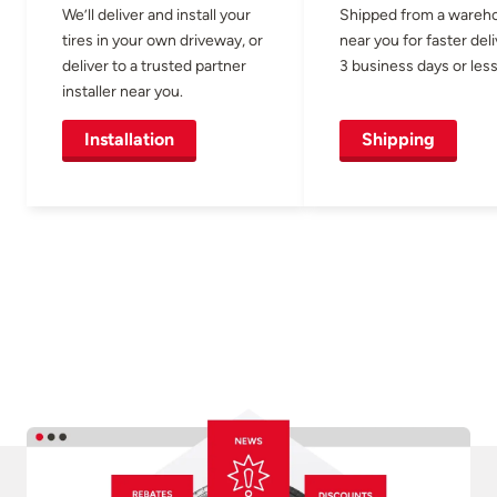
We’ll deliver and install your
Shipped from a wareh
tires in your own driveway, or
near you for faster del
deliver to a trusted partner
3 business days or less
installer near you.
Installation
Shipping