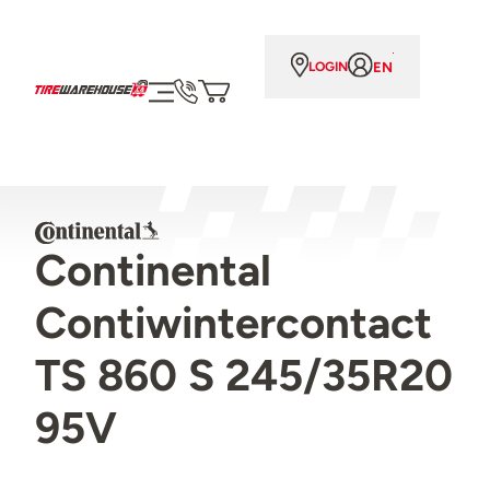
EN
LOGIN
Continental
Contiwintercontact
TS 860 S 245/35R20
95V