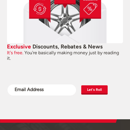
Exclusive
Discounts, Rebates & News
It's free.
You're basically making money just by reading
it.
Let's Roll