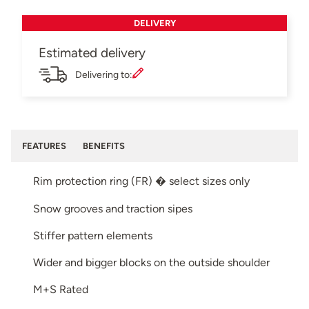
DELIVERY
Estimated delivery
Delivering to:
FEATURES
BENEFITS
Rim protection ring (FR) � select sizes only
Snow grooves and traction sipes
Stiffer pattern elements
Wider and bigger blocks on the outside shoulder
M+S Rated