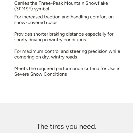
Carries the Three-Peak Mountain Snowflake
(3PMSF) symbol
For increased traction and handling comfort on
snow-covered roads
Provides shorter braking distance especially for
sporty driving in wintry conditions
For maximum control and steering precision while
cornering on dry, wintry roads
Meets the required performance criteria for Use in
Severe Snow Conditions
The tires you need.