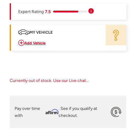
Expert Rating
7.5
MY VEHICLE
Add Vehicle
Currently out of stock. Use our Live chat...
Pay over time
. See if you qualify at
Affirm
with
checkout.