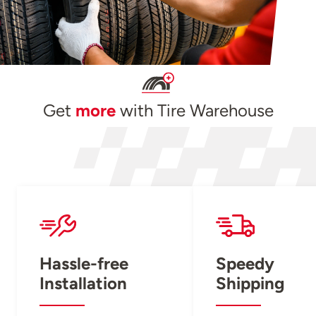
Get
more
with Tire Warehouse
Hassle-free
Speedy
Installation
Shipping