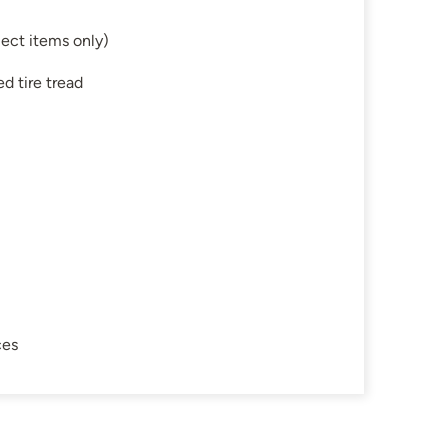
ect items only)
d tire tread
ces