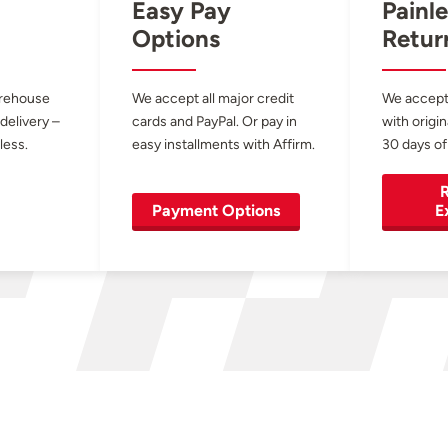
Easy Pay
Painle
Options
Retur
arehouse
We accept all major credit
We accept
 delivery –
cards and PayPal. Or pay in
with origin
less.
easy installments with Affirm.
30 days of
R
Payment Options
E