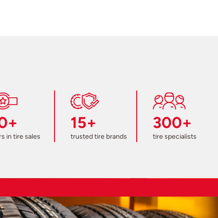
0+
15+
300+
s in tire sales
trusted tire brands
tire specialists