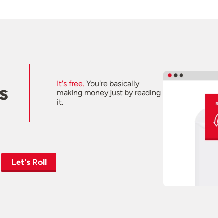
It's free.
You're basically
s
making money just by reading
it.
Let's Roll