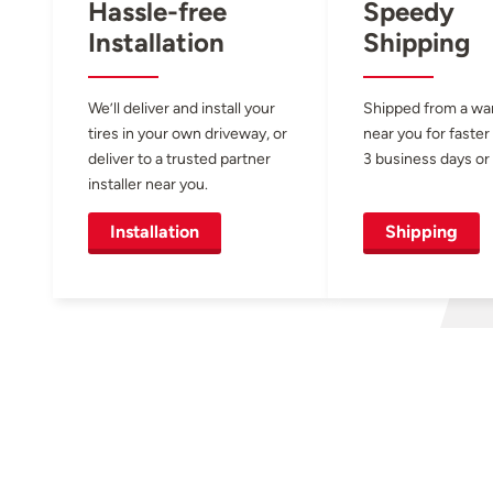
Hassle-free
Speedy
Installation
Shipping
We’ll deliver and install your
Shipped from a w
tires in your own driveway, or
near you for faster
deliver to a trusted partner
3 business days or 
installer near you.
Installation
Shipping