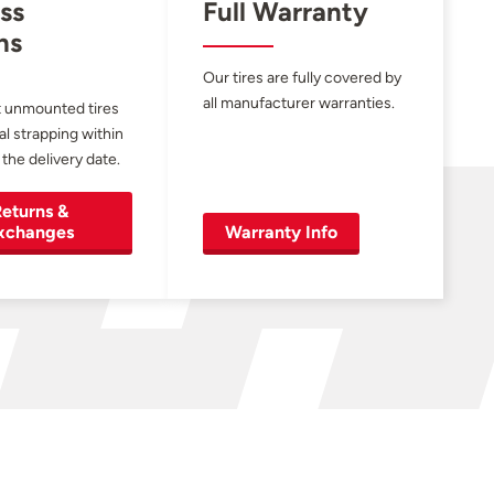
ss
Full Warranty
ns
Our tires are fully covered by
all manufacturer warranties.
 unmounted tires
al strapping within
 the delivery date.
eturns &
xchanges
Warranty Info