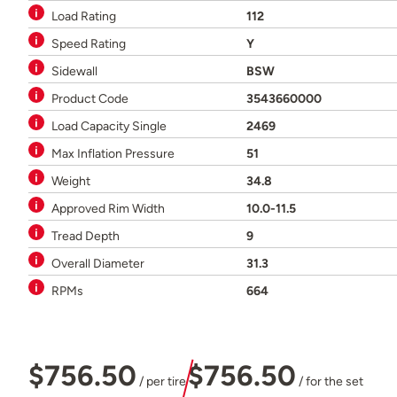
Load Rating
112
Speed Rating
Y
Sidewall
BSW
Product Code
3543660000
Load Capacity Single
2469
Max Inflation Pressure
51
Weight
34.8
Approved Rim Width
10.0-11.5
Tread Depth
9
Overall Diameter
31.3
RPMs
664
$756.50
$756.50
/ per tire
/ for the set