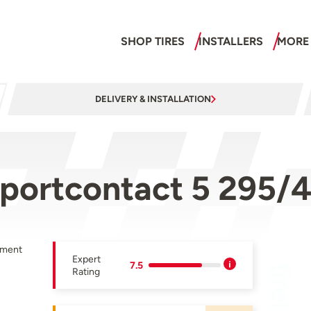
SHOP TIRES
INSTALLERS
MORE
DELIVERY & INSTALLATION
sportcontact 5 295/
pment
Expert
7.5
Rating