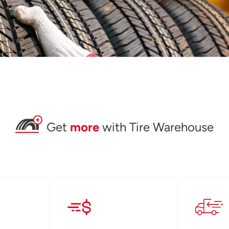
Get
more
with Tire Warehouse