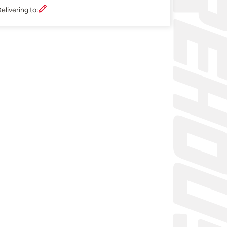
elivering to: