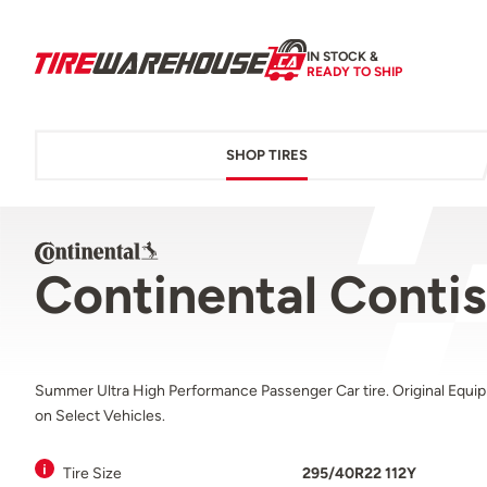
IN STOCK &
READY TO SHIP
SHOP TIRES
Continental Conti
Summer Ultra High Performance Passenger Car tire. Original Equi
on Select Vehicles.
Tire Size
295/40R22 112Y