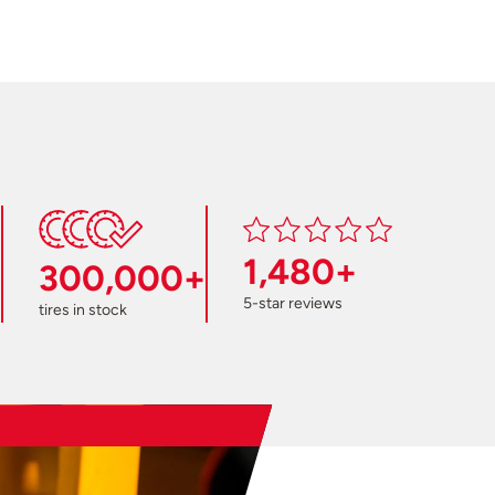
1,480+
300,000+
5-star reviews
tires in stock