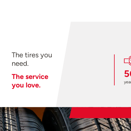
The tires you
need.
5
The service
year
you love.