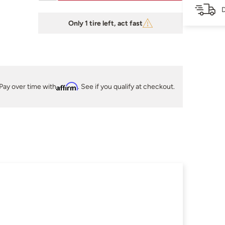
D
Only 1 tire left, act fast
Pay over time with
Affirm
. See if you qualify at checkout.