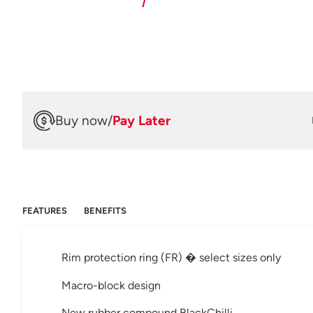
Buy now
/
Pay Later
FEATURES
BENEFITS
Rim protection ring (FR) � select sizes only
Macro-block design
New rubber compound BlackChilli