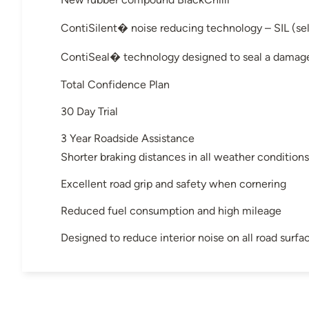
ContiSilent� noise reducing technology – SIL (sel
ContiSeal� technology designed to seal a damage
Total Confidence Plan
30 Day Trial
3 Year Roadside Assistance
Shorter braking distances in all weather conditions
Excellent road grip and safety when cornering
Reduced fuel consumption and high mileage
Designed to reduce interior noise on all road surfa