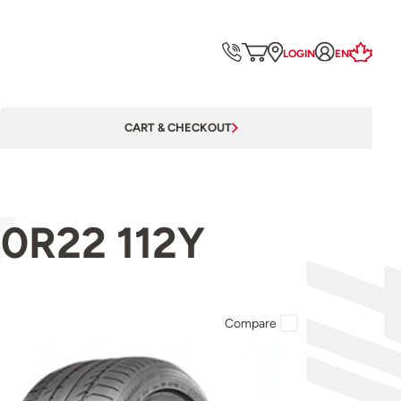
LOGIN
EN
CART & CHECKOUT
40R22 112Y
Compare