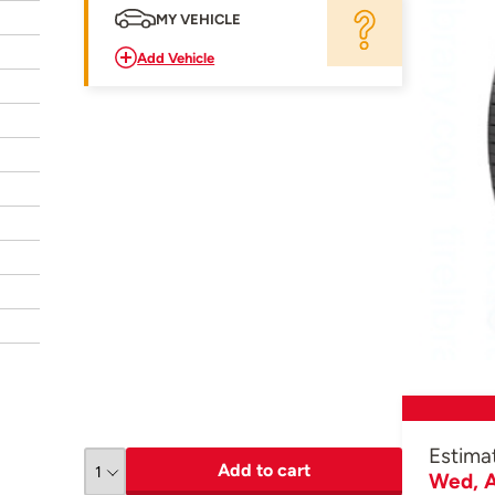
MY VEHICLE
Add Vehicle
Estima
Add to cart
Wed, A