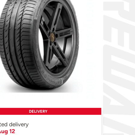
DELIVERY
ted delivery
ug 12