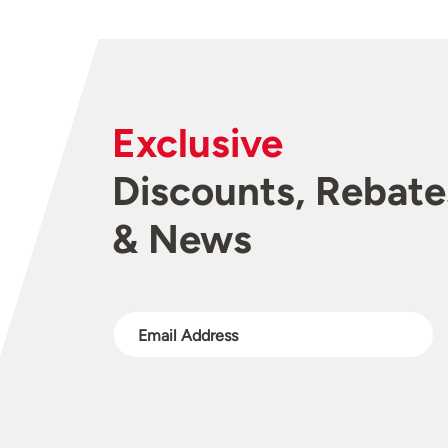
Exclusive
Discounts, Rebate
& News