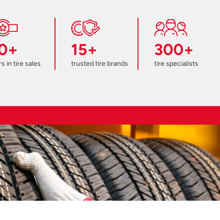
0+
15+
300+
s in tire sales
trusted tire brands
tire specialists