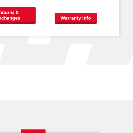
eturns &
xchanges
Warranty Info