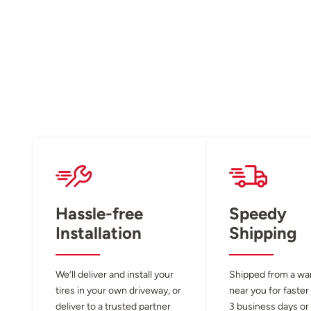
Hassle-free
Speedy
Installation
Shipping
We’ll deliver and install your
Shipped from a w
tires in your own driveway, or
near you for faster
deliver to a trusted partner
3 business days or 