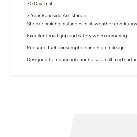
30 Day Trial
3 Year Roadside Assistance
Shorter braking distances in all weather conditions
Excellent road grip and safety when cornering
Reduced fuel consumption and high mileage
Designed to reduce interior noise on all road surfa