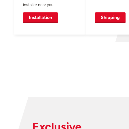
installer near you.
Installation
Shipping
Exclusive