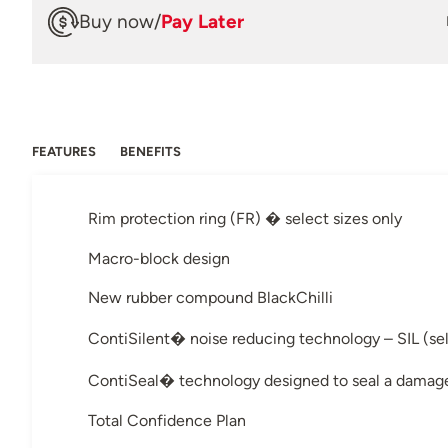
Buy now
/
Pay Later
FEATURES
BENEFITS
Rim protection ring (FR) � select sizes only
Macro-block design
New rubber compound BlackChilli
ContiSilent� noise reducing technology – SIL (sel
ContiSeal� technology designed to seal a damage
Total Confidence Plan