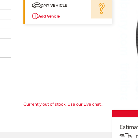
MY VEHICLE
Add Vehicle
Currently out of stock. Use our Live chat...
Estima
D