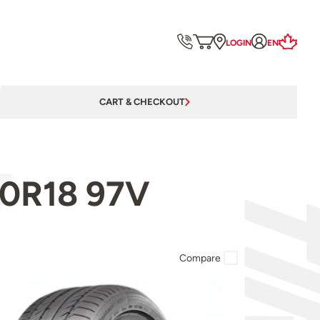
LOGIN
EN
CART & CHECKOUT
50R18 97V
Compare