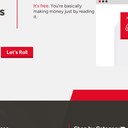
It's free.
You're basically
s
making money just by reading
it.
Let's Roll