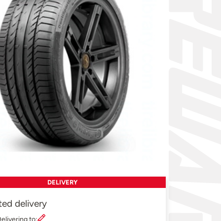
DELIVERY
ted delivery
elivering to: