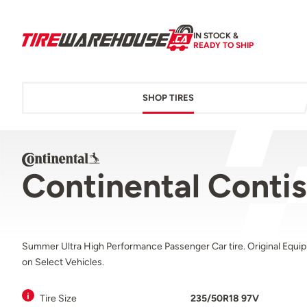
IN STOCK &
READY TO SHIP
SHOP TIRES
Continental Conti
Summer Ultra High Performance Passenger Car tire. Original Equi
on Select Vehicles.
Tire Size
235/50R18 97V