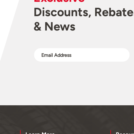
Discounts, Rebate
& News