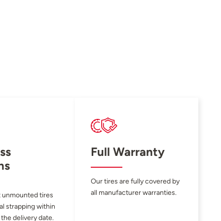
ss
Full Warranty
ns
Our tires are fully covered by
all manufacturer warranties.
 unmounted tires
al strapping within
 the delivery date.