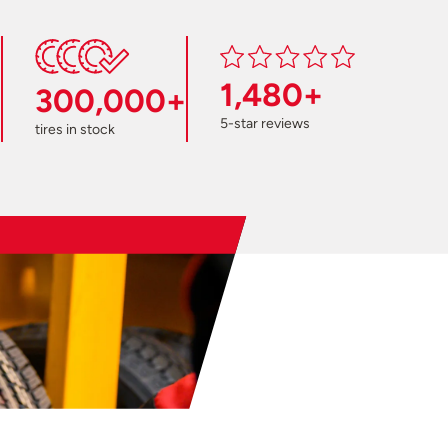
1,480+
300,000+
5-star reviews
tires in stock