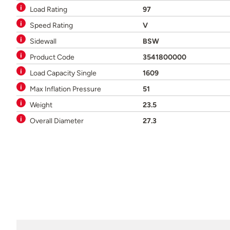
Load Rating
97
Speed Rating
V
Sidewall
BSW
Product Code
3541800000
Load Capacity Single
1609
Max Inflation Pressure
51
Weight
23.5
Overall Diameter
27.3