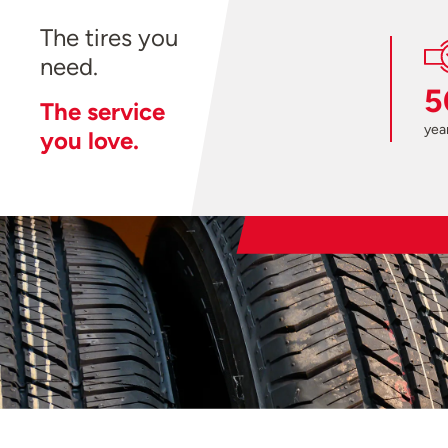
The tires you
need.
5
The service
year
you love.