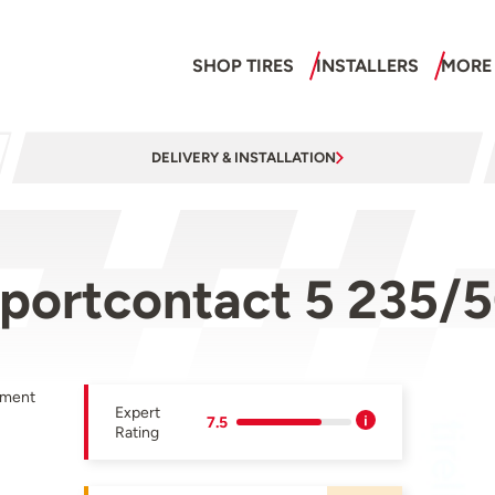
SHOP TIRES
INSTALLERS
MORE
DELIVERY & INSTALLATION
sportcontact 5 235/
pment
Expert
7.5
Rating