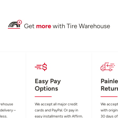
Get
more
with Tire Warehouse
Easy Pay
Painle
Options
Retur
arehouse
We accept all major credit
We accept
 delivery –
cards and PayPal. Or pay in
with origin
less.
easy installments with Affirm.
30 days of