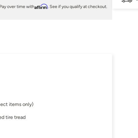
Pay over time with
Affirm
. See if you qualify at checkout.
ect items only)
d tire tread