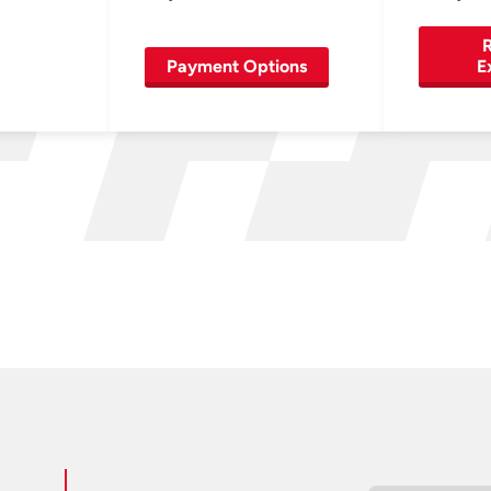
R
Payment Options
E