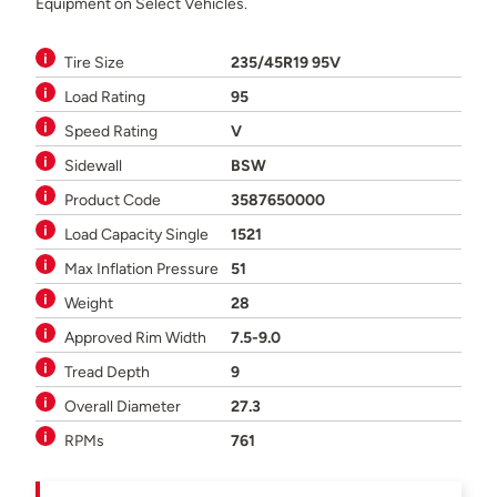
Equipment on Select Vehicles.
Tire Size
235/45R19 95V
Load Rating
95
Speed Rating
V
Sidewall
BSW
Product Code
3587650000
Load Capacity Single
1521
Max Inflation Pressure
51
Weight
28
Approved Rim Width
7.5-9.0
Tread Depth
9
Overall Diameter
27.3
RPMs
761