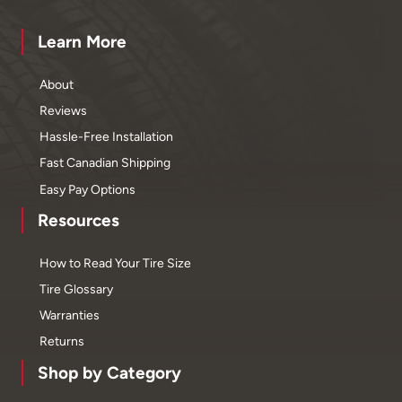
Learn More
About
Reviews
Hassle-Free Installation
Fast Canadian Shipping
Easy Pay Options
Resources
How to Read Your Tire Size
Tire Glossary
Warranties
Returns
Shop by Category