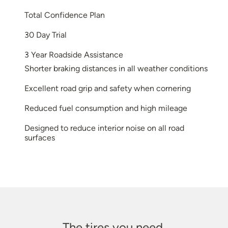
Total Confidence Plan
30 Day Trial
3 Year Roadside Assistance
Shorter braking distances in all weather conditions
Excellent road grip and safety when cornering
Reduced fuel consumption and high mileage
Designed to reduce interior noise on all road
surfaces
The tires you need.