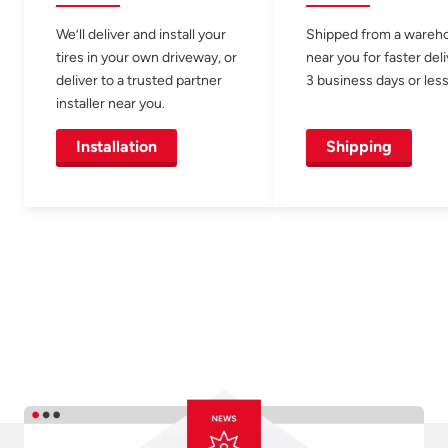
We’ll deliver and install your
Shipped from a wareh
tires in your own driveway, or
near you for faster del
deliver to a trusted partner
3 business days or less
installer near you.
Installation
Shipping