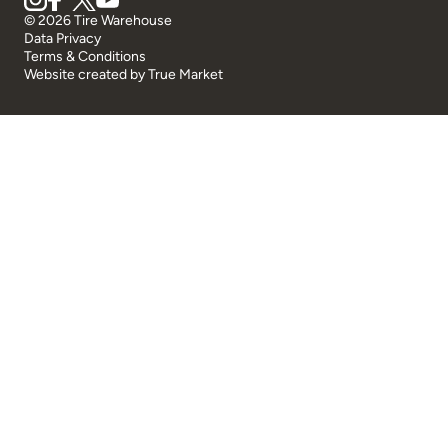
© 2026 Tire Warehouse
Data Privacy
Terms & Conditions
Website created by
True Market