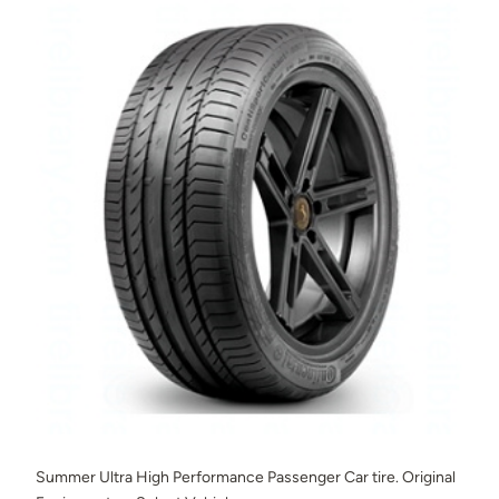
Summer Ultra High Performance Passenger Car tire. Original