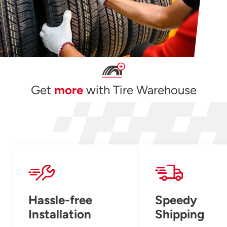
Get
more
with Tire Warehouse
Hassle-free
Speedy
Installation
Shipping