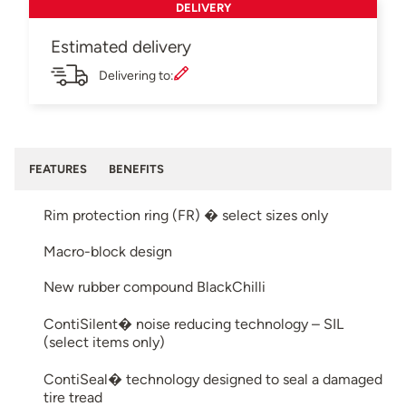
DELIVERY
Estimated delivery
Delivering to:
FEATURES
BENEFITS
Rim protection ring (FR) � select sizes only
Macro-block design
New rubber compound BlackChilli
ContiSilent� noise reducing technology – SIL
(select items only)
ContiSeal� technology designed to seal a damaged
tire tread