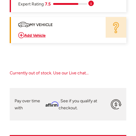
Expert Rating
7.5
MY VEHICLE
Add Vehicle
Currently out of stock. Use our Live chat...
Pay over time
. See if you qualify at
Affirm
with
checkout.