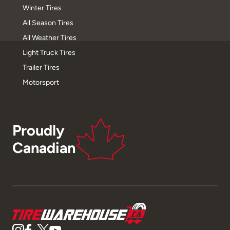
Winter Tires
All Season Tires
All Weather Tires
Light Truck Tires
Trailer Tires
Motorsport
Proudly
Canadian