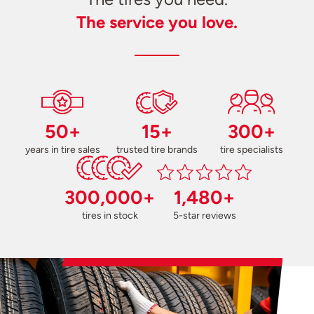
The service you love.
50+
15+
300+
years in tire sales
trusted tire brands
tire specialists
300,000+
1,480+
tires in stock
5-star reviews