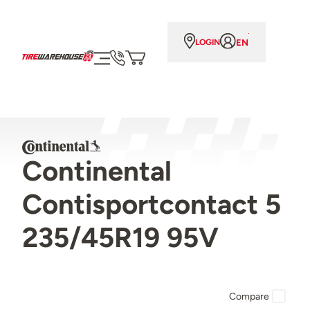
EN
LOGIN
Continental
Contisportcontact 5
235/45R19 95V
Compare