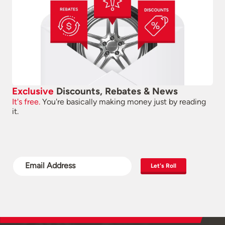
Exclusive
Discounts, Rebates & News
It's free.
You're basically making money just by reading
it.
Let's Roll