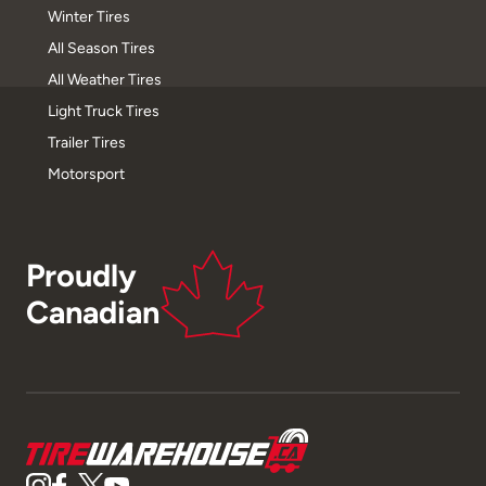
Winter Tires
All Season Tires
All Weather Tires
Light Truck Tires
Trailer Tires
Motorsport
Proudly
Canadian