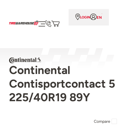
EN
LOGIN
Continental
Contisportcontact 5
225/40R19 89Y
Compare