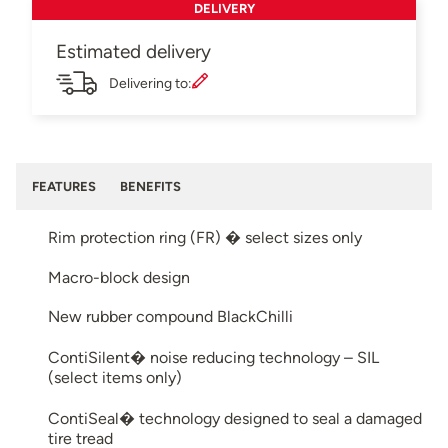
DELIVERY
Estimated delivery
Delivering to:
FEATURES
BENEFITS
Rim protection ring (FR) � select sizes only
Macro-block design
New rubber compound BlackChilli
ContiSilent� noise reducing technology – SIL
(select items only)
ContiSeal� technology designed to seal a damaged
tire tread