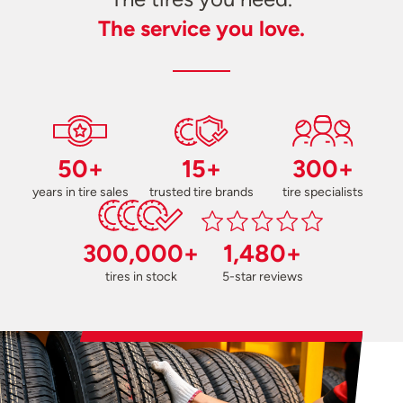
The service you love.
50+
15+
300+
years in tire sales
trusted tire brands
tire specialists
300,000+
1,480+
tires in stock
5-star reviews