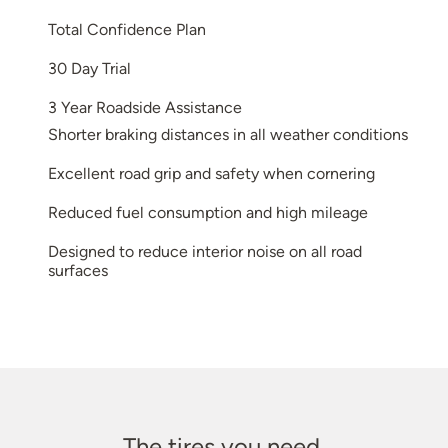
Total Confidence Plan
30 Day Trial
3 Year Roadside Assistance
Shorter braking distances in all weather conditions
Excellent road grip and safety when cornering
Reduced fuel consumption and high mileage
Designed to reduce interior noise on all road
surfaces
The tires you need.