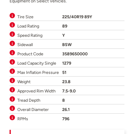
Equipment on Select Vehicles.
Tire Size
225/40R19 89Y
Load Rating
89
Speed Rating
Y
Sidewall
BSW
Product Code
3589650000
Load Capacity Single
1279
Max Inflation Pressure
51
Weight
23.8
Approved Rim Width
7.5-9.0
Tread Depth
8
Overall Diameter
26.1
RPMs
796