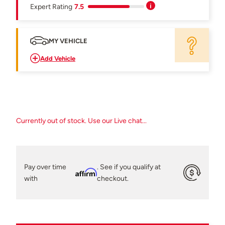
Expert Rating
7.5
MY VEHICLE
Add Vehicle
Currently out of stock. Use our Live chat...
Pay over time
. See if you qualify at
Affirm
with
checkout.