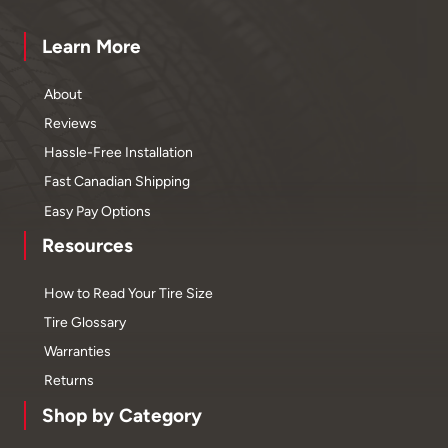
Learn More
About
Reviews
Hassle-Free Installation
Fast Canadian Shipping
Easy Pay Options
Resources
How to Read Your Tire Size
Tire Glossary
Warranties
Returns
Shop by Category