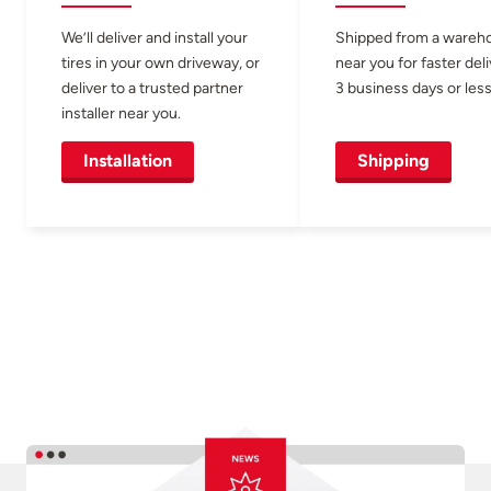
We’ll deliver and install your
Shipped from a wareh
tires in your own driveway, or
near you for faster del
deliver to a trusted partner
3 business days or less
installer near you.
Installation
Shipping