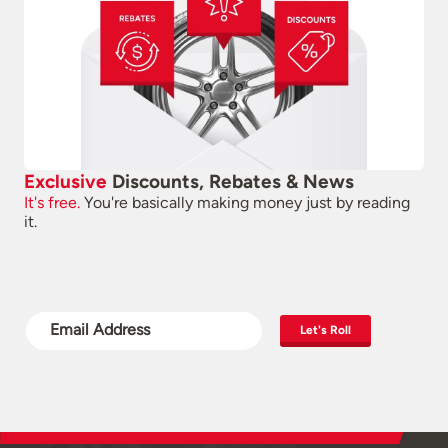
Exclusive
Discounts, Rebates & News
It's free.
You're basically making money just by reading
it.
Let's Roll