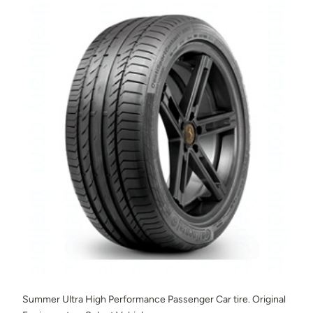
Summer Ultra High Performance Passenger Car tire. Original