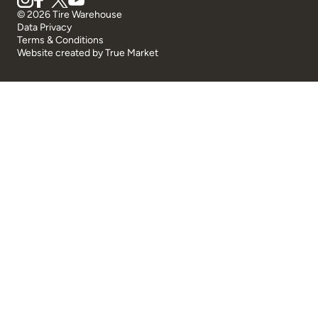
© 2026 Tire Warehouse
Data Privacy
Terms & Conditions
Website created by
True Market