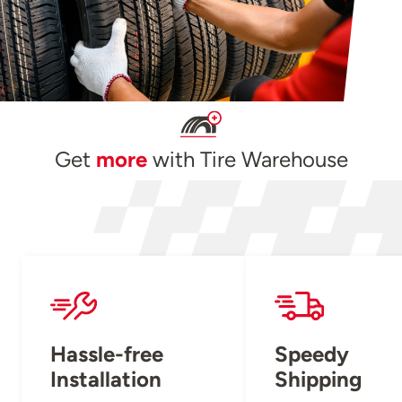
Get
more
with Tire Warehouse
Hassle-free
Speedy
Installation
Shipping