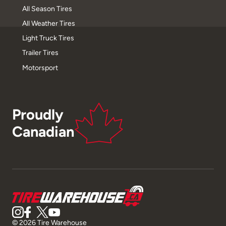
All Season Tires
All Weather Tires
Light Truck Tires
Trailer Tires
Motorsport
Proudly
Canadian
© 2026 Tire Warehouse