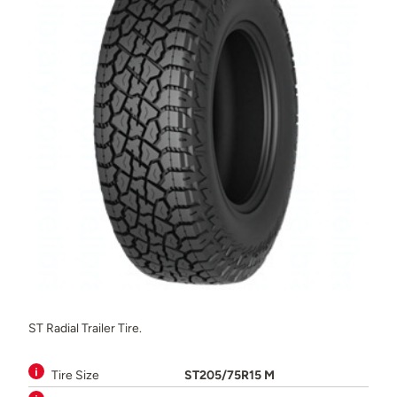
ST Radial Trailer Tire.
Tire Size
ST205/75R15 M