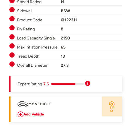
Speed Rating
M
Sidewall
BSW
Product Code
6H22311
Ply Rating
8
Load Capacity Single
2150
Max Inflation Pressure
65
Tread Depth
13
Overall Diameter
27.3
Expert Rating
7.5
MY VEHICLE
Add Vehicle