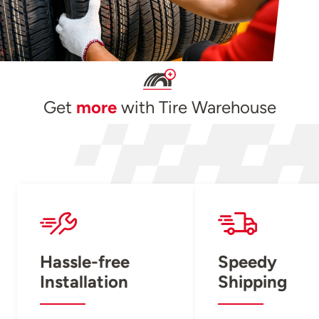
Get
more
with Tire Warehouse
Hassle-free
Speedy
Installation
Shipping