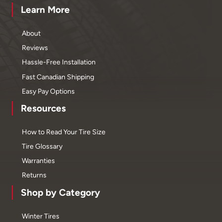
Learn More
About
Reviews
Hassle-Free Installation
Fast Canadian Shipping
Easy Pay Options
Resources
How to Read Your Tire Size
Tire Glossary
Warranties
Returns
Shop by Category
Winter Tires