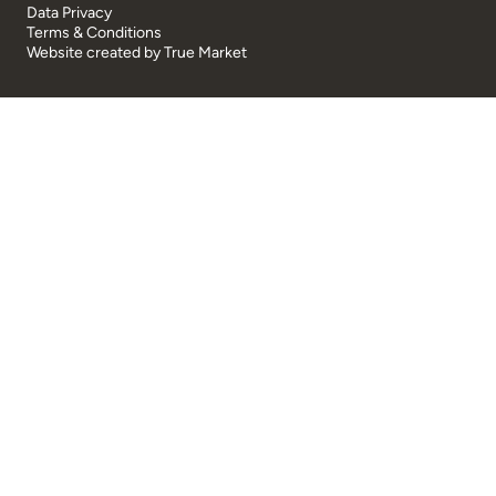
Data Privacy
Terms & Conditions
Website created by
True Market