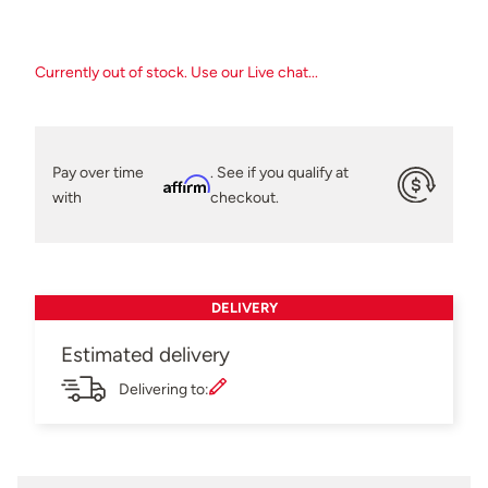
Currently out of stock. Use our Live chat...
Pay over time
. See if you qualify at
Affirm
with
checkout.
DELIVERY
Estimated delivery
Delivering to: