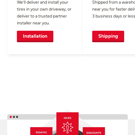
We’ll deliver and install your
Shipped from a wareh
tires in your own driveway, or
near you for faster del
deliver to a trusted partner
3 business days or less
installer near you.
Installation
Shipping