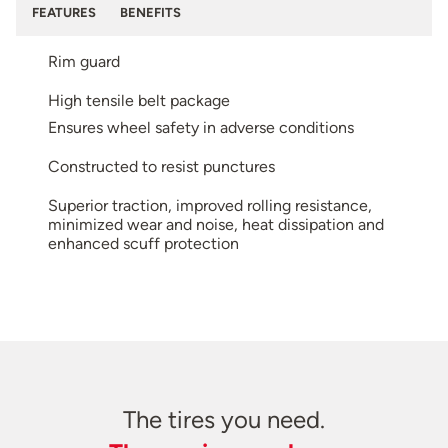
FEATURES
BENEFITS
Rim guard
High tensile belt package
Ensures wheel safety in adverse conditions
Constructed to resist punctures
Superior traction, improved rolling resistance,
minimized wear and noise, heat dissipation and
enhanced scuff protection
The tires you need.