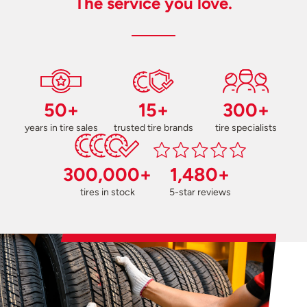
The service you love.
50+
15+
300+
years in tire sales
trusted tire brands
tire specialists
300,000+
1,480+
tires in stock
5-star reviews