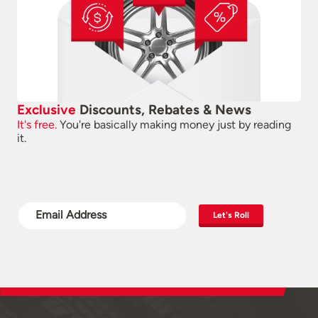
Exclusive
Discounts, Rebates & News
It's free.
You're basically making money just by reading
it.
Let's Roll