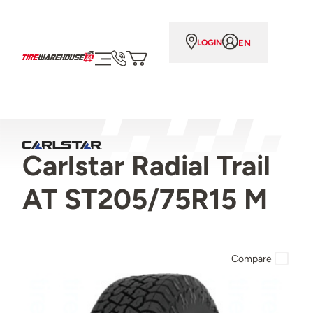
EN
LOGIN
Carlstar Radial Trail
AT ST205/75R15 M
Compare