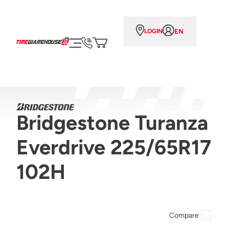
EN
LOGIN
Bridgestone Turanza
Everdrive 225/65R17
102H
Compare