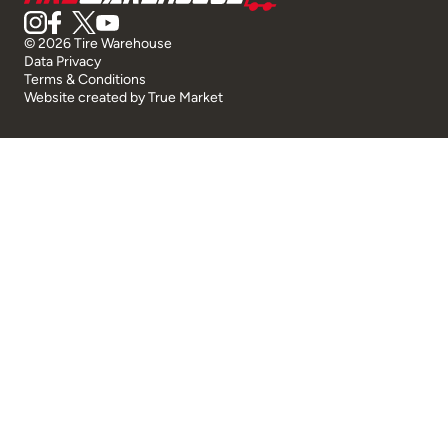
© 2026 Tire Warehouse
Data Privacy
Terms & Conditions
Website created by
True Market