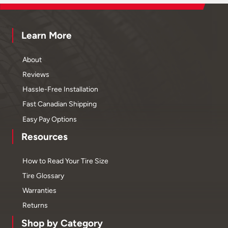
Learn More
About
Reviews
Hassle-Free Installation
Fast Canadian Shipping
Easy Pay Options
Resources
How to Read Your Tire Size
Tire Glossary
Warranties
Returns
Shop by Category