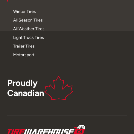
Winter Tires
All Season Tires
All Weather Tires
Light Truck Tires
Trailer Tires
Motorsport
Proudly
Canadian