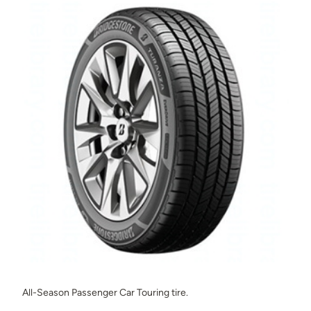
All-Season Passenger Car Touring tire.