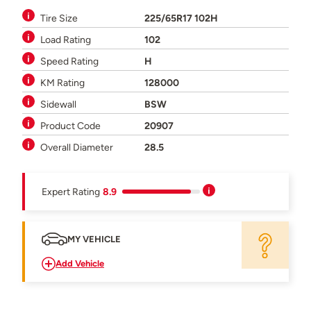
Tire Size
225/65R17 102H
Load Rating
102
Speed Rating
H
KM Rating
128000
Sidewall
BSW
Product Code
20907
Overall Diameter
28.5
Expert Rating
8.9
MY VEHICLE
Add Vehicle