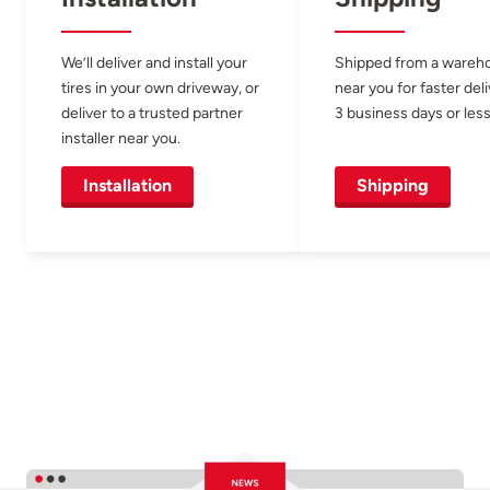
We’ll deliver and install your
Shipped from a wareh
tires in your own driveway, or
near you for faster del
deliver to a trusted partner
3 business days or less
installer near you.
Installation
Shipping