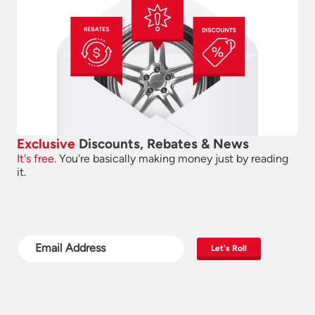
Exclusive
Discounts, Rebates & News
It's free.
You're basically making money just by reading
it.
Let's Roll