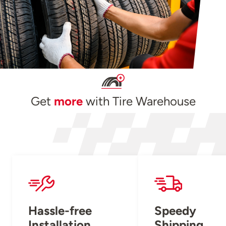
Get
more
with Tire Warehouse
Hassle-free
Speedy
Installation
Shipping