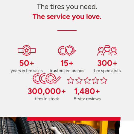
The tires you need.
The service you love.
50+
15+
300+
years in tire sales
trusted tire brands
tire specialists
300,000+
1,480+
tires in stock
5-star reviews