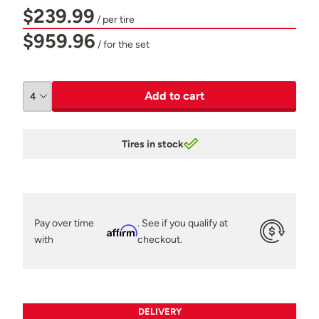
$239.99
/ per tire
$959.96
/ for the set
Add to cart
Tires in stock
Pay over time
. See if you qualify at
Affirm
with
checkout.
DELIVERY