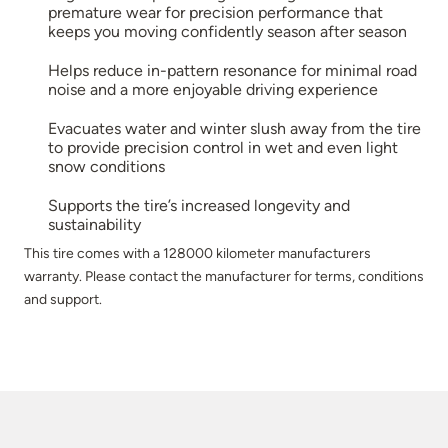
premature wear for precision performance that
keeps you moving confidently season after season
Helps reduce in-pattern resonance for minimal road
noise and a more enjoyable driving experience
Evacuates water and winter slush away from the tire
to provide precision control in wet and even light
snow conditions
Supports the tire’s increased longevity and
sustainability
This tire comes with a 128000 kilometer manufacturers
warranty. Please contact the manufacturer for terms, conditions
and support.