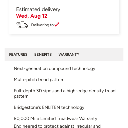
Estimated delivery
Wed, Aug 12
Delivering to:
FEATURES
BENEFITS
WARRANTY
Next-generation compound technology
Multi-pitch tread pattern
Full-depth 3D sipes and a high-edge density tread
pattern
Bridgestone’s ENLITEN technology
80,000 Mile Limited Treadwear Warranty
Engineered to protect against irregular and