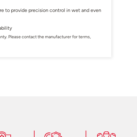
e to provide precision control in wet and even
bility
nty. Please contact the manufacturer for terms,