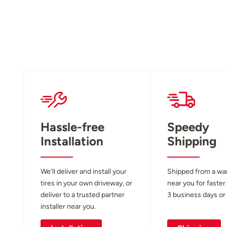
Hassle-free
Speedy
Installation
Shipping
We’ll deliver and install your
Shipped from a w
tires in your own driveway, or
near you for faster
deliver to a trusted partner
3 business days or 
installer near you.