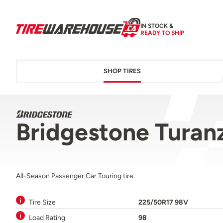
IN STOCK &
READY TO SHIP
SHOP TIRES
Bridgestone Turan
All-Season Passenger Car Touring tire.
Tire Size
225/50R17 98V
Load Rating
98