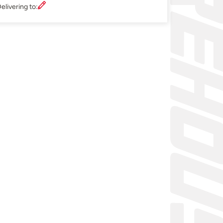
elivering to: