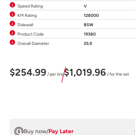
Speed Rating
V
KM Rating
128000
Sidewall
BSW
Product Code
19380
Overall Diameter
25.9
$254.99
$1,019.96
/ per tire
/ for the set
Buy now
/
Pay Later