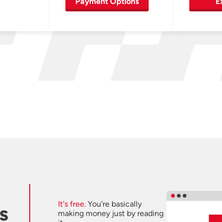
Payment Options
E
It's free.
You're basically
s
making money just by reading