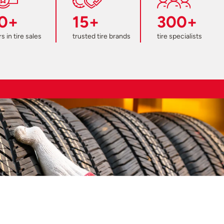
0+
15+
300+
s in tire sales
trusted tire brands
tire specialists