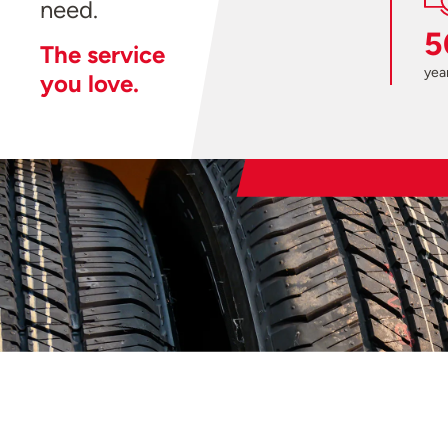
need.
5
The service
year
you love.