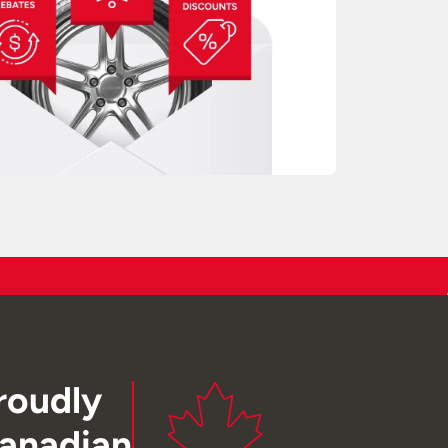
roudly
anadian