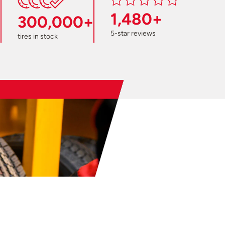
1,480+
300,000+
5-star reviews
tires in stock