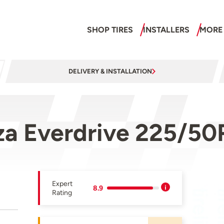
SHOP TIRES
INSTALLERS
MORE
DELIVERY & INSTALLATION
za Everdrive 225/50
Expert
8.9
Rating