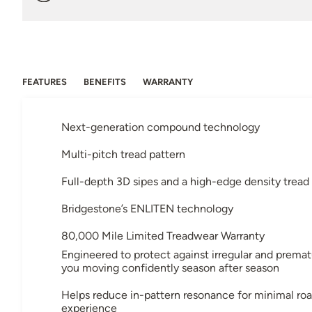
FEATURES
BENEFITS
WARRANTY
Next-generation compound technology
Multi-pitch tread pattern
Full-depth 3D sipes and a high-edge density tread
Bridgestone’s ENLITEN technology
80,000 Mile Limited Treadwear Warranty
Engineered to protect against irregular and prema
you moving confidently season after season
Helps reduce in-pattern resonance for minimal roa
experience