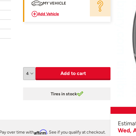
MY VEHICLE
Add Vehicle
Add to cart
Tires in stock
Estima
Wed, A
Pay over time with
Affirm
. See if you qualify at checkout.