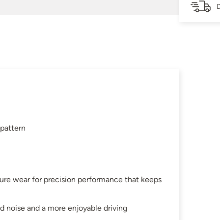
D
 pattern
ture wear for precision performance that keeps
d noise and a more enjoyable driving