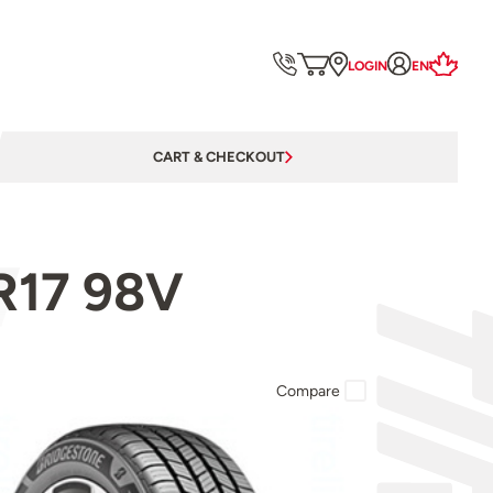
LOGIN
EN
CART & CHECKOUT
R17 98V
Compare