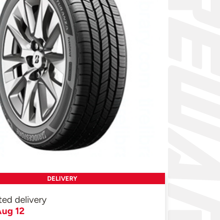
DELIVERY
ted delivery
ug 12