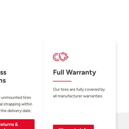
ss
Full Warranty
ns
Our tires are fully covered by
all manufacturer warranties.
 unmounted tires
al strapping within
 the delivery date.
eturns &