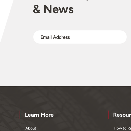
& News
Learn More
Resour
About
How to Re