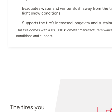
Evacuates water and winter slush away from the tir
light snow conditions
Supports the tire’s increased longevity and sustaina
This tire comes with a 128000 kilometer manufacturers warra
conditions and support.
The tires you