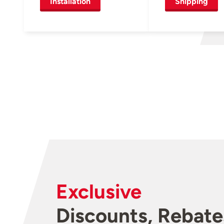
Installation
Shipping
Exclusive
Discounts, Rebate