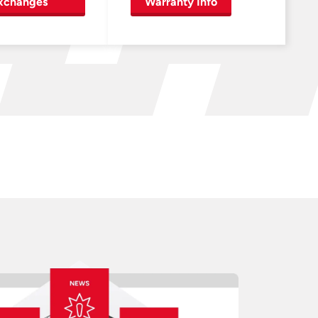
xchanges
Warranty Info