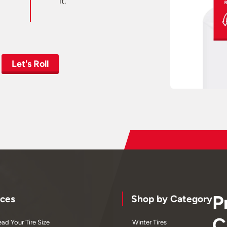
it.
Let's Roll
P
ces
Shop by Category
C
ad Your Tire Size
Winter Tires