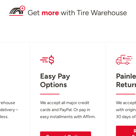
Get
more
with Tire Warehouse
Easy Pay
Painle
Options
Retur
arehouse
We accept all major credit
We accept
 delivery –
cards and PayPal. Or pay in
with origin
less.
easy installments with Affirm.
30 days of
R