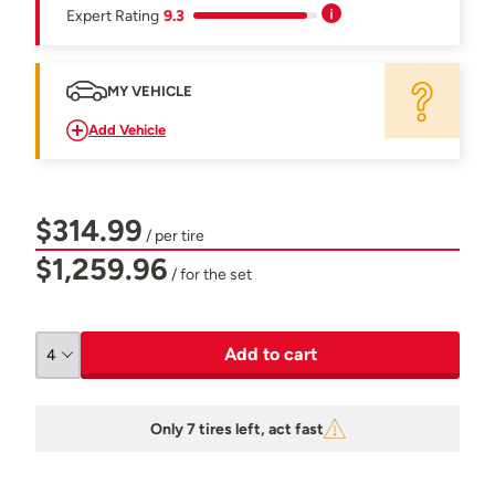
Expert Rating
9.3
MY VEHICLE
Add Vehicle
$314.99
/ per tire
$1,259.96
/ for the set
Add to cart
Only 7 tires left, act fast