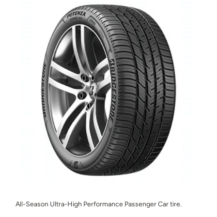
All-Season Ultra-High Performance Passenger Car tire.