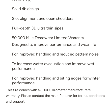
Solid rib design
Slot alignment and open shoulders
Full-depth 3D ultra thin sipes
50,000 Mile Treadwear Limited Warranty
Designed to improve performance and wear life
For improved handling and reduced pattern noise
To increase water evacuation and improve wet
performance
For improved handling and biting edges for winter
performance
This tire comes with a 80000 kilometer manufacturers
warranty. Please contact the manufacturer for terms, conditions
and support.