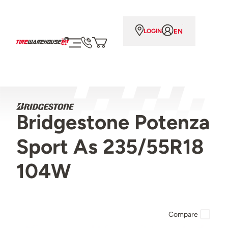
EN
LOGIN
Bridgestone Potenza
Sport As 235/55R18
104W
Compare