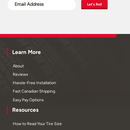
Let's Roll
Learn More
About
Reviews
Hassle-Free Installation
Fast Canadian Shipping
Easy Pay Options
Resources
How to Read Your Tire Size