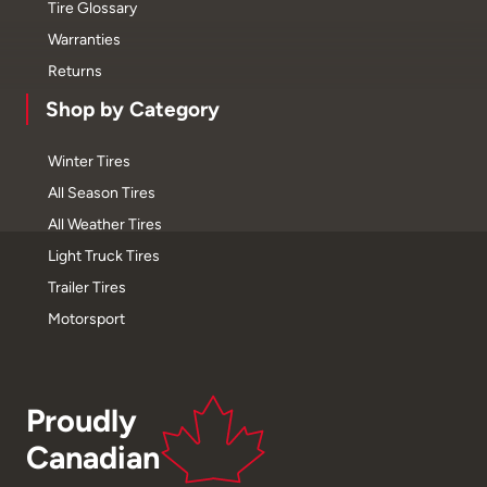
Tire Glossary
Warranties
Returns
Shop by Category
Winter Tires
All Season Tires
All Weather Tires
Light Truck Tires
Trailer Tires
Motorsport
Proudly
Canadian