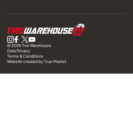
© 2026 Tire Warehouse
Data Privacy
Terms & Conditions
Website created by
True Market