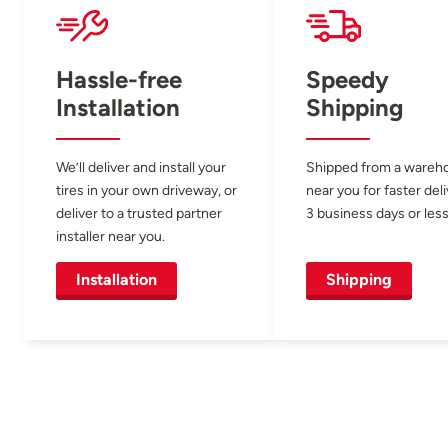
Hassle-free
Speedy
Installation
Shipping
We’ll deliver and install your
Shipped from a wareh
tires in your own driveway, or
near you for faster del
deliver to a trusted partner
3 business days or less
installer near you.
Installation
Shipping