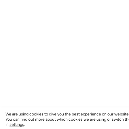
We are using cookies to give you the best experience on our website
You can find out more about which cookies we are using or switch t
in
settings
.