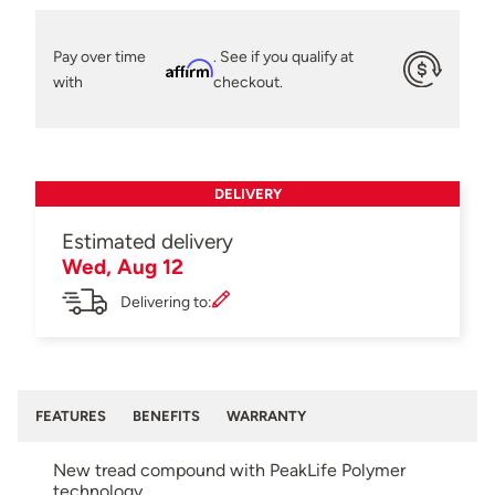
Pay over time
. See if you qualify at
Affirm
with
checkout.
DELIVERY
Estimated delivery
Wed, Aug 12
Delivering to:
FEATURES
BENEFITS
WARRANTY
New tread compound with PeakLife Polymer
technology