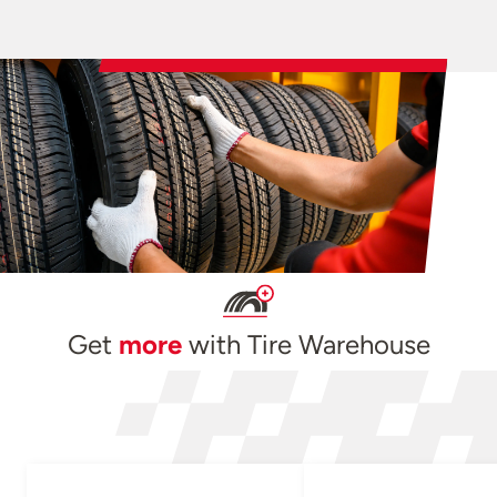
Get
more
with Tire Warehouse