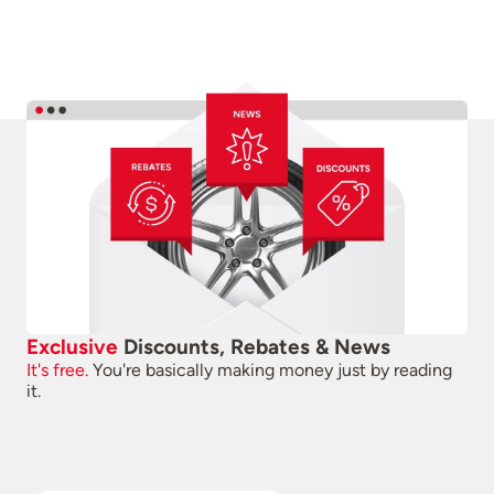
Exclusive
Discounts, Rebates & News
It's free.
You're basically making money just by reading
it.