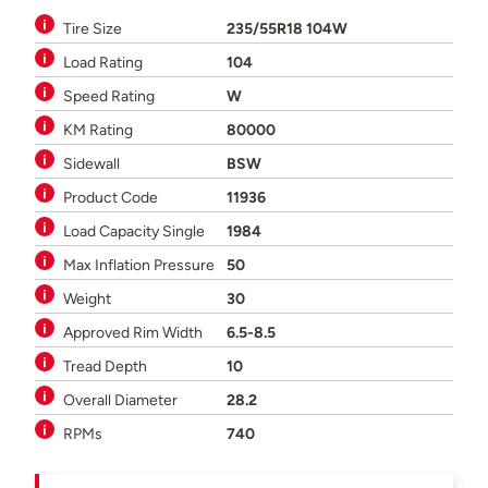
Tire Size
235/55R18 104W
Load Rating
104
Speed Rating
W
KM Rating
80000
Sidewall
BSW
Product Code
11936
Load Capacity Single
1984
Max Inflation Pressure
50
Weight
30
Approved Rim Width
6.5-8.5
Tread Depth
10
Overall Diameter
28.2
RPMs
740