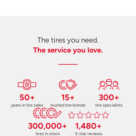
The tires you need.
The service you love.
50+
15+
300+
years in tire sales
trusted tire brands
tire specialists
300,000+
1,480+
tires in stock
5-star reviews