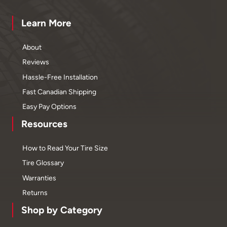
Learn More
About
Reviews
Hassle-Free Installation
Fast Canadian Shipping
Easy Pay Options
Resources
How to Read Your Tire Size
Tire Glossary
Warranties
Returns
Shop by Category