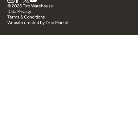
© 2026 Tire Warehouse
Data Privacy
Terms & Conditions
Website created by
True Market