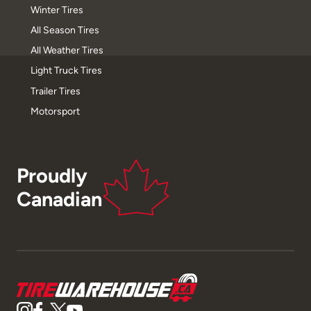
Winter Tires
All Season Tires
All Weather Tires
Light Truck Tires
Trailer Tires
Motorsport
Proudly
Canadian