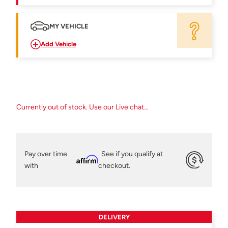
MY VEHICLE
Add Vehicle
Currently out of stock. Use our Live chat...
Pay over time
. See if you qualify at
Affirm
with
checkout.
DELIVERY