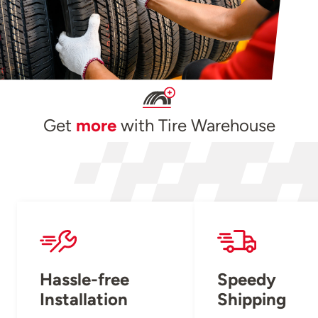
Get
more
with Tire Warehouse
Hassle-free
Speedy
Installation
Shipping