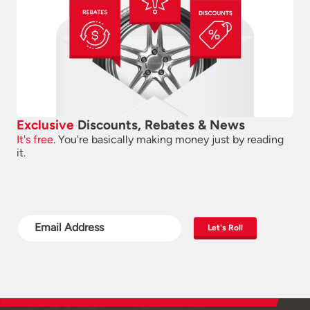
Exclusive
Discounts, Rebates & News
It's free.
You're basically making money just by reading
it.
Let's Roll