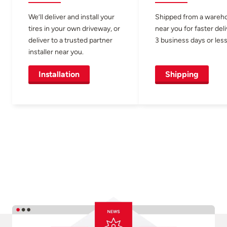
We’ll deliver and install your
Shipped from a wareh
tires in your own driveway, or
near you for faster del
deliver to a trusted partner
3 business days or less
installer near you.
Installation
Shipping