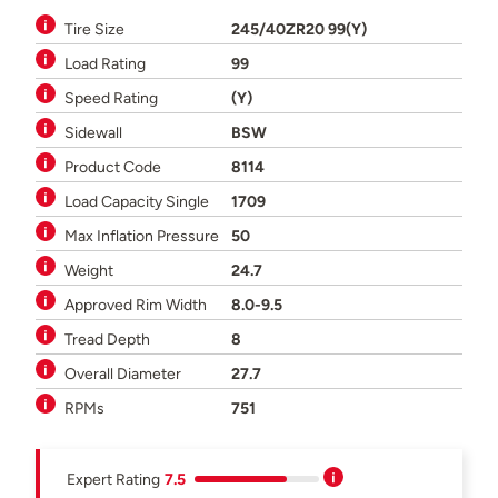
Tire Size
245/40ZR20 99(Y)
Load Rating
99
Speed Rating
(Y)
Sidewall
BSW
Product Code
8114
Load Capacity Single
1709
Max Inflation Pressure
50
Weight
24.7
Approved Rim Width
8.0-9.5
Tread Depth
8
Overall Diameter
27.7
RPMs
751
Expert Rating
7.5