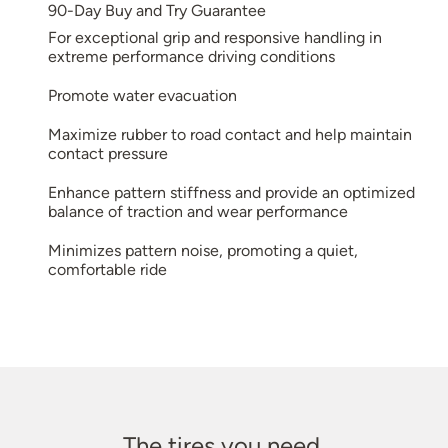
90-Day Buy and Try Guarantee
For exceptional grip and responsive handling in
extreme performance driving conditions
Promote water evacuation
Maximize rubber to road contact and help maintain
contact pressure
Enhance pattern stiffness and provide an optimized
balance of traction and wear performance
Minimizes pattern noise, promoting a quiet,
comfortable ride
The tires you need.