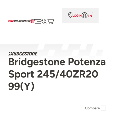
EN
LOGIN
Bridgestone Potenza
Sport 245/40ZR20
99(Y)
Compare