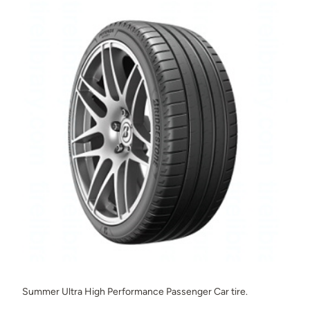
Summer Ultra High Performance Passenger Car tire.