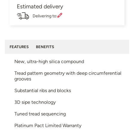
Estimated delivery
Delivering to:
FEATURES
BENEFITS
New, ultra-high silica compound
Tread pattern geometry with deep circumferential
grooves
Substantial ribs and blocks
3D sipe technology
Tuned tread sequencing
Platinum Pact Limited Warranty