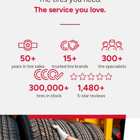
The service you love.
50+
15+
300+
years in tire sales
trusted tire brands
tire specialists
300,000+
1,480+
tires in stock
5-star reviews