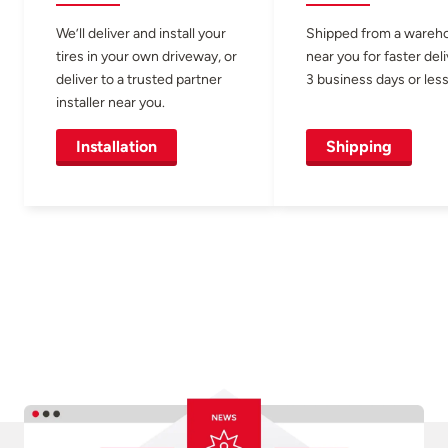
We’ll deliver and install your
Shipped from a wareh
tires in your own driveway, or
near you for faster del
deliver to a trusted partner
3 business days or less
installer near you.
Installation
Shipping