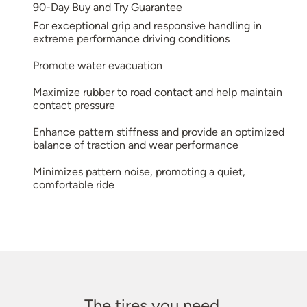
90-Day Buy and Try Guarantee
For exceptional grip and responsive handling in
extreme performance driving conditions
Promote water evacuation
Maximize rubber to road contact and help maintain
contact pressure
Enhance pattern stiffness and provide an optimized
balance of traction and wear performance
Minimizes pattern noise, promoting a quiet,
comfortable ride
The tires you need.