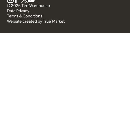
© 2026 Tire Warehouse
Data Privacy
Terms & Conditions
Website created by
True Market