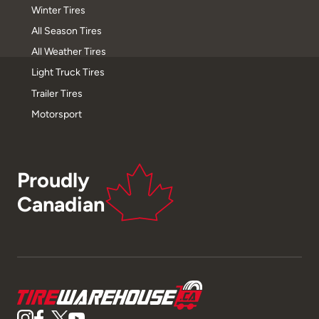
Winter Tires
All Season Tires
All Weather Tires
Light Truck Tires
Trailer Tires
Motorsport
Proudly
Canadian