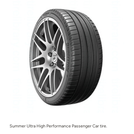
Summer Ultra High Performance Passenger Car tire.