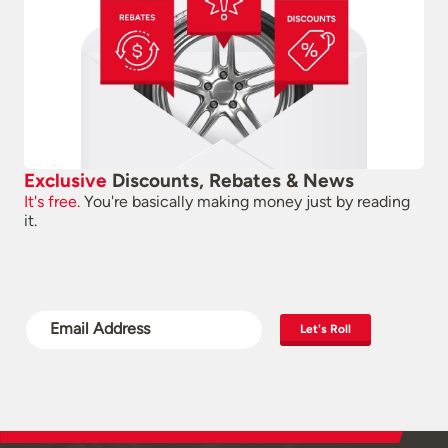
Exclusive
Discounts, Rebates & News
It's free.
You're basically making money just by reading
it.
Let's Roll