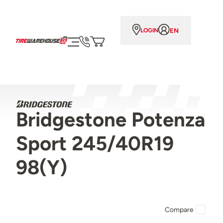
EN
LOGIN
Bridgestone Potenza
Sport 245/40R19
98(Y)
Compare