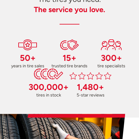
The service you love.
50+
15+
300+
years in tire sales
trusted tire brands
tire specialists
300,000+
1,480+
tires in stock
5-star reviews