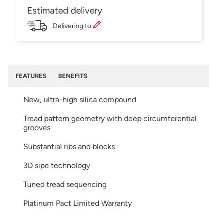
Estimated delivery
Delivering to:
FEATURES
BENEFITS
New, ultra-high silica compound
Tread pattern geometry with deep circumferential
grooves
Substantial ribs and blocks
3D sipe technology
Tuned tread sequencing
Platinum Pact Limited Warranty