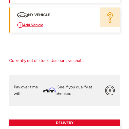
MY VEHICLE
Add Vehicle
Currently out of stock. Use our Live chat...
Pay over time
. See if you qualify at
Affirm
with
checkout.
DELIVERY