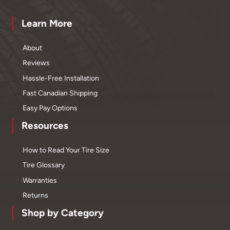
Learn More
About
Reviews
Hassle-Free Installation
Fast Canadian Shipping
Easy Pay Options
Resources
How to Read Your Tire Size
Tire Glossary
Warranties
Returns
Shop by Category