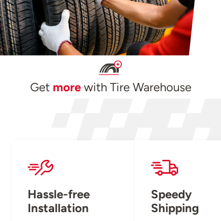
Get
more
with Tire Warehouse
Hassle-free
Speedy
Installation
Shipping