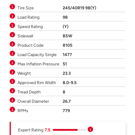
Tire Size
245/40R19 98(Y)
Load Rating
98
Speed Rating
(Y)
Sidewall
BSW
Product Code
8105
Load Capacity Single
1477
Max Inflation Pressure
51
Weight
23.3
Approved Rim Width
8.0-9.5
Tread Depth
8
Overall Diameter
26.7
RPMs
779
Expert Rating
7.5