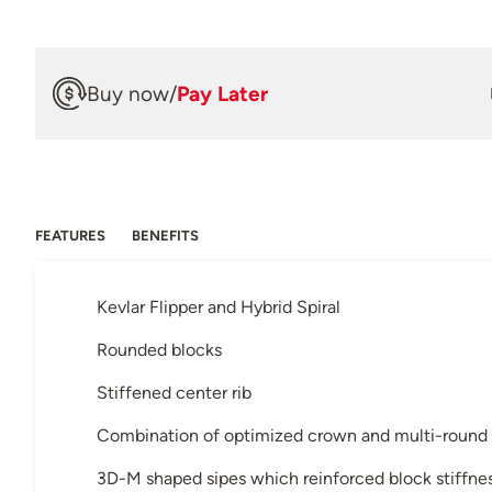
Buy now
/
Pay Later
FEATURES
BENEFITS
Kevlar Flipper and Hybrid Spiral
Rounded blocks
Stiffened center rib
Combination of optimized crown and multi-round
3D-M shaped sipes which reinforced block stiffne