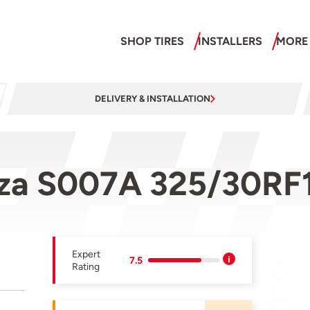
SHOP TIRES
INSTALLERS
MORE
DELIVERY & INSTALLATION
nza S007A 325/30RF
Expert
7.5
Rating