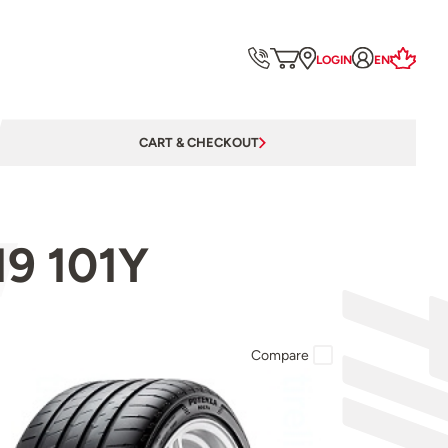
LOGIN
EN
CART & CHECKOUT
19 101Y
Compare