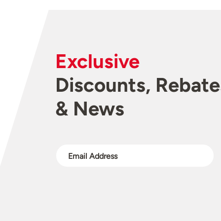
Exclusive
Discounts, Rebate
& News