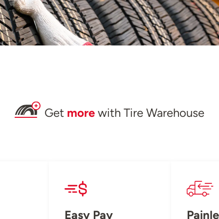
Get
more
with Tire Warehouse
Easy Pay
Painle