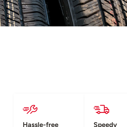
Hassle-free
Speedy