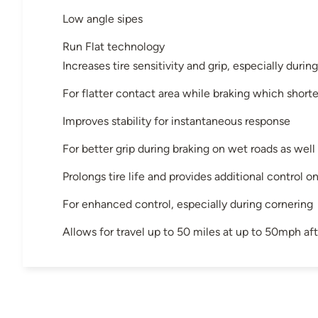
Low angle sipes
Run Flat technology
Increases tire sensitivity and grip, especially durin
For flatter contact area while braking which short
Improves stability for instantaneous response
For better grip during braking on wet roads as well 
Prolongs tire life and provides additional control o
For enhanced control, especially during cornering
Allows for travel up to 50 miles at up to 50mph aft