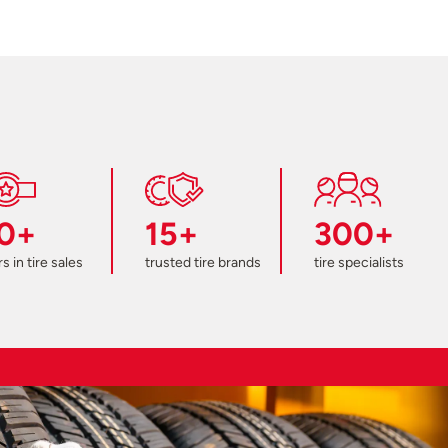
0+
15+
300+
s in tire sales
trusted tire brands
tire specialists