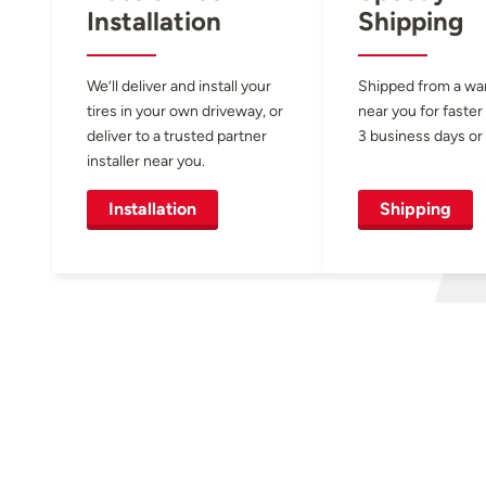
Installation
Shipping
We’ll deliver and install your
Shipped from a w
tires in your own driveway, or
near you for faster
deliver to a trusted partner
3 business days or 
installer near you.
Installation
Shipping