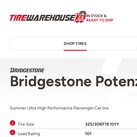
IN STOCK &
READY TO SHIP
SHOP TIRES
Bridgestone Pote
Summer Ultra High Performance Passenger Car tire.
Tire Size
325/30RF19 101Y
Load Rating
101