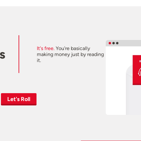
It's free.
You're basically
s
making money just by reading
it.
Let's Roll