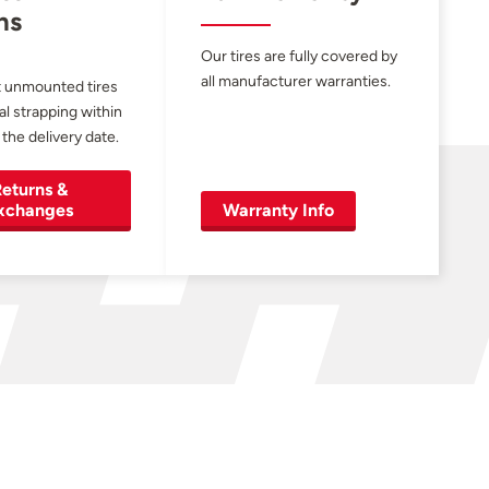
ns
Our tires are fully covered by
all manufacturer warranties.
 unmounted tires
al strapping within
 the delivery date.
eturns &
xchanges
Warranty Info