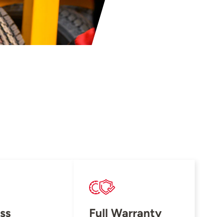
ss
Full Warranty