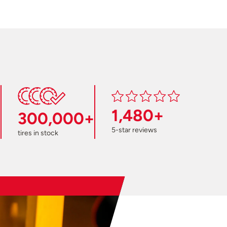
1,480+
300,000+
5-star reviews
tires in stock