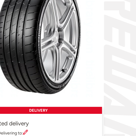
DELIVERY
ted delivery
elivering to: