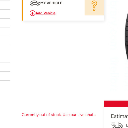
MY VEHICLE
Add Vehicle
Currently out of stock. Use our Live chat...
Estima
D