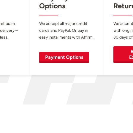
Options
Retur
arehouse
We accept all major credit
We accept
 delivery –
cards and PayPal. Or pay in
with origin
less.
easy installments with Affirm.
30 days of
R
Payment Options
E