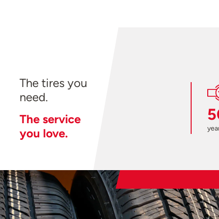
The tires you
need.
5
The service
year
you love.