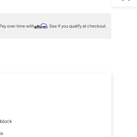
Pay over time with
Affirm
. See if you qualify at checkout.
 block
ss