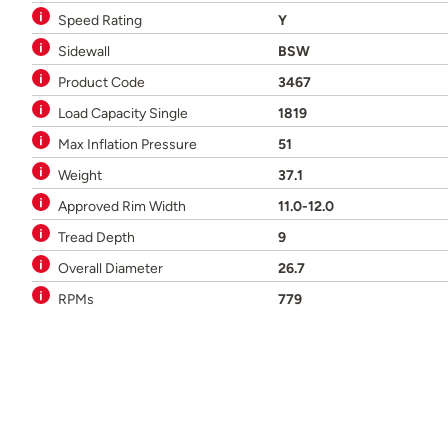
Speed Rating
Y
Sidewall
BSW
Product Code
3467
Load Capacity Single
1819
Max Inflation Pressure
51
Weight
37.1
Approved Rim Width
11.0-12.0
Tread Depth
9
Overall Diameter
26.7
RPMs
779