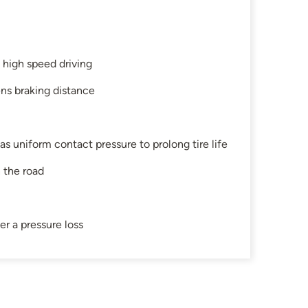
g high speed driving
ens braking distance
as uniform contact pressure to prolong tire life
n the road
er a pressure loss