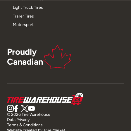
Light Truck Tires
Trailer Tires
Motorsport
Proudly
Canadian
© 2026 Tire Warehouse
Data Privacy
Terms & Conditions
Website created by
True Market