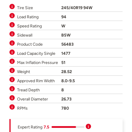
Tire Size
245/40R19 94W
Load Rating
94
Speed Rating
W
Sidewall
BSW
Product Code
56483
Load Capacity Single
1477
Max Inflation Pressure
51
Weight
28.52
Approved Rim Width
8.0-9.5
Tread Depth
8
Overall Diameter
26.73
RPMs
780
Expert Rating
7.5