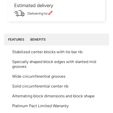
Estimated delivery
Delivering to:
FEATURES
BENEFITS
Stabilized center blocks with tie bar rib
Specially shaped block edges with slanted mid
grooves
Wide circumferential grooves
Solid circumferential center rib
Alternating block dimensions and block shape
Platinum Pact Limited Warranty