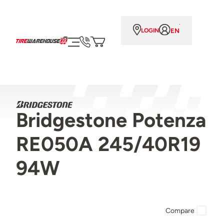
EN
LOGIN
Bridgestone Potenza
RE050A 245/40R19
94W
Compare