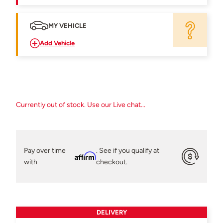
MY VEHICLE
Add Vehicle
Currently out of stock. Use our Live chat...
Pay over time
. See if you qualify at
Affirm
with
checkout.
DELIVERY