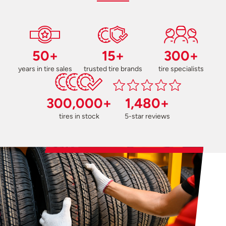
50+
15+
300+
years in tire sales
trusted tire brands
tire specialists
300,000+
1,480+
tires in stock
5-star reviews