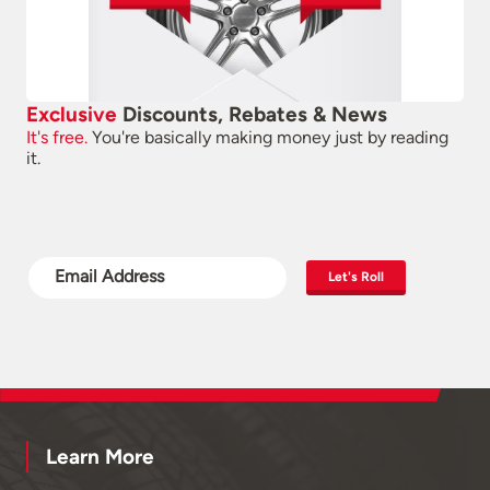
Exclusive
Discounts, Rebates & News
It's free.
You're basically making money just by reading
it.
Let's Roll
Learn More