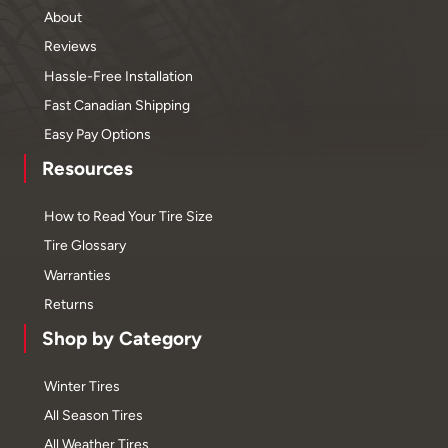
About
Reviews
Hassle-Free Installation
Fast Canadian Shipping
Easy Pay Options
Resources
How to Read Your Tire Size
Tire Glossary
Warranties
Returns
Shop by Category
Winter Tires
All Season Tires
All Weather Tires