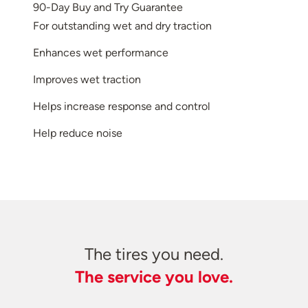
90-Day Buy and Try Guarantee
For outstanding wet and dry traction
Enhances wet performance
Improves wet traction
Helps increase response and control
Help reduce noise
The tires you need.
The service you love.