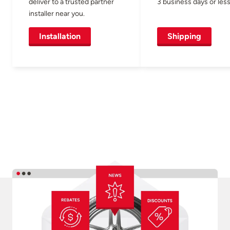
deliver to a trusted partner
3 business days or less
installer near you.
Installation
Shipping