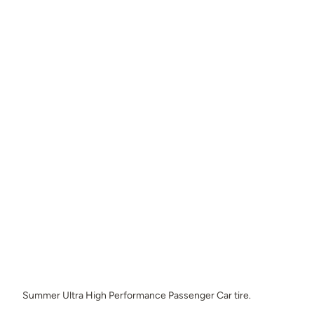
Summer Ultra High Performance Passenger Car tire.