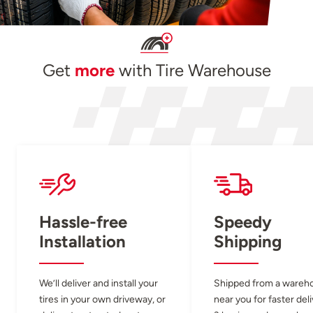
Get
more
with Tire Warehouse
Hassle-free
Speedy
Installation
Shipping
We’ll deliver and install your
Shipped from a wareh
tires in your own driveway, or
near you for faster del