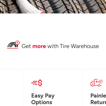
Get
more
with Tire Warehouse
Easy Pay
Painle
Options
Retur