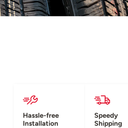
Hassle-free
Speedy
Installation
Shipping