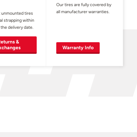
Our tires are fully covered by
all manufacturer warranties.
 unmounted tires
al strapping within
 the delivery date.
eturns &
xchanges
Warranty Info