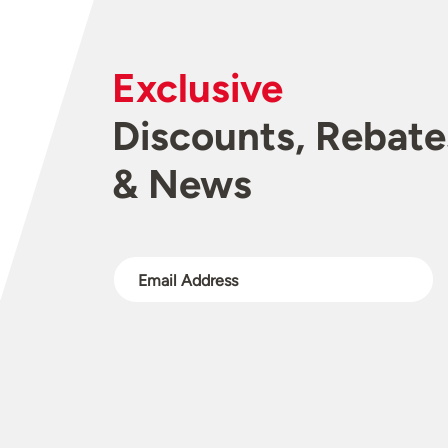
Exclusive
Discounts, Rebate
& News