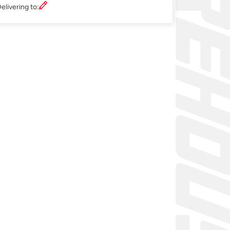
elivering to: