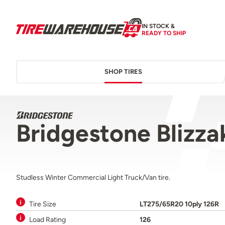
IN STOCK &
READY TO SHIP
SHOP TIRES
Bridgestone Blizz
Studless Winter Commercial Light Truck/Van tire.
Tire Size
LT275/65R20 10ply 126R
Load Rating
126