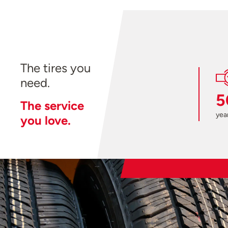
The tires you
need.
5
The service
year
you love.