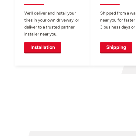
We’ll deliver and install your
Shipped from a w
tires in your own driveway, or
near you for faster
deliver to a trusted partner
3 business days or 
installer near you.
Installation
Shipping