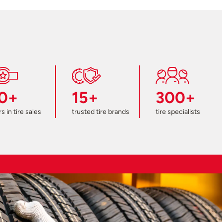
0+
15+
300+
s in tire sales
trusted tire brands
tire specialists