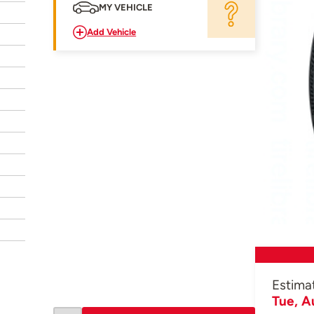
MY VEHICLE
Add Vehicle
Estima
Tue, A