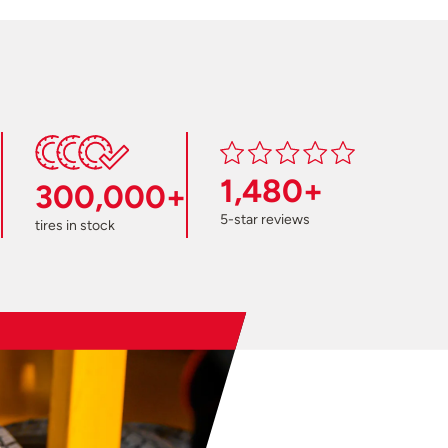
1,480+
300,000+
5-star reviews
tires in stock