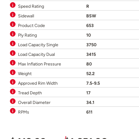
Speed Rating
R
Sidewall
BSW
Product Code
653
Ply Rating
10
Load Capacity Single
3750
Load Capacity Dual
3415
Max Inflation Pressure
80
Weight
52.2
Approved Rim Width
7.5-9.5
Tread Depth
17
Overall Diameter
34.1
RPMs
611