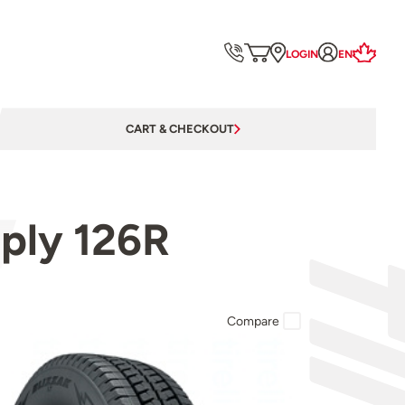
LOGIN
EN
CART & CHECKOUT
0ply 126R
Compare