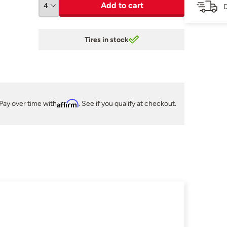
Add to cart
D
Tires in stock
Pay over time with
Affirm
. See if you qualify at checkout.