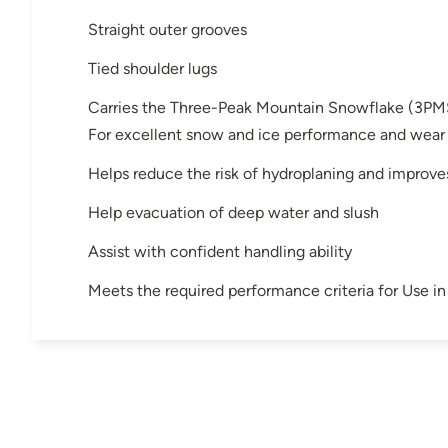
Straight outer grooves
Tied shoulder lugs
Carries the Three-Peak Mountain Snowflake (3PM
For excellent snow and ice performance and wear
Helps reduce the risk of hydroplaning and improve
Help evacuation of deep water and slush
Assist with confident handling ability
Meets the required performance criteria for Use 