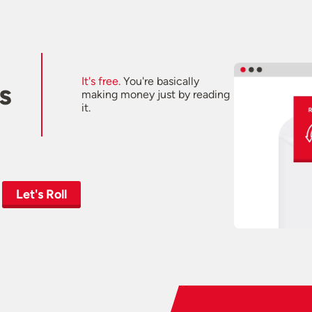
It's free.
You're basically
s
making money just by reading
it.
Let's Roll