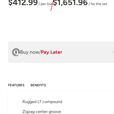
$412.99
$1,651.96
/ per tire
/ for the set
Buy now
/
Pay Later
FEATURES
BENEFITS
Rugged LT compound
Zigzag center groove