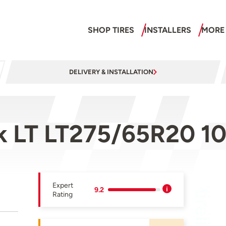
SHOP TIRES
INSTALLERS
MORE
DELIVERY & INSTALLATION
ak LT LT275/65R20 1
Expert
9.2
Rating