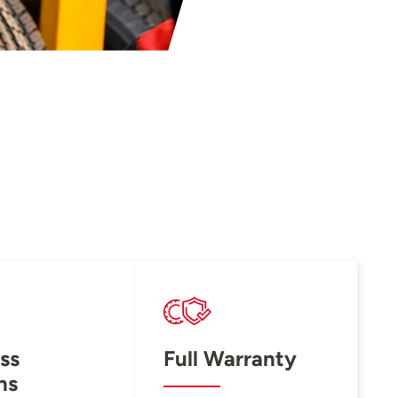
ss
Full Warranty
ns