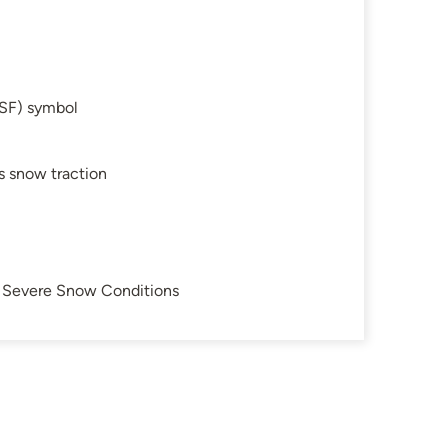
SF) symbol
s snow traction
in Severe Snow Conditions