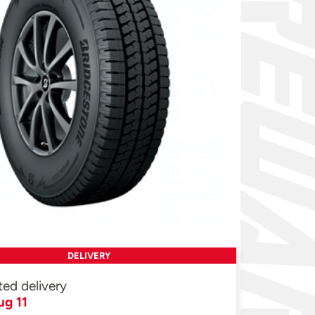
DELIVERY
ted delivery
ug 11