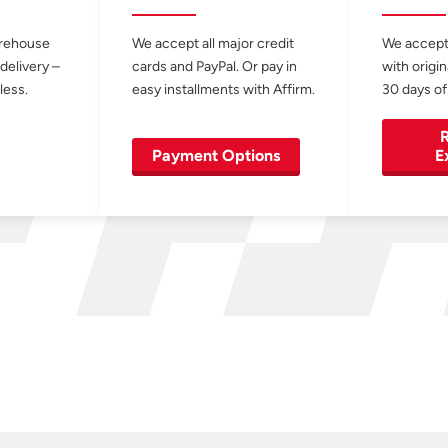
arehouse
We accept all major credit
We accept
 delivery –
cards and PayPal. Or pay in
with origin
less.
easy installments with Affirm.
30 days of
R
Payment Options
E