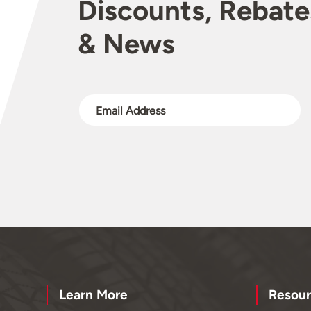
Discounts, Rebate
& News
Learn More
Resour