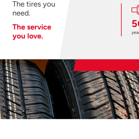
The tires you
need.
5
The service
year
you love.