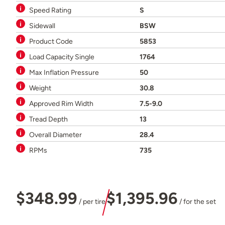
Speed Rating
S
Sidewall
BSW
Product Code
5853
Load Capacity Single
1764
Max Inflation Pressure
50
Weight
30.8
Approved Rim Width
7.5-9.0
Tread Depth
13
Overall Diameter
28.4
RPMs
735
$348.99
$1,395.96
/ per tire
/ for the set