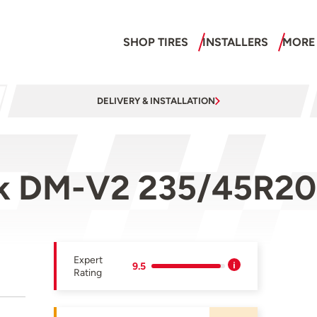
SHOP TIRES
INSTALLERS
MORE
DELIVERY & INSTALLATION
zak DM-V2 235/45R20
Expert
9.5
Rating