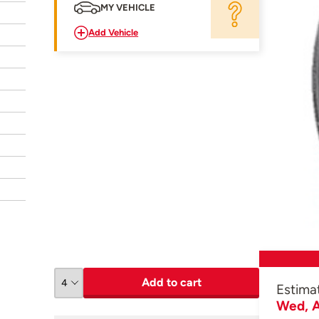
MY VEHICLE
Add Vehicle
Add to cart
Estima
Wed, A