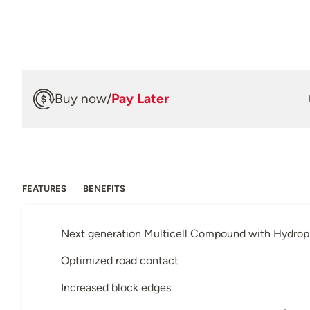
Buy now
/
Pay Later
FEATURES
BENEFITS
Next generation Multicell Compound with Hydroph
Optimized road contact
Increased block edges