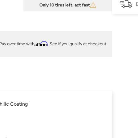
D
Only 10 tires left, act fast
Pay over time with
Affirm
. See if you qualify at checkout.
ilic Coating