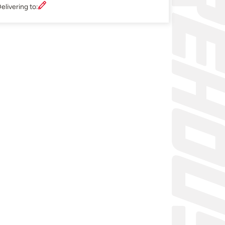
elivering to: