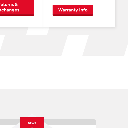
eturns &
xchanges
Warranty Info