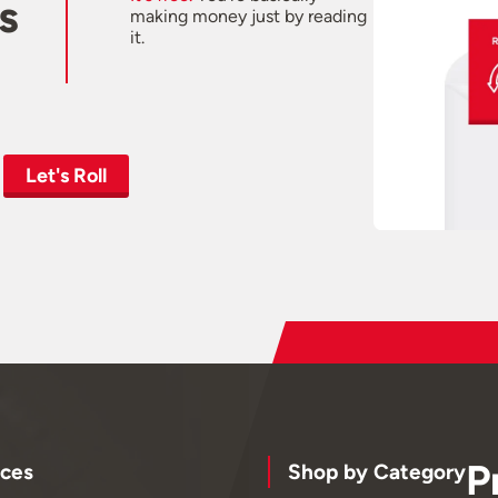
s
making money just by reading
it.
Let's Roll
P
ces
Shop by Category