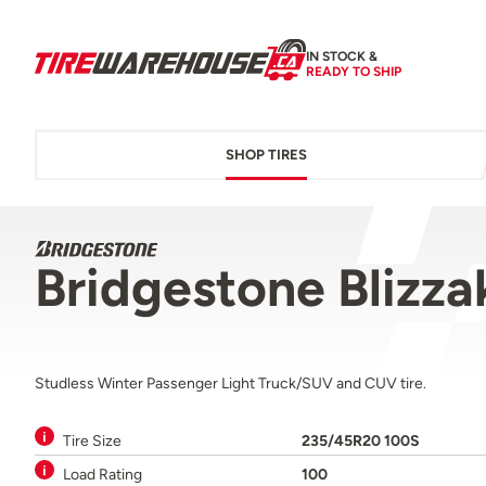
IN STOCK &
READY TO SHIP
SHOP TIRES
Bridgestone Bliz
Studless Winter Passenger Light Truck/SUV and CUV tire.
Tire Size
235/45R20 100S
Load Rating
100