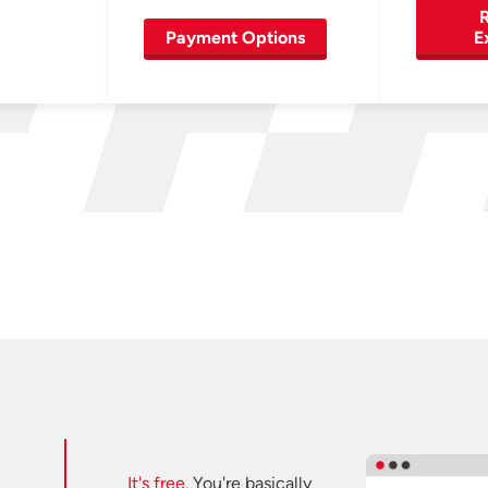
R
Payment Options
E
It's free.
You're basically