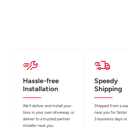
Hassle-free
Speedy
Installation
Shipping
We’ll deliver and install your
Shipped from a w
tires in your own driveway, or
near you for faster
deliver to a trusted partner
3 business days or 
installer near you.