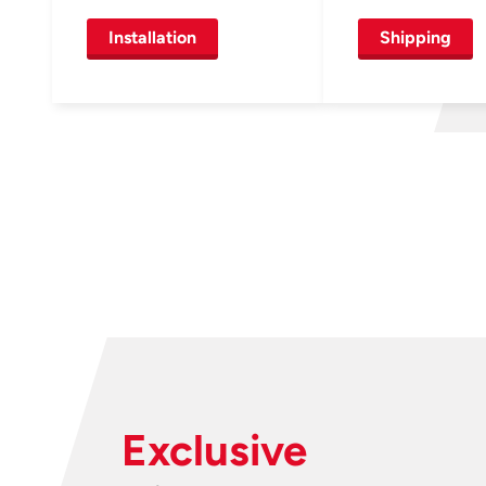
Installation
Shipping
Exclusive