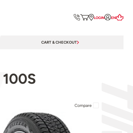
LOGIN
EN
CART & CHECKOUT
 100S
Compare