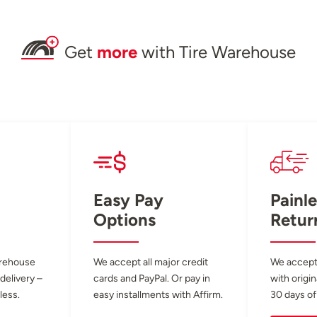
Get
more
with Tire Warehouse
Easy Pay
Painle
Options
Retur
arehouse
We accept all major credit
We accept
 delivery –
cards and PayPal. Or pay in
with origin
less.
easy installments with Affirm.
30 days of