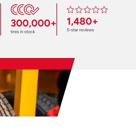
1,480+
300,000+
5-star reviews
tires in stock