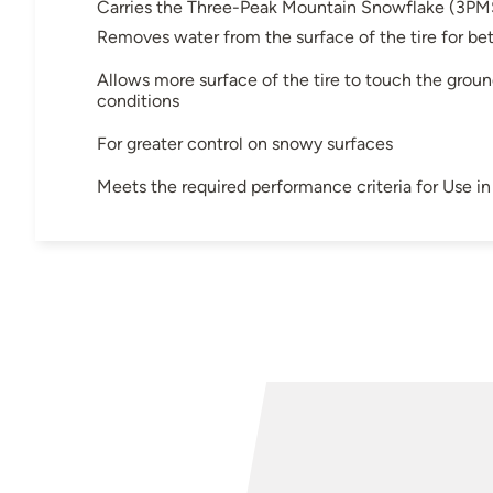
Carries the Three-Peak Mountain Snowflake (3PM
Removes water from the surface of the tire for bet
Allows more surface of the tire to touch the groun
conditions
For greater control on snowy surfaces
Meets the required performance criteria for Use 