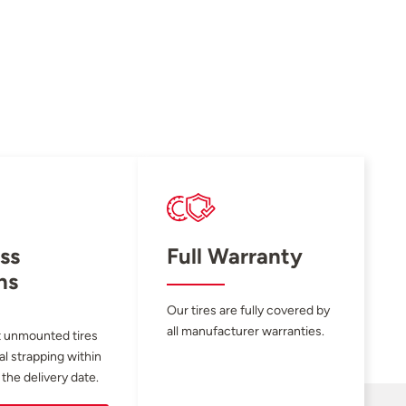
ss
Full Warranty
ns
Our tires are fully covered by
all manufacturer warranties.
 unmounted tires
al strapping within
 the delivery date.