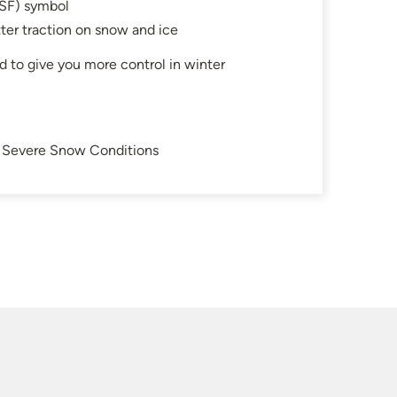
SF) symbol
ter traction on snow and ice
d to give you more control in winter
in Severe Snow Conditions