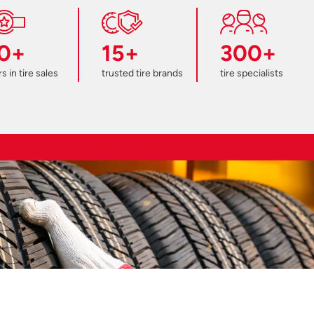
0+
15+
300+
s in tire sales
trusted tire brands
tire specialists