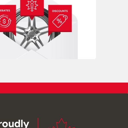
roudly