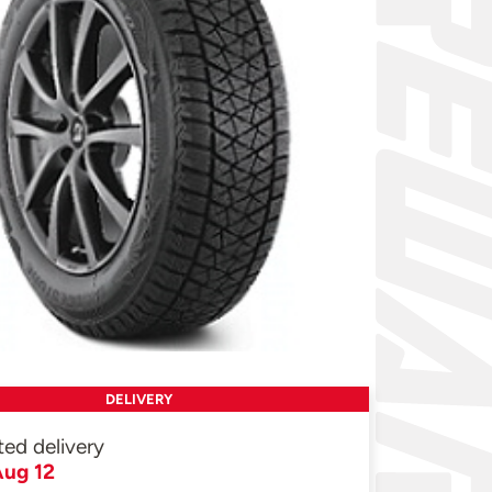
DELIVERY
ted delivery
ug 12