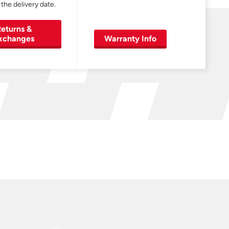
 the delivery date.
eturns &
xchanges
Warranty Info