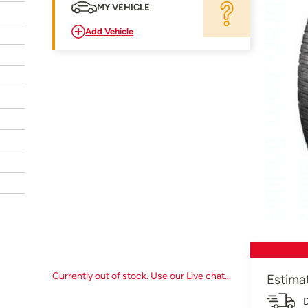
MY VEHICLE
Add Vehicle
Currently out of stock. Use our Live chat...
Estima
D