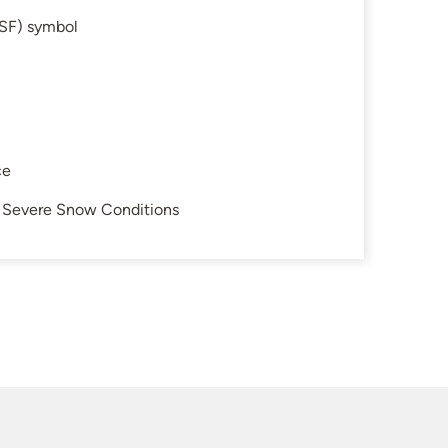
SF) symbol
ce
in Severe Snow Conditions