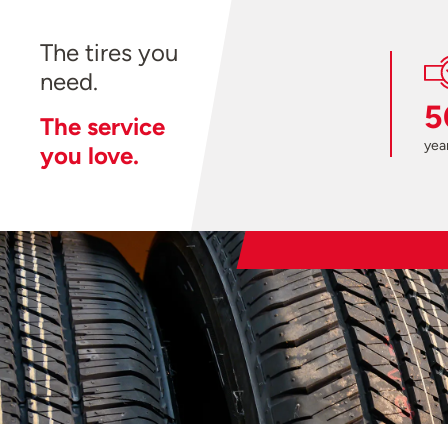
The tires you
need.
5
The service
year
you love.