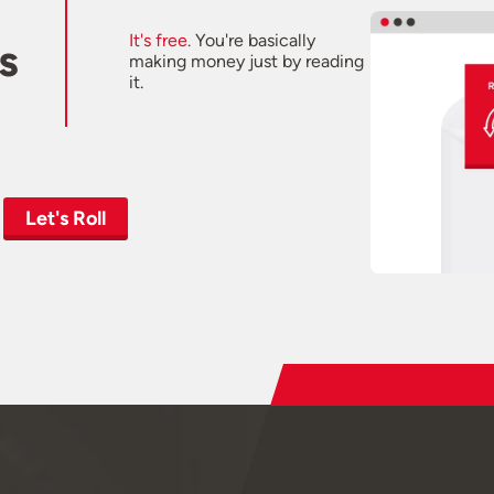
It's free.
You're basically
s
making money just by reading
it.
Let's Roll