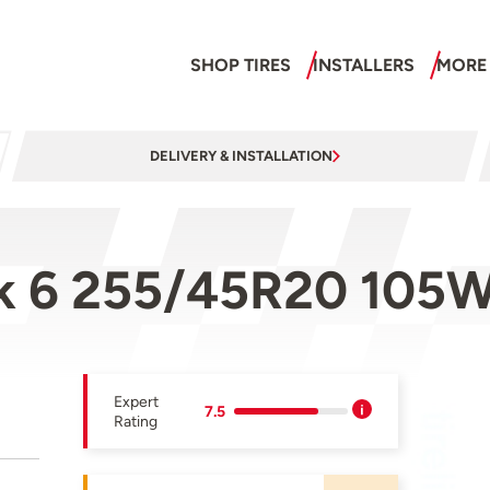
SHOP TIRES
INSTALLERS
MORE
DELIVERY & INSTALLATION
ak 6 255/45R20 105
Expert
7.5
Rating