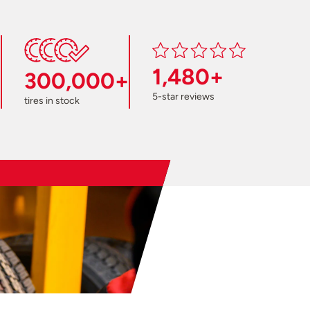
1,480+
300,000+
5-star reviews
tires in stock