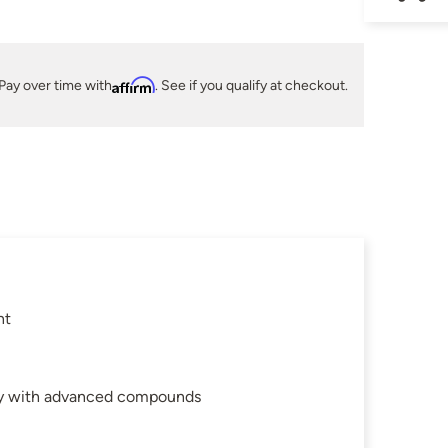
Pay over time with
Affirm
. See if you qualify at checkout.
nt
gy with advanced compounds