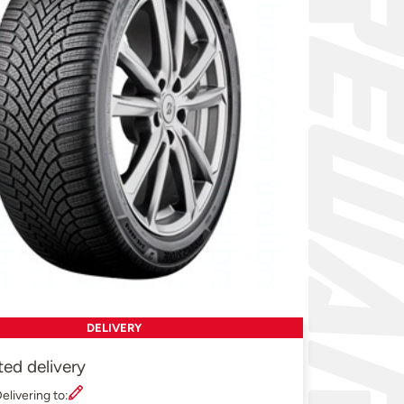
DELIVERY
ted delivery
elivering to: