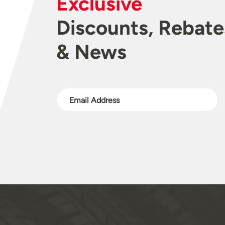
Exclusive
Discounts, Rebate
& News