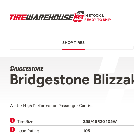
IN STOCK &
READY TO SHIP
SHOP TIRES
Bridgestone Blizz
Winter High Performance Passenger Car tire.
Tire Size
255/45R20 105W
Load Rating
105