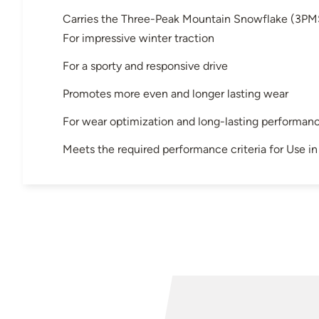
Carries the Three-Peak Mountain Snowflake (3PM
For impressive winter traction
For a sporty and responsive drive
Promotes more even and longer lasting wear
For wear optimization and long-lasting performan
Meets the required performance criteria for Use 