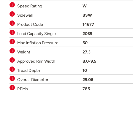
Speed Rating
W
Sidewall
BSW
Product Code
14677
Load Capacity Single
2039
Max Inflation Pressure
50
Weight
27.3
Approved Rim Width
8.0-9.5
Tread Depth
10
Overall Diameter
29.06
RPMs
785