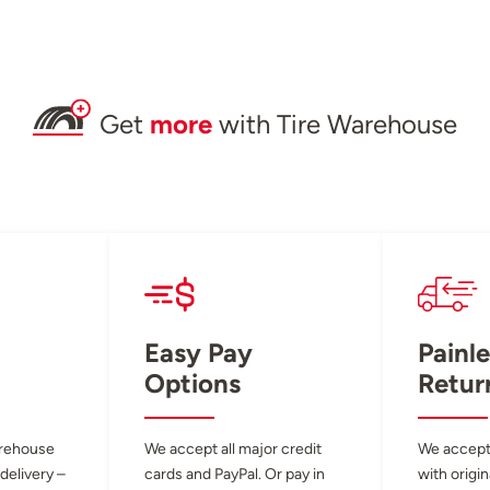
Get
more
with Tire Warehouse
Easy Pay
Painle
Options
Retur
arehouse
We accept all major credit
We accept
 delivery –
cards and PayPal. Or pay in
with origin