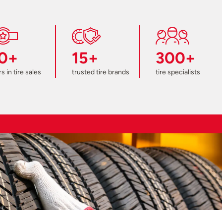
0+
15+
300+
s in tire sales
trusted tire brands
tire specialists