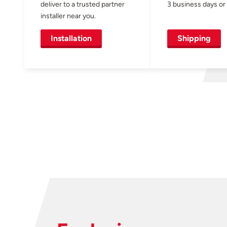
deliver to a trusted partner
3 business days or 
installer near you.
Installation
Shipping