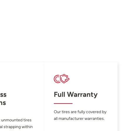
ss
Full Warranty
ns
Our tires are fully covered by
all manufacturer warranties.
 unmounted tires
al strapping within