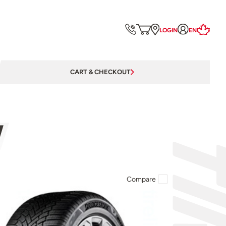
LOGIN
EN
CART & CHECKOUT
W
Compare