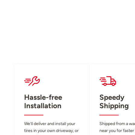
Hassle-free
Speedy
Installation
Shipping
We’ll deliver and install your
Shipped from a w
tires in your own driveway, or
near you for faster