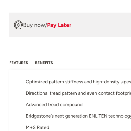
Buy now
/
Pay Later
FEATURES
BENEFITS
Optimized pattern stiffness and high-density sipes
Directional tread pattern and even contact footpri
Advanced tread compound
Bridgestone’s next generation ENLITEN technolo
M+S Rated