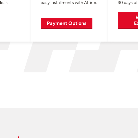
less.
easy installments with Affirm.
30 days of
R
Payment Options
E