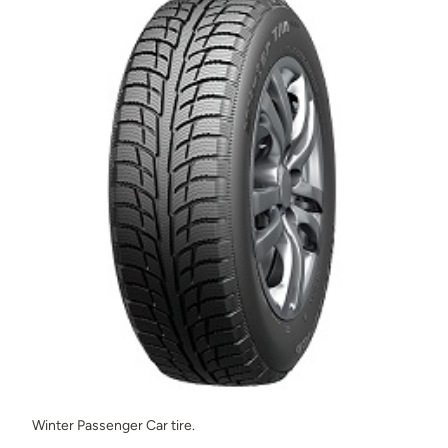
Winter Passenger Car tire.