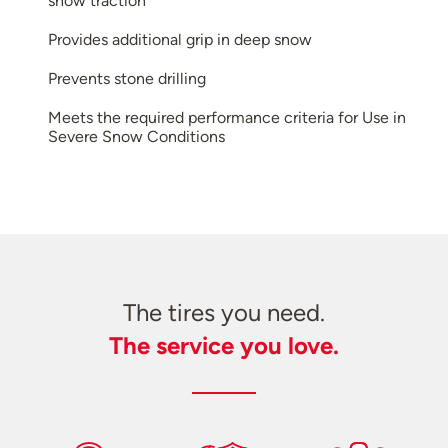
snow traction
Provides additional grip in deep snow
Prevents stone drilling
Meets the required performance criteria for Use in
Severe Snow Conditions
The tires you need.
The service you love.