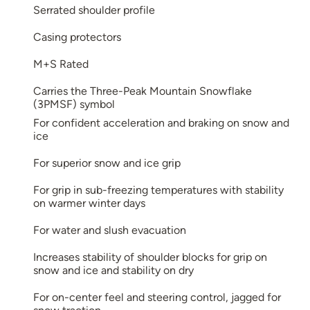
Serrated shoulder profile
Casing protectors
M+S Rated
Carries the Three-Peak Mountain Snowflake
(3PMSF) symbol
For confident acceleration and braking on snow and
ice
For superior snow and ice grip
For grip in sub-freezing temperatures with stability
on warmer winter days
For water and slush evacuation
Increases stability of shoulder blocks for grip on
snow and ice and stability on dry
For on-center feel and steering control, jagged for