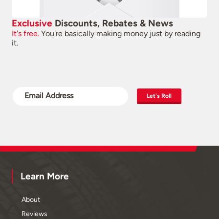
Exclusive
Discounts, Rebates & News
It's free.
You're basically making money just by reading
it.
Let's Roll
Learn More
About
Reviews