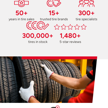
50+
15+
300+
years in tire sales
trusted tire brands
tire specialists
300,000+
1,480+
tires in stock
5-star reviews