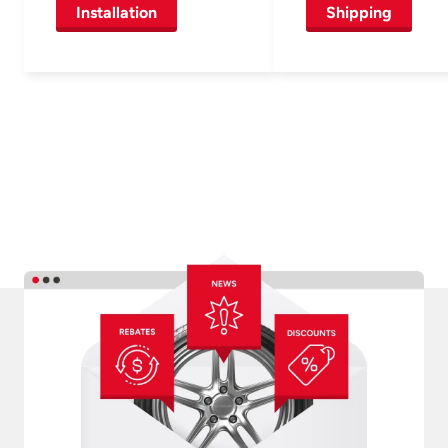
Installation
Shipping