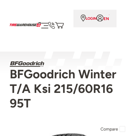
EN
LOGIN
BFGoodrich Winter
T/A Ksi 215/60R16
95T
Compare