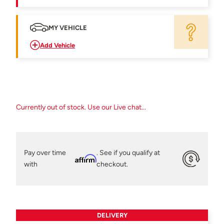
MY VEHICLE
Add Vehicle
Currently out of stock. Use our Live chat...
Pay over time
. See if you qualify at
Affirm
with
checkout.
DELIVERY