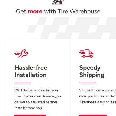
Get
more
with Tire Warehouse
Hassle-free
Speedy
Installation
Shipping
We’ll deliver and install your
Shipped from a wareh
tires in your own driveway, or
near you for faster del
deliver to a trusted partner
3 business days or less
installer near you.