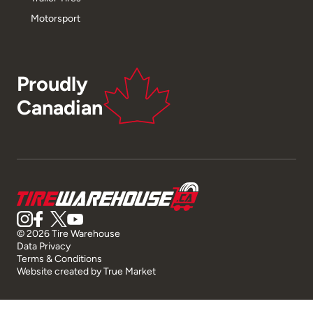
Motorsport
Proudly
Canadian
© 2026 Tire Warehouse
Data Privacy
Terms & Conditions
Website created by
True Market