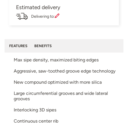
Estimated delivery
Delivering to:
FEATURES
BENEFITS
Max sipe density, maximized biting edges
Aggressive, saw-toothed groove edge technology
New compound optimized with more silica
Large circumferential grooves and wide lateral
grooves
Interlocking 3D sipes
Continuous center rib