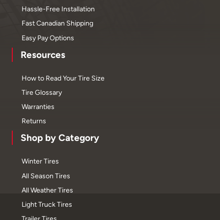
Hassle-Free Installation
Fast Canadian Shipping
Easy Pay Options
Resources
How to Read Your Tire Size
Tire Glossary
Warranties
Returns
Shop by Category
Winter Tires
All Season Tires
All Weather Tires
Light Truck Tires
Trailer Tires