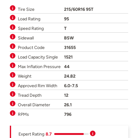
Tire Size
215/60R16 95T
Load Rating
95
Speed Rating
T
Sidewall
BSW
Product Code
31655
Load Capacity Single
1521
Max Inflation Pressure
44
Weight
24.82
Approved Rim Width
6.0-7.5
Tread Depth
12
Overall Diameter
26.1
RPMs
796
Expert Rating
8.7