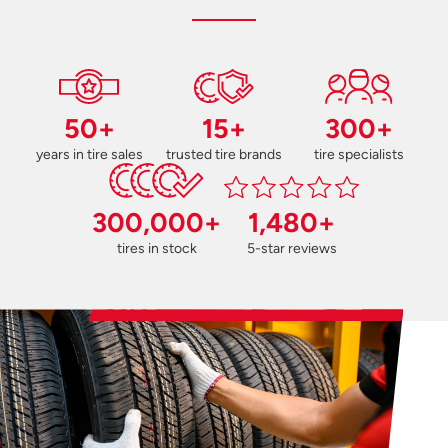
50+
15+
300+
years in tire sales
trusted tire brands
tire specialists
300,000+
1,480+
tires in stock
5-star reviews