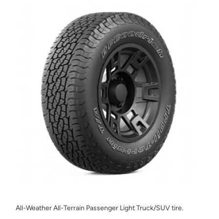
All-Weather All-Terrain Passenger Light Truck/SUV tire.