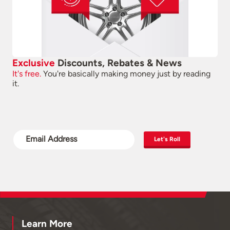
Exclusive
Discounts, Rebates & News
It's free.
You're basically making money just by reading
it.
Let's Roll
Learn More