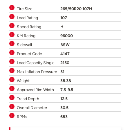
Tire Size
265/50R20 107H
Load Rating
107
Speed Rating
H
KM Rating
96000
Sidewall
BSW
Product Code
4147
Load Capacity Single
2150
Max Inflation Pressure
51
Weight
38.38
Approved Rim Width
7.5-9.5
Tread Depth
12.5
Overall Diameter
30.5
RPMs
683