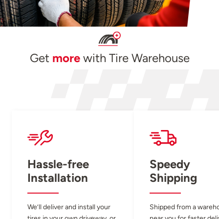
Get
more
with Tire Warehouse
Hassle-free
Speedy
Installation
Shipping
We’ll deliver and install your
Shipped from a wareh
tires in your own driveway, or
near you for faster del