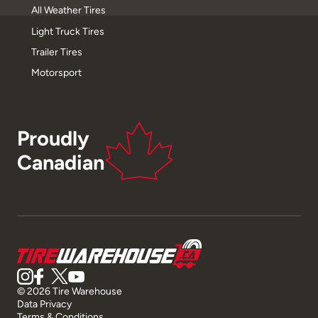
All Weather Tires
Light Truck Tires
Trailer Tires
Motorsport
Proudly
Canadian
© 2026 Tire Warehouse
Data Privacy
Terms & Conditions