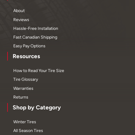
About
Reviews
Hassle-Free Installation
Fast Canadian Shipping
Easy Pay Options
Resources
How to Read Your Tire Size
Tire Glossary
Warranties
Returns
Shop by Category
Winter Tires
All Season Tires