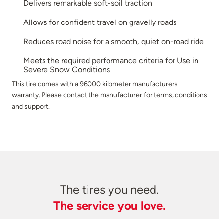
Delivers remarkable soft-soil traction
Allows for confident travel on gravelly roads
Reduces road noise for a smooth, quiet on-road ride
Meets the required performance criteria for Use in
Severe Snow Conditions
This tire comes with a 96000 kilometer manufacturers
warranty. Please contact the manufacturer for terms, conditions
and support.
The tires you need.
The service you love.