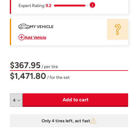
Expert Rating
9.2
MY VEHICLE
Add Vehicle
$367.95
/ per tire
$1,471.80
/ for the set
Add to cart
Only 4 tires left, act fast