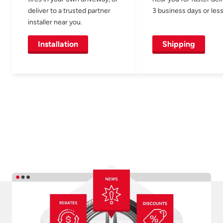
deliver to a trusted partner
3 business days or less
installer near you.
Installation
Shipping