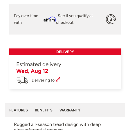
Pay over time
. See if you qualify at
Affirm
with
checkout.
DELIVERY
Estimated delivery
Wed, Aug 12
Delivering to:
FEATURES
BENEFITS
WARRANTY
Rugged all-season tread design with deep
circumferential grooves