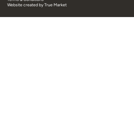
Website created by
True Market