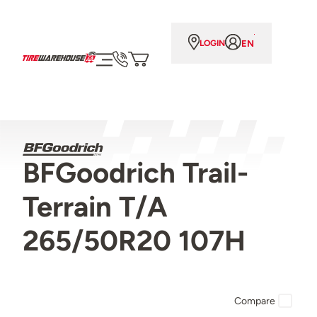
EN
LOGIN
BFGoodrich Trail-
Terrain T/A
265/50R20 107H
Compare