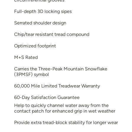
Full-depth 3D locking sipes
Serrated shoulder design
Chip/tear resistant tread compound
Optimized footprint
M+S Rated
Carries the Three-Peak Mountain Snowflake
(3PMSF) symbol
60,000 Mile Limited Treadwear Warranty
60-Day Satisfaction Guarantee
Help to quickly channel water away from the
contact patch for enhanced grip in wet weather
Provide extra tread-block stability for longer wear