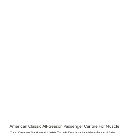
American Classic All-Season Passenger Car tire For Muscle