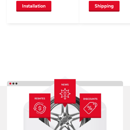
Installation
Shipping