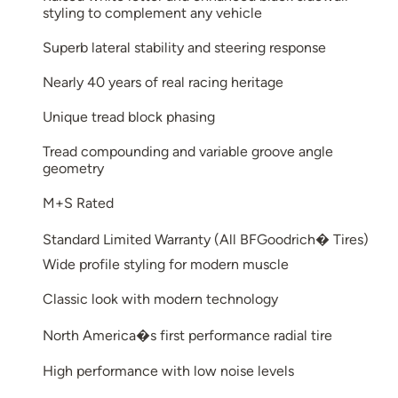
styling to complement any vehicle
Superb lateral stability and steering response
Nearly 40 years of real racing heritage
Unique tread block phasing
Tread compounding and variable groove angle
geometry
M+S Rated
Standard Limited Warranty (All BFGoodrich� Tires)
Wide profile styling for modern muscle
Classic look with modern technology
North America�s first performance radial tire
High performance with low noise levels