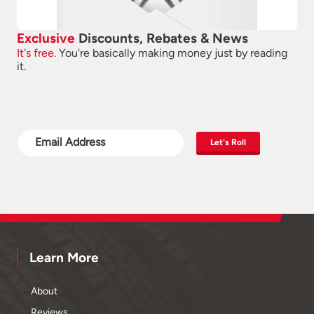
Exclusive
Discounts, Rebates & News
It's free.
You're basically making money just by reading
it.
Let's Roll
Learn More
About
Reviews