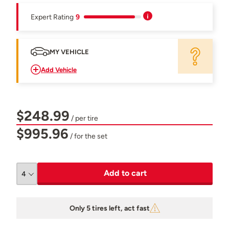
Expert Rating
9
MY VEHICLE
Add Vehicle
$248.99
/ per tire
$995.96
/ for the set
Add to cart
Only 5 tires left, act fast