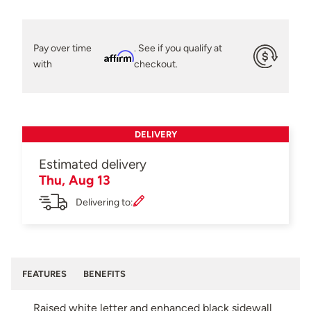
Pay over time
. See if you qualify at
Affirm
with
checkout.
DELIVERY
Estimated delivery
Thu, Aug 13
Delivering to:
FEATURES
BENEFITS
Raised white letter and enhanced black sidewall