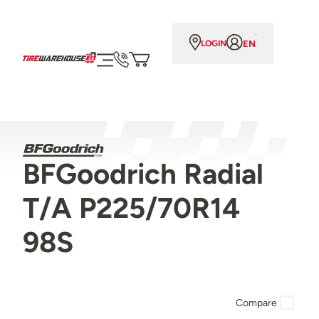
EN
LOGIN
BFGoodrich Radial
T/A P225/70R14
98S
Compare