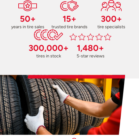
50+
15+
300+
years in tire sales
trusted tire brands
tire specialists
300,000+
1,480+
tires in stock
5-star reviews