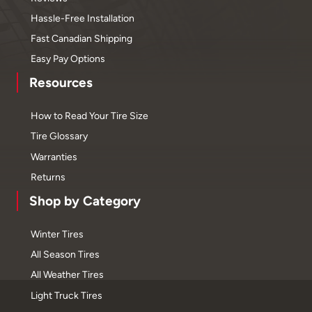
Hassle-Free Installation
Fast Canadian Shipping
Easy Pay Options
Resources
How to Read Your Tire Size
Tire Glossary
Warranties
Returns
Shop by Category
Winter Tires
All Season Tires
All Weather Tires
Light Truck Tires