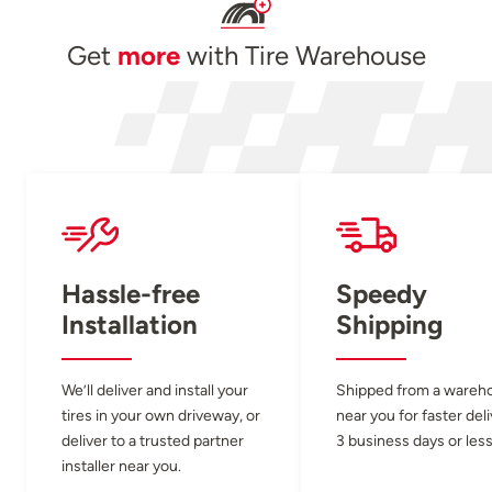
Get
more
with Tire Warehouse
Hassle-free
Speedy
Installation
Shipping
We’ll deliver and install your
Shipped from a wareh
tires in your own driveway, or
near you for faster del
deliver to a trusted partner
3 business days or less
installer near you.