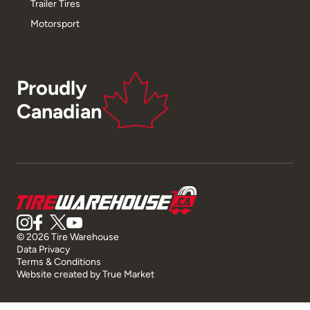
Trailer Tires
Motorsport
Proudly
Canadian
© 2026 Tire Warehouse
Data Privacy
Terms & Conditions
Website created by
True Market