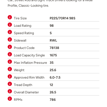
Car, Street Rod and Light Truck Drivers looking for a Wide
Profile, Classic-Looking tire.
Tire Size
P225/70R14 98S
Load Rating
98
Speed Rating
S
Sidewall
RWL
Product Code
78138
Load Capacity Single
1675
Max Inflation Pressure
35
Weight
25.6
Approved Rim Width
6.0-7.5
Tread Depth
12
Overall Diameter
26.5
RPMs
786