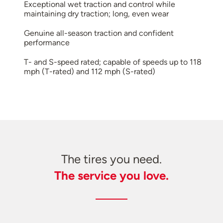
Exceptional wet traction and control while
maintaining dry traction; long, even wear
Genuine all-season traction and confident
performance
T- and S-speed rated; capable of speeds up to 118
mph (T-rated) and 112 mph (S-rated)
The tires you need.
The service you love.