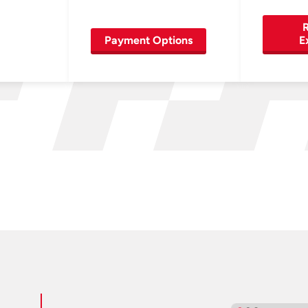
R
Payment Options
E