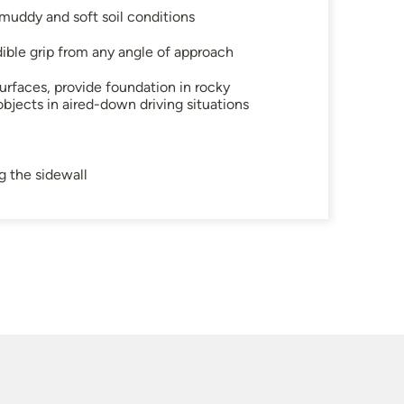
uddy and soft soil conditions
dible grip from any angle of approach
urfaces, provide foundation in rocky
objects in aired-down driving situations
g the sidewall