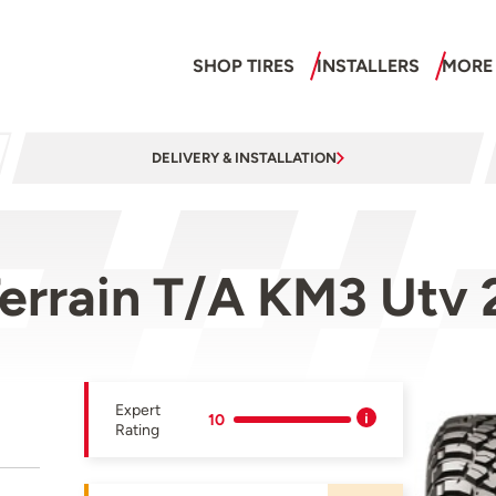
SHOP TIRES
INSTALLERS
MORE
DELIVERY & INSTALLATION
errain T/A KM3 Utv
Expert
10
Rating