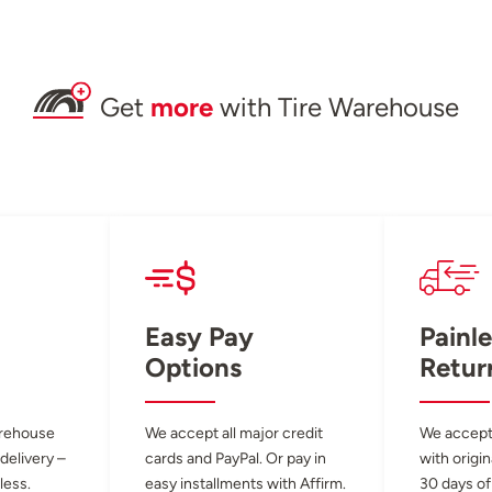
Get
more
with Tire Warehouse
Easy Pay
Painle
Options
Retur
arehouse
We accept all major credit
We accept
 delivery –
cards and PayPal. Or pay in
with origin
less.
easy installments with Affirm.
30 days of