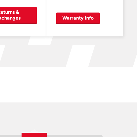
eturns &
xchanges
Warranty Info