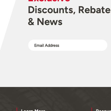
Discounts, Rebate
& News