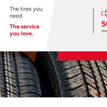
The tires you
need.
5
The service
year
you love.