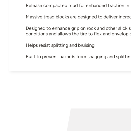
Release compacted mud for enhanced traction in m
Massive tread blocks are designed to deliver incre
Designed to enhance grip on rock and other slick s
conditions and allows the tire to flex and envelop 
Helps resist splitting and bruising
Built to prevent hazards from snagging and splittin