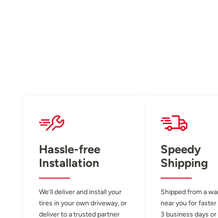
Hassle-free
Speedy
Installation
Shipping
We’ll deliver and install your
Shipped from a w
tires in your own driveway, or
near you for faster
deliver to a trusted partner
3 business days or 