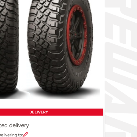
DELIVERY
ted delivery
elivering to: