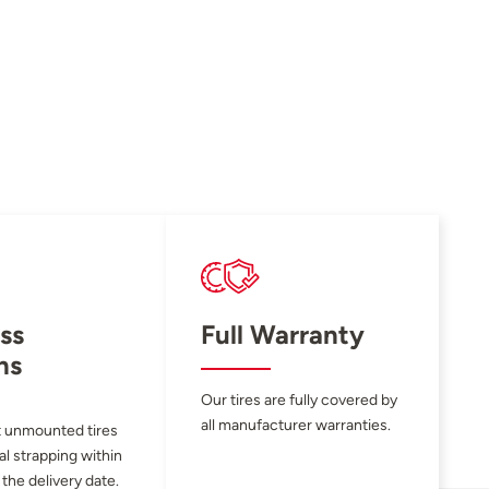
ss
Full Warranty
ns
Our tires are fully covered by
all manufacturer warranties.
 unmounted tires
al strapping within
 the delivery date.