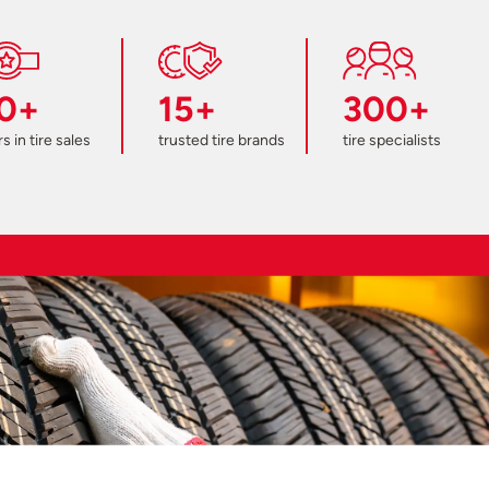
0+
15+
300+
s in tire sales
trusted tire brands
tire specialists