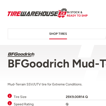
IN STOCK &
READY TO SHIP
SHOP TIRES
BFGoodrich Mud-T
Mud-Terrain SSV/UTV tire for Extreme Conditions.
Tire Size
29X9.00R14 Q
Speed Rating
Q