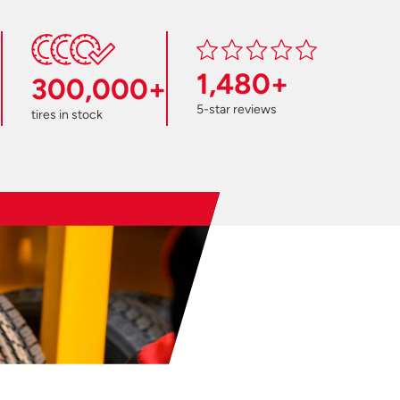
1,480+
300,000+
5-star reviews
tires in stock