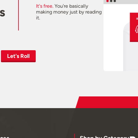
It's free.
You're basically
s
making money just by reading
it.
Let's Roll