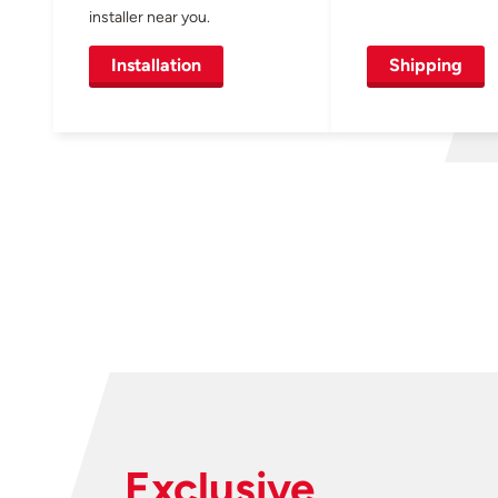
installer near you.
Installation
Shipping
Exclusive