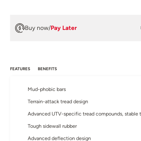
Buy now
/
Pay Later
FEATURES
BENEFITS
Mud-phobic bars
Terrain-attack tread design
Advanced UTV-specific tread compounds, stable t
Tough sidewall rubber
Advanced deflection design