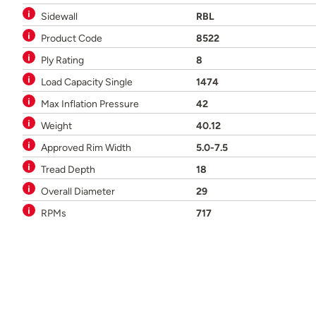
Sidewall
RBL
Product Code
8522
Ply Rating
8
Load Capacity Single
1474
Max Inflation Pressure
42
Weight
40.12
Approved Rim Width
5.0-7.5
Tread Depth
18
Overall Diameter
29
RPMs
717