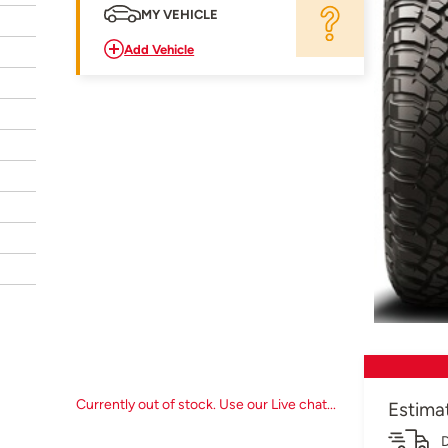
MY VEHICLE
Add Vehicle
Currently out of stock. Use our Live chat...
Estima
D