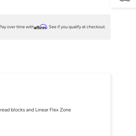
Pay over time with
Affirm
. See if you qualify at checkout.
read blocks and Linear Flex Zone