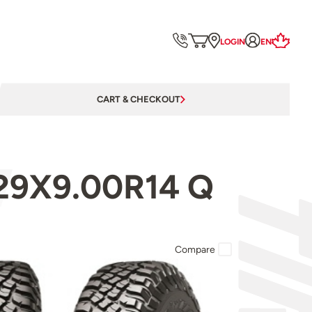
LOGIN
EN
CART & CHECKOUT
 29X9.00R14 Q
Compare