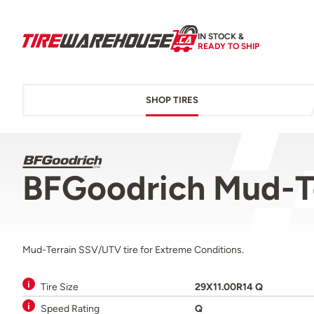
IN STOCK &
READY TO SHIP
SHOP TIRES
BFGoodrich Mud-T
Mud-Terrain SSV/UTV tire for Extreme Conditions.
Tire Size
29X11.00R14 Q
Speed Rating
Q