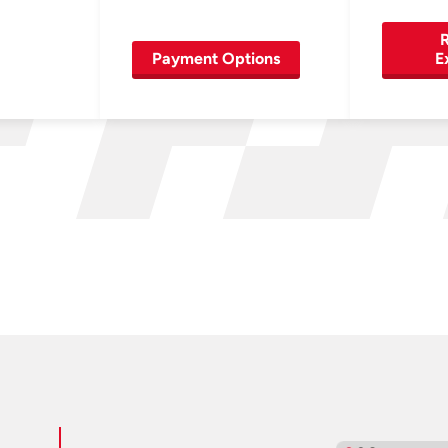
R
Payment Options
E