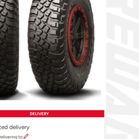
DELIVERY
ted delivery
elivering to: