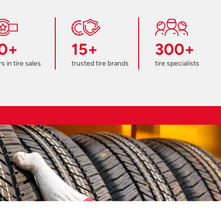
0+
15+
300+
s in tire sales
trusted tire brands
tire specialists