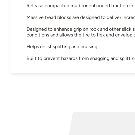
Release compacted mud for enhanced traction in m
Massive tread blocks are designed to deliver incre
Designed to enhance grip on rock and other slick s
conditions and allows the tire to flex and envelop 
Helps resist splitting and bruising
Built to prevent hazards from snagging and splittin