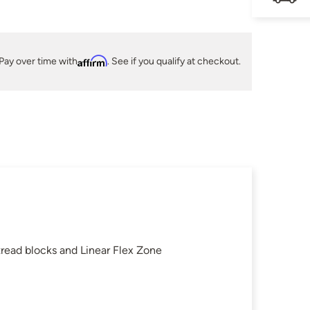
Pay over time with
Affirm
. See if you qualify at checkout.
read blocks and Linear Flex Zone