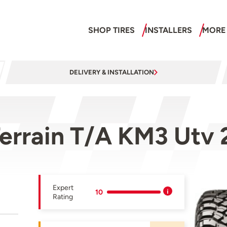
SHOP TIRES
INSTALLERS
MORE
DELIVERY & INSTALLATION
errain T/A KM3 Utv 
Expert
10
Rating