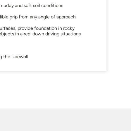
uddy and soft soil conditions
dible grip from any angle of approach
urfaces, provide foundation in rocky
objects in aired-down driving situations
g the sidewall