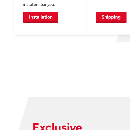
installer near you.
Installation
Shipping
Exclusive