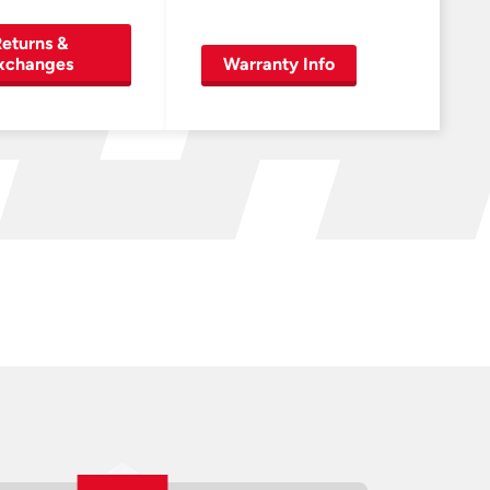
eturns &
xchanges
Warranty Info