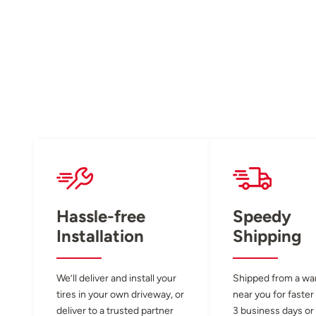
Hassle-free
Speedy
Installation
Shipping
We’ll deliver and install your
Shipped from a w
tires in your own driveway, or
near you for faster
deliver to a trusted partner
3 business days or 