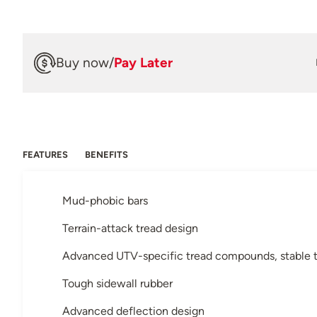
Buy now
/
Pay Later
FEATURES
BENEFITS
Mud-phobic bars
Terrain-attack tread design
Advanced UTV-specific tread compounds, stable t
Tough sidewall rubber
Advanced deflection design