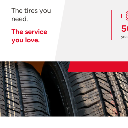
The tires you
need.
5
The service
year
you love.