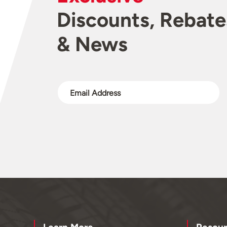
Discounts, Rebate
& News