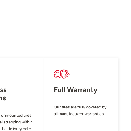
ss
Full Warranty
ns
Our tires are fully covered by
all manufacturer warranties.
 unmounted tires
al strapping within
 the delivery date.