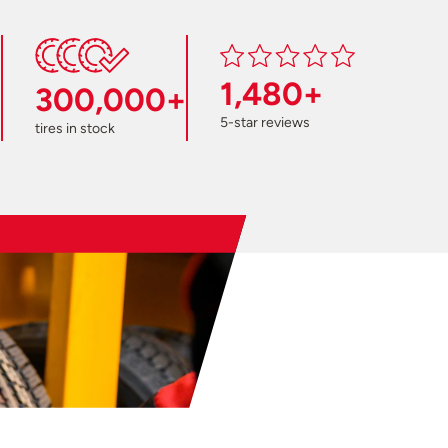
1,480+
300,000+
5-star reviews
tires in stock