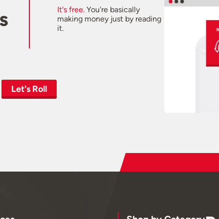
It's free.
You're basically
s
making money just by reading
it.
Let's Roll