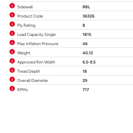
Sidewall
RBL
Product Code
36326
Ply Rating
8
Load Capacity Single
1815
Max Inflation Pressure
46
Weight
40.12
Approved Rim Width
6.5-9.5
Tread Depth
18
Overall Diameter
29
RPMs
717