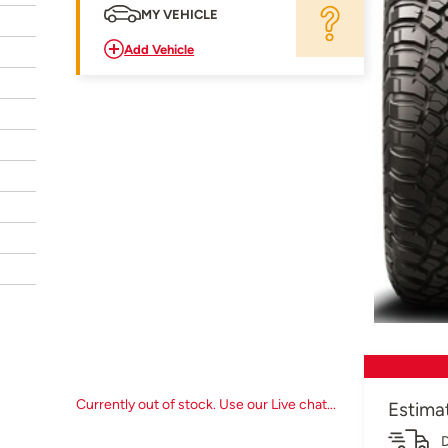
MY VEHICLE
Add Vehicle
Currently out of stock. Use our Live chat...
Estima
D