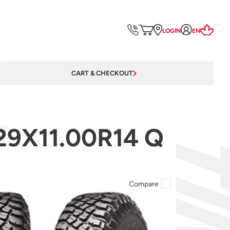
LOGIN
EN
CART & CHECKOUT
29X11.00R14 Q
Compare