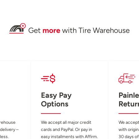
Get
more
with Tire Warehouse
Easy Pay
Painle
Options
Retur
arehouse
We accept all major credit
We accept
 delivery –
cards and PayPal. Or pay in
with origin
less.
easy installments with Affirm.
30 days of