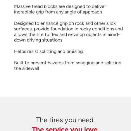
Massive tread blocks are designed to deliver
incredible grip from any angle of approach
Designed to enhance grip on rock and other slick
surfaces, provide foundation in rocky conditions and
allows the tire to flex and envelop objects in aired-
down driving situations
Helps resist splitting and bruising
Built to prevent hazards from snagging and splitting
the sidewall
The tires you need.
The service you love.