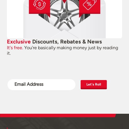
Exclusive
Discounts, Rebates & News
It's free.
You're basically making money just by reading
it.
Let's Roll