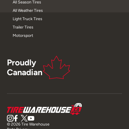
All Season Tires
All Weather Tires
Light Truck Tires
Trailer Tires
Motorsport
Proudly
Canadian
© 2026 Tire Warehouse