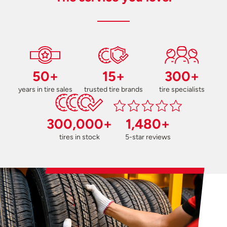
50+
15+
300+
years in tire sales
trusted tire brands
tire specialists
300,000+
1,480+
tires in stock
5-star reviews