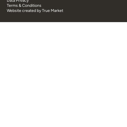
Data Privacy
Terms & Conditions
Website created by
True Market