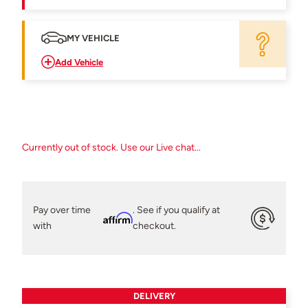
MY VEHICLE
Add Vehicle
Currently out of stock. Use our Live chat...
Pay over time
. See if you qualify at
Affirm
with
checkout.
DELIVERY