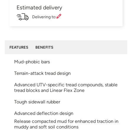
Estimated delivery
Delivering to:
FEATURES
BENEFITS
Mud-phobic bars
Terrain-attack tread design
Advanced UTV-specific tread compounds, stable
tread blocks and Linear Flex Zone
Tough sidewall rubber
Advanced deflection design
Release compacted mud for enhanced traction in
muddy and soft soil conditions