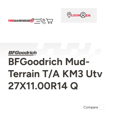
EN
LOGIN
BFGoodrich Mud-
Terrain T/A KM3 Utv
27X11.00R14 Q
Compare