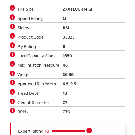
Tire Size
27X11.00R14 Q
Speed Rating
Q
Sidewall
RBL
Product Code
33323
Ply Rating
8
Load Capacity Single
1650
Max Inflation Pressure
46
Weight
36.86
Approved Rim Width
6.5-9.5
Tread Depth
18
Overall Diameter
27
RPMs
770
Expert Rating
10