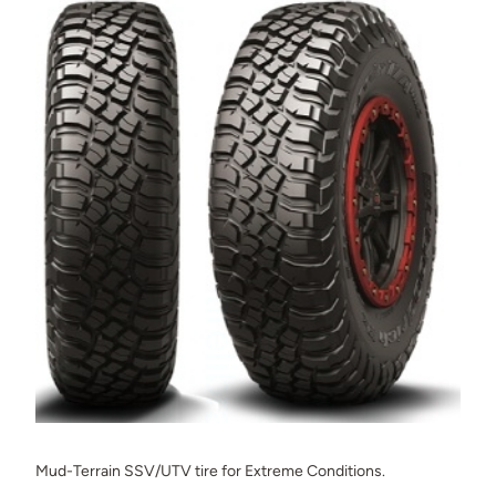
Mud-Terrain SSV/UTV tire for Extreme Conditions.