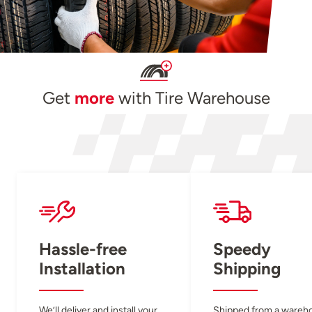
Get
more
with Tire Warehouse
Hassle-free
Speedy
Installation
Shipping
We’ll deliver and install your
Shipped from a wareh