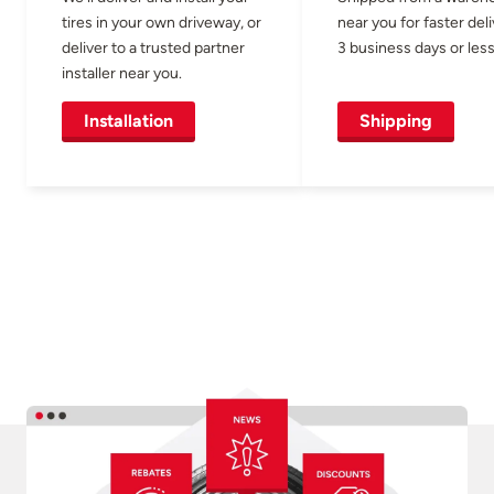
tires in your own driveway, or
near you for faster del
deliver to a trusted partner
3 business days or less
installer near you.
Installation
Shipping