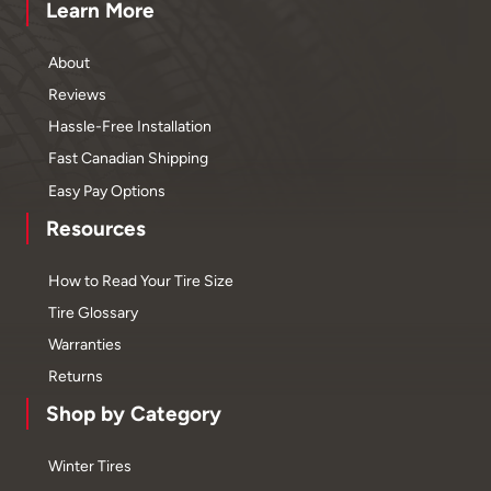
Learn More
About
Reviews
Hassle-Free Installation
Fast Canadian Shipping
Easy Pay Options
Resources
How to Read Your Tire Size
Tire Glossary
Warranties
Returns
Shop by Category
Winter Tires