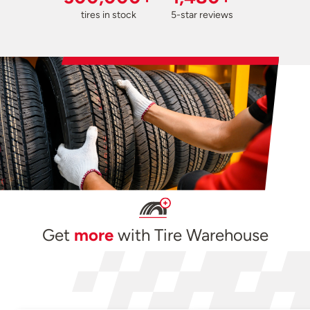
tires in stock
5-star reviews
Get
more
with Tire Warehouse