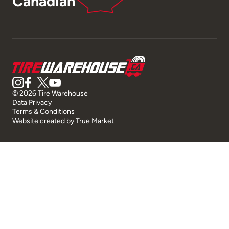
Canadian
© 2026 Tire Warehouse
Data Privacy
Terms & Conditions
Website created by
True Market