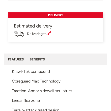
DELIVERY
Estimated delivery
Delivering to:
FEATURES
BENEFITS
Krawl-Tek compound
Coreguard Max Technology
Traction-Armor sidewall sculpture
Linear flex zone
Terrain-attack tread design