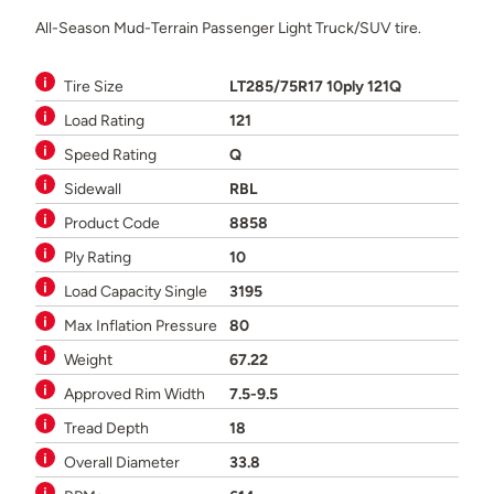
All-Season Mud-Terrain Passenger Light Truck/SUV tire.
Tire Size
LT285/75R17 10ply 121Q
Load Rating
121
Speed Rating
Q
Sidewall
RBL
Product Code
8858
Ply Rating
10
Load Capacity Single
3195
Max Inflation Pressure
80
Weight
67.22
Approved Rim Width
7.5-9.5
Tread Depth
18
Overall Diameter
33.8