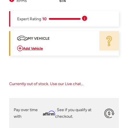
RPMs
614
Expert Rating
10
MY VEHICLE
Add Vehicle
Currently out of stock. Use our Live chat...
Pay over time
. See if you qualify at
Affirm
with
checkout.