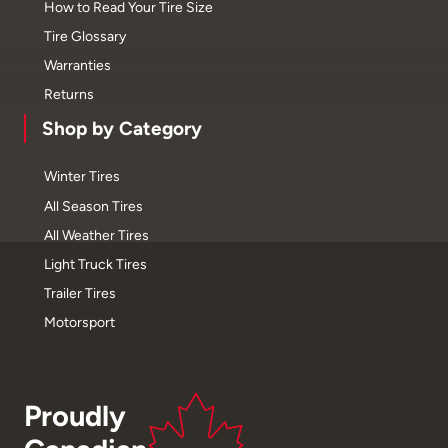
How to Read Your Tire Size
Tire Glossary
Warranties
Returns
Shop by Category
Winter Tires
All Season Tires
All Weather Tires
Light Truck Tires
Trailer Tires
Motorsport
Proudly