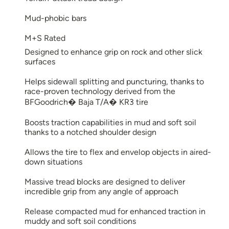
Mud-phobic bars
M+S Rated
Designed to enhance grip on rock and other slick
surfaces
Helps sidewall splitting and puncturing, thanks to
race-proven technology derived from the
BFGoodrich� Baja T/A� KR3 tire
Boosts traction capabilities in mud and soft soil
thanks to a notched shoulder design
Allows the tire to flex and envelop objects in aired-
down situations
Massive tread blocks are designed to deliver
incredible grip from any angle of approach
Release compacted mud for enhanced traction in
muddy and soft soil conditions