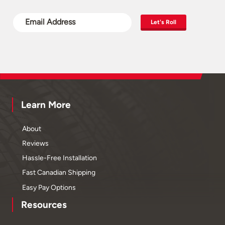
Let's Roll
Learn More
About
Reviews
Hassle-Free Installation
Fast Canadian Shipping
Easy Pay Options
Resources