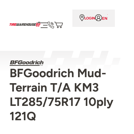
EN
LOGIN
BFGoodrich Mud-
Terrain T/A KM3
LT285/75R17 10ply
121Q