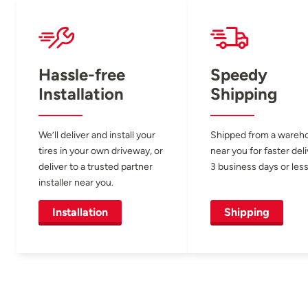
Hassle-free
Speedy
Installation
Shipping
We’ll deliver and install your
Shipped from a wareh
tires in your own driveway, or
near you for faster del
deliver to a trusted partner
3 business days or less
installer near you.
Installation
Shipping