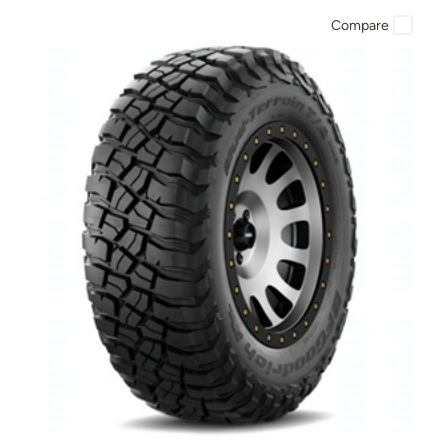
Compare