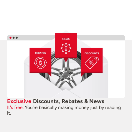
Exclusive
Discounts, Rebates & News
It's free.
You're basically making money just by reading
it.