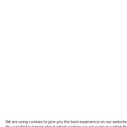
We are using cookies to give you the best experience on our website
You can find out more about which cookies we are using or switch t