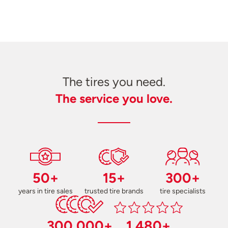
The tires you need.
The service you love.
50+
15+
300+
years in tire sales
trusted tire brands
tire specialists
300,000+
1,480+