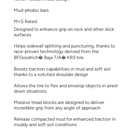
Mud-phobic bars
M+S Rated
Designed to enhance grip on rock and other slick
surfaces
Helps sidewall splitting and puncturing, thanks to
race-proven technology derived from the
BFGoodrich� Baja T/A� KR3 tire
Boosts traction capabilities in mud and soft soil
thanks to a notched shoulder design
Allows the tire to flex and envelop objects in aired-
down situations
Massive tread blocks are designed to deliver
incredible grip from any angle of approach
Release compacted mud for enhanced traction in
muddy and soft soil conditions