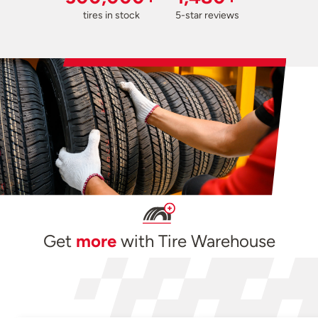
tires in stock
5-star reviews
Get
more
with Tire Warehouse