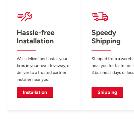
Hassle-free
Speedy
Installation
Shipping
We’ll deliver and install your
Shipped from a wareh
tires in your own driveway, or
near you for faster del
deliver to a trusted partner
3 business days or less
installer near you.
Installation
Shipping