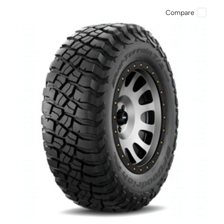
Compare