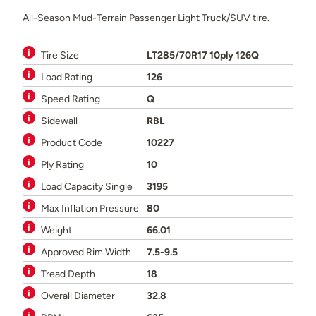
All-Season Mud-Terrain Passenger Light Truck/SUV tire.
Tire Size
LT285/70R17 10ply 126Q
Load Rating
126
Speed Rating
Q
Sidewall
RBL
Product Code
10227
Ply Rating
10
Load Capacity Single
3195
Max Inflation Pressure
80
Weight
66.01
Approved Rim Width
7.5-9.5
Tread Depth
18
Overall Diameter
32.8