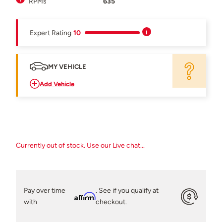
RPMs
635
Expert Rating
10
MY VEHICLE
Add Vehicle
Currently out of stock. Use our Live chat...
Pay over time
. See if you qualify at
Affirm
with
checkout.