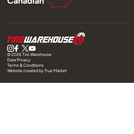
Canadian
© 2026 Tire Warehouse
Data Privacy
Terms & Conditions
Website created by
True Market