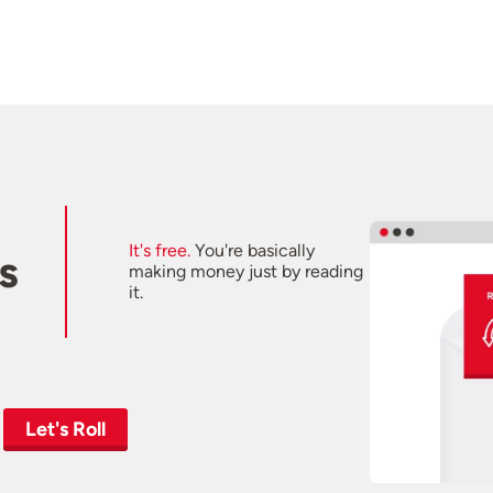
It's free.
You're basically
s
making money just by reading
it.
Let's Roll