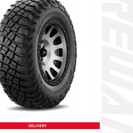
DELIVERY