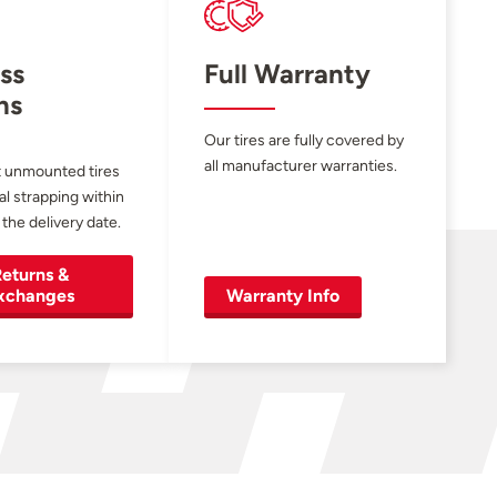
ss
Full Warranty
ns
Our tires are fully covered by
all manufacturer warranties.
 unmounted tires
al strapping within
 the delivery date.
eturns &
xchanges
Warranty Info