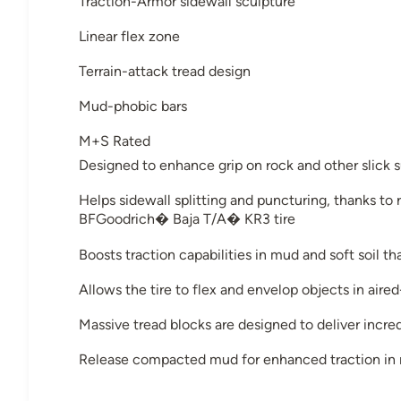
Traction-Armor sidewall sculpture
Linear flex zone
Terrain-attack tread design
Mud-phobic bars
M+S Rated
Designed to enhance grip on rock and other slick 
Helps sidewall splitting and puncturing, thanks t
BFGoodrich� Baja T/A� KR3 tire
Boosts traction capabilities in mud and soft soil t
Allows the tire to flex and envelop objects in aire
Massive tread blocks are designed to deliver incre
Release compacted mud for enhanced traction in m