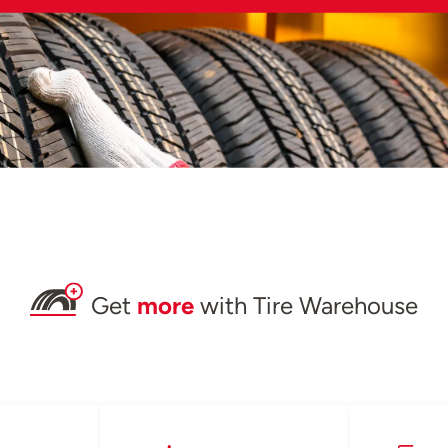
Get
more
with Tire Warehouse