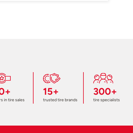
0+
15+
300+
s in tire sales
trusted tire brands
tire specialists