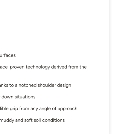
surfaces
o race-proven technology derived from the
hanks to a notched shoulder design
d-down situations
dible grip from any angle of approach
uddy and soft soil conditions