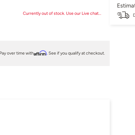
Estima
Currently out of stock. Use our Live chat...
D
Pay over time with
Affirm
. See if you qualify at checkout.