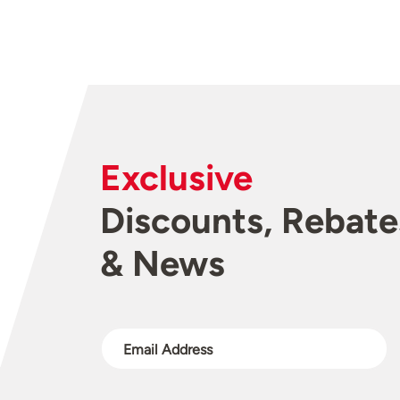
Exclusive
Discounts, Rebate
& News