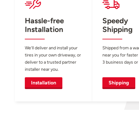
Hassle-free
Speedy
Installation
Shipping
We’ll deliver and install your
Shipped from a w
tires in your own driveway, or
near you for faster
deliver to a trusted partner
3 business days or 
installer near you.
Installation
Shipping