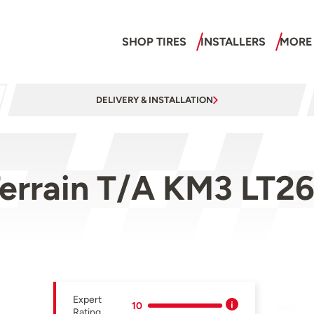
SHOP TIRES
INSTALLERS
MORE
DELIVERY & INSTALLATION
errain T/A KM3 LT26
Expert
10
Rating