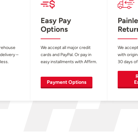
Easy Pay
Painle
Options
Retur
arehouse
We accept all major credit
We accept
 delivery –
cards and PayPal. Or pay in
with origin
less.
easy installments with Affirm.
30 days of
R
Payment Options
E