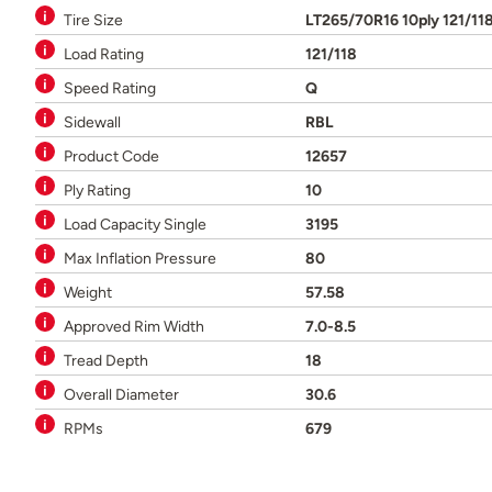
Tire Size
LT265/70R16 10ply 121/11
Load Rating
121/118
Speed Rating
Q
Sidewall
RBL
Product Code
12657
Ply Rating
10
Load Capacity Single
3195
Max Inflation Pressure
80
Weight
57.58
Approved Rim Width
7.0-8.5
Tread Depth
18
Overall Diameter
30.6
RPMs
679