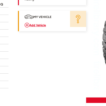
8Q
MY VEHICLE
Add Vehicle