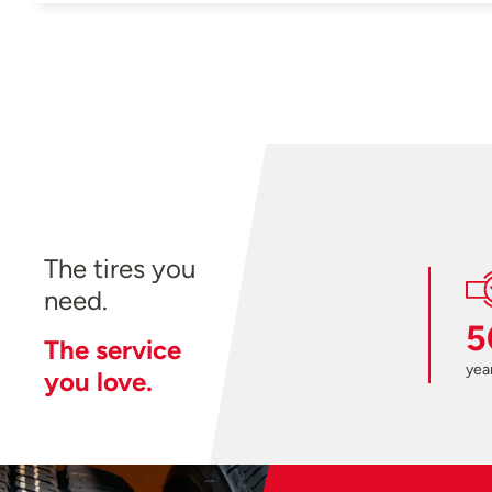
The tires you
need.
5
The service
year
you love.