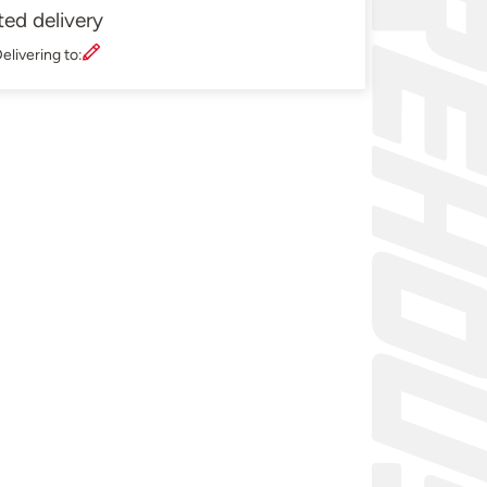
ted delivery
elivering to: