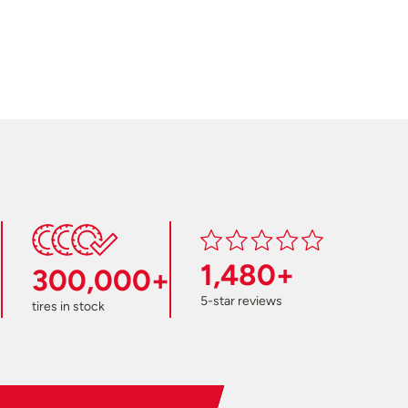
1,480+
300,000+
5-star reviews
tires in stock