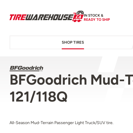
IN STOCK &
READY TO SHIP
SHOP TIRES
BFGoodrich Mud-T
121/118Q
All-Season Mud-Terrain Passenger Light Truck/SUV tire.