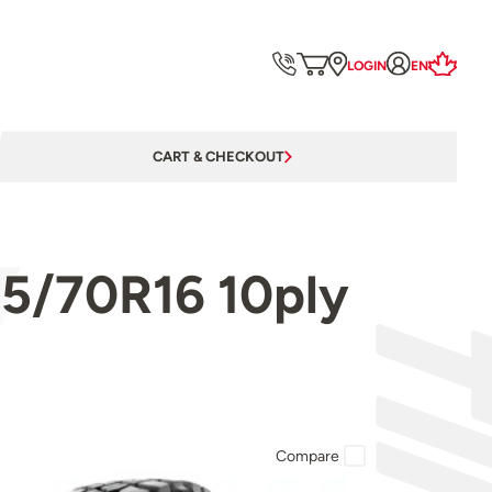
LOGIN
EN
CART & CHECKOUT
5/70R16 10ply
Compare