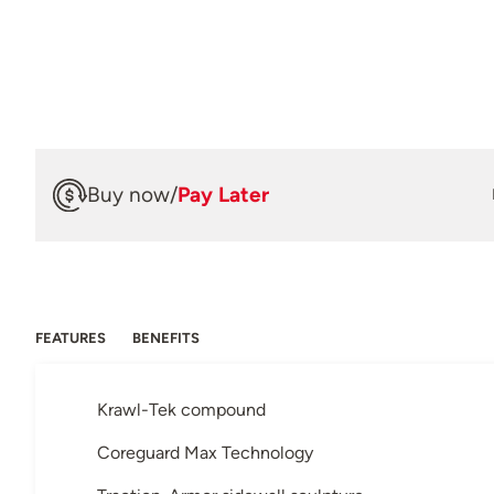
Buy now
/
Pay Later
FEATURES
BENEFITS
Krawl-Tek compound
Coreguard Max Technology