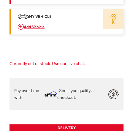
MY VEHICLE
Add Vehicle
Currently out of stock. Use our Live chat...
Pay over time
. See if you qualify at
Affirm
with
checkout.
DELIVERY