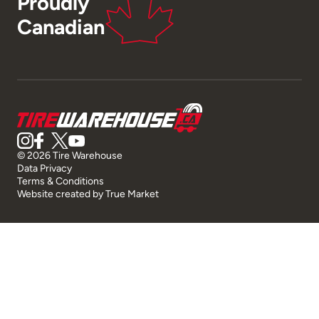
Proudly
Canadian
© 2026 Tire Warehouse
Data Privacy
Terms & Conditions
Website created by
True Market