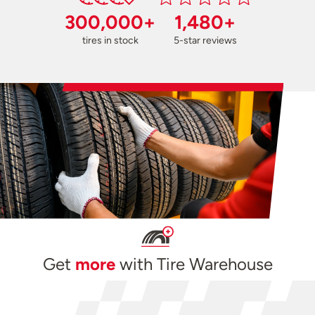
300,000+
1,480+
tires in stock
5-star reviews
Get
more
with Tire Warehouse