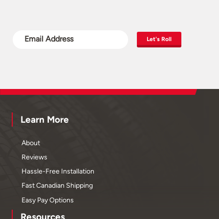
Let's Roll
Learn More
About
Reviews
Hassle-Free Installation
Fast Canadian Shipping
Easy Pay Options
Resources