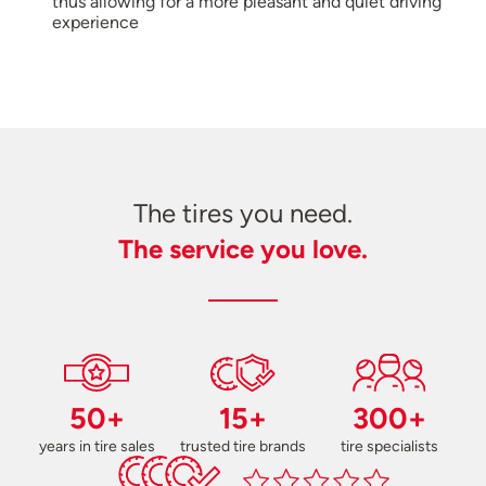
thus allowing for a more pleasant and quiet driving
experience
The tires you need.
The service you love.
50+
15+
300+
years in tire sales
trusted tire brands
tire specialists