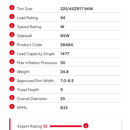
Tire Size
225/45ZR17 94W
Load Rating
94
Speed Rating
W
Sidewall
BSW
Product Code
28484
Load Capacity Single
1477
Max Inflation Pressure
50
Weight
24.8
Approved Rim Width
7.0-8.5
Tread Depth
9
Overall Diameter
25
RPMs
833
Expert Rating
10