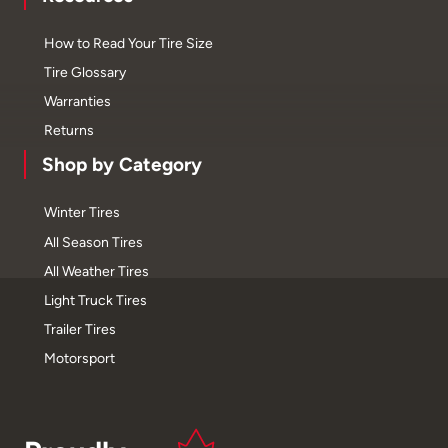
How to Read Your Tire Size
Tire Glossary
Warranties
Returns
Shop by Category
Winter Tires
All Season Tires
All Weather Tires
Light Truck Tires
Trailer Tires
Motorsport