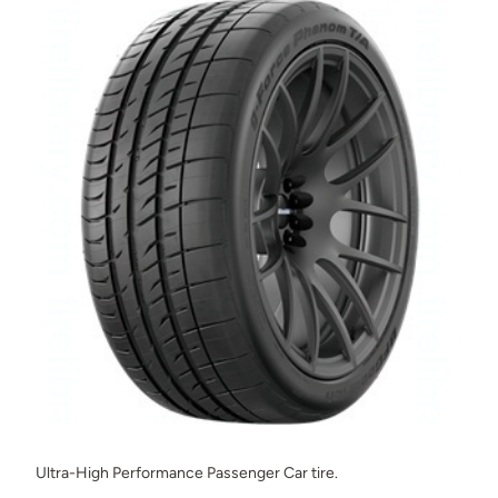
Ultra-High Performance Passenger Car tire.