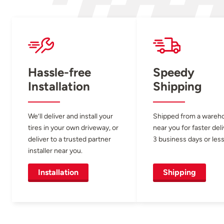
Hassle-free
Speedy
Installation
Shipping
We’ll deliver and install your
Shipped from a wareh
tires in your own driveway, or
near you for faster del
deliver to a trusted partner
3 business days or less
installer near you.
Installation
Shipping