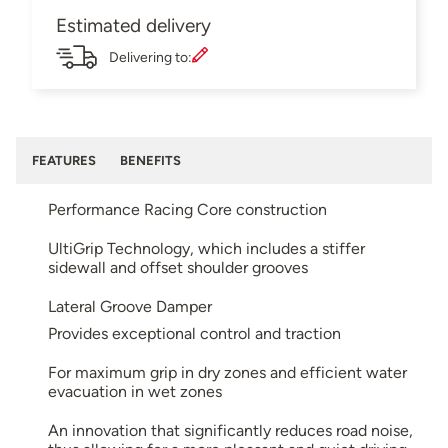
Estimated delivery
Delivering to:
FEATURES
BENEFITS
Performance Racing Core construction
UltiGrip Technology, which includes a stiffer
sidewall and offset shoulder grooves
Lateral Groove Damper
Provides exceptional control and traction
For maximum grip in dry zones and efficient water
evacuation in wet zones
An innovation that significantly reduces road noise,