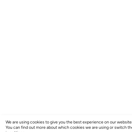
We are using cookies to give you the best experience on our website
You can find out more about which cookies we are using or switch t