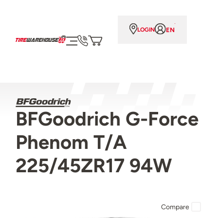
EN
LOGIN
BFGoodrich G-Force
Phenom T/A
225/45ZR17 94W
Compare