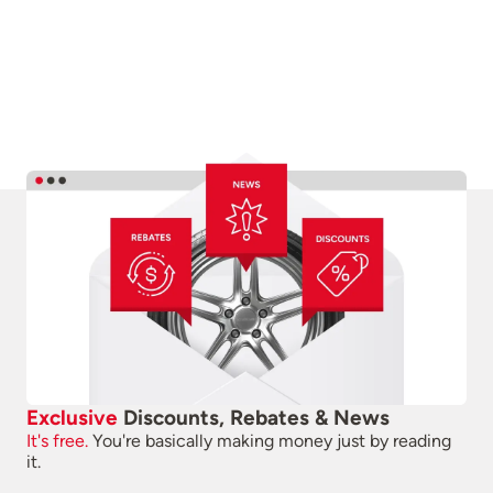
Exclusive
Discounts, Rebates & News
It's free.
You're basically making money just by reading
it.