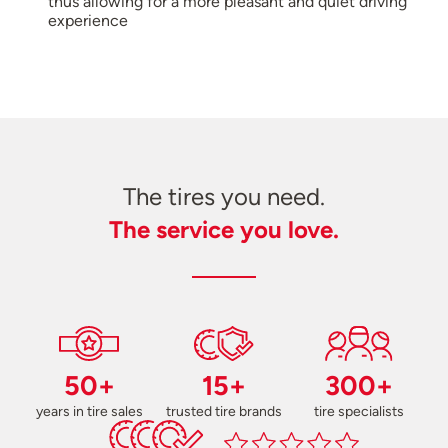
thus allowing for a more pleasant and quiet driving
experience
The tires you need.
The service you love.
50+
15+
300+
years in tire sales
trusted tire brands
tire specialists