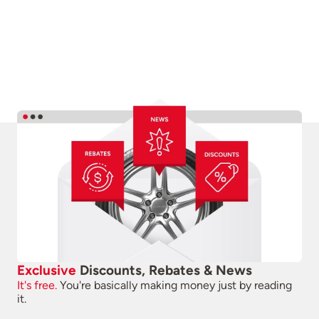
Exclusive
Discounts, Rebates & News
It's free.
You're basically making money just by reading
it.