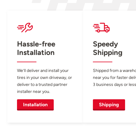
Hassle-free
Speedy
Installation
Shipping
We’ll deliver and install your
Shipped from a wareh
tires in your own driveway, or
near you for faster del
deliver to a trusted partner
3 business days or less
installer near you.
Installation
Shipping