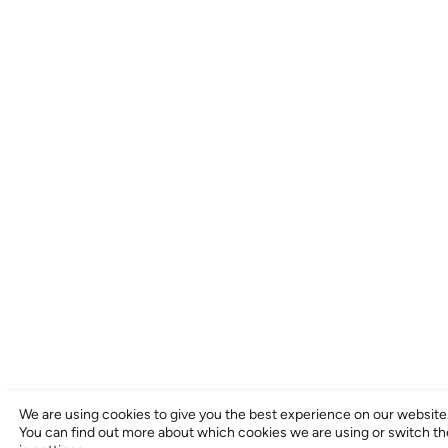
We are using cookies to give you the best experience on our website
You can find out more about which cookies we are using or switch t