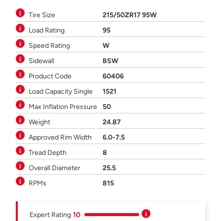
Tire Size
215/50ZR17 95W
Load Rating
95
Speed Rating
W
Sidewall
BSW
Product Code
60406
Load Capacity Single
1521
Max Inflation Pressure
50
Weight
24.87
Approved Rim Width
6.0-7.5
Tread Depth
8
Overall Diameter
25.5
RPMs
815
Expert Rating
10