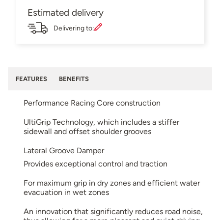
Estimated delivery
Delivering to:
FEATURES
BENEFITS
Performance Racing Core construction
UltiGrip Technology, which includes a stiffer
sidewall and offset shoulder grooves
Lateral Groove Damper
Provides exceptional control and traction
For maximum grip in dry zones and efficient water
evacuation in wet zones
An innovation that significantly reduces road noise,