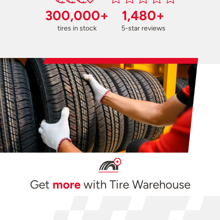
300,000+
1,480+
tires in stock
5-star reviews
Get
more
with Tire Warehouse