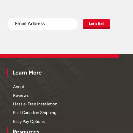
Let's Roll
Learn More
About
Reviews
Hassle-Free Installation
Fast Canadian Shipping
Easy Pay Options
Resources