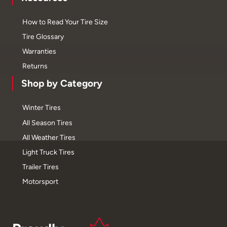
How to Read Your Tire Size
Tire Glossary
Warranties
Returns
Shop by Category
Winter Tires
All Season Tires
All Weather Tires
Light Truck Tires
Trailer Tires
Motorsport