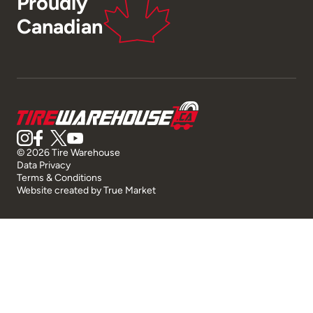
Proudly
Canadian
© 2026 Tire Warehouse
Data Privacy
Terms & Conditions
Website created by
True Market