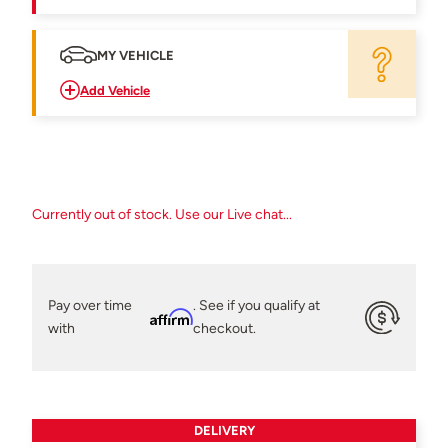
MY VEHICLE
Add Vehicle
Currently out of stock. Use our Live chat...
Pay over time
. See if you qualify at
Affirm
with
checkout.
DELIVERY