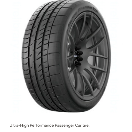
Ultra-High Performance Passenger Car tire.