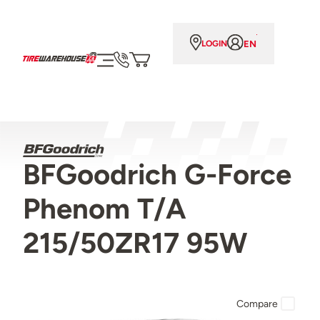
EN
LOGIN
BFGoodrich G-Force
Phenom T/A
215/50ZR17 95W
Compare