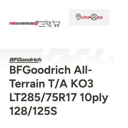
EN
LOGIN
BFGoodrich All-
Terrain T/A KO3
LT285/75R17 10ply
128/125S