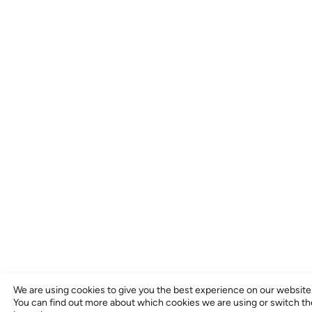
We are using cookies to give you the best experience on our website
You can find out more about which cookies we are using or switch t