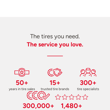
The tires you need.
The service you love.
50+
15+
300+
years in tire sales
trusted tire brands
tire specialists
300,000+
1,480+