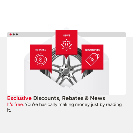
Exclusive
Discounts, Rebates & News
It's free.
You're basically making money just by reading
it.