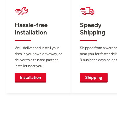
Hassle-free
Speedy
Installation
Shipping
We’ll deliver and install your
Shipped from a wareh
tires in your own driveway, or
near you for faster del
deliver to a trusted partner
3 business days or less
installer near you.
Installation
Shipping