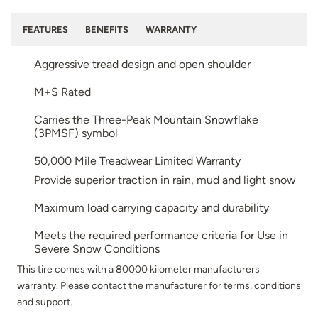
FEATURES
BENEFITS
WARRANTY
Aggressive tread design and open shoulder
M+S Rated
Carries the Three-Peak Mountain Snowflake
(3PMSF) symbol
50,000 Mile Treadwear Limited Warranty
Provide superior traction in rain, mud and light snow
Maximum load carrying capacity and durability
Meets the required performance criteria for Use in
Severe Snow Conditions
This tire comes with a 80000 kilometer manufacturers
warranty. Please contact the manufacturer for terms, conditions
and support.