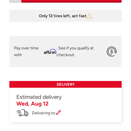
Only 12 tires left, act fast
Pay over time
. See if you qualify at
Affirm
with
checkout.
DELIVERY
Estimated delivery
Wed, Aug 12
Delivering to: