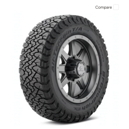
Compare