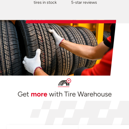
tires in stock
5-star reviews
Get
more
with Tire Warehouse