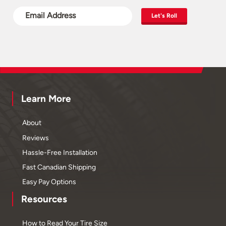
Let's Roll
Learn More
About
Reviews
Hassle-Free Installation
Fast Canadian Shipping
Easy Pay Options
Resources
How to Read Your Tire Size