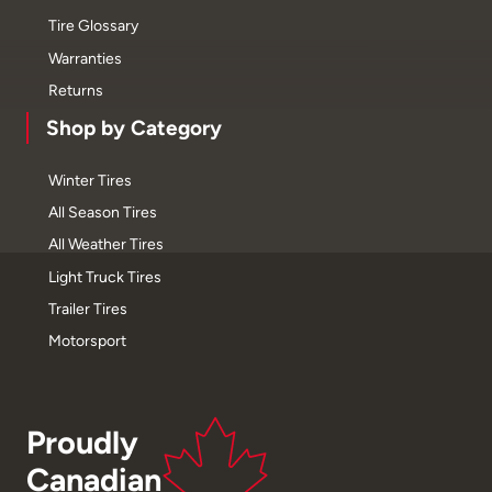
Tire Glossary
Warranties
Returns
Shop by Category
Winter Tires
All Season Tires
All Weather Tires
Light Truck Tires
Trailer Tires
Motorsport
Proudly
Canadian