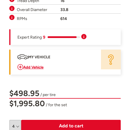
Tread Depth
16
Overall Diameter
33.8
RPMs
614
Expert Rating
9
MY VEHICLE
Add Vehicle
$498.95
/ per tire
$1,995.80
/ for the set
Add to cart