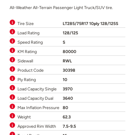
All-Weather All-Terrain Passenger Light Truck/SUV tire.
Tire Size
LT285/75R17 10ply 128/125S
Load Rating
128/125
Speed Rating
S
KM Rating
80000
Sidewall
RWL
Product Code
30398
Ply Rating
10
Load Capacity Single
3970
Load Capacity Dual
3640
Max Inflation Pressure
80
Weight
62.3
Approved Rim Width
7.5-9.5