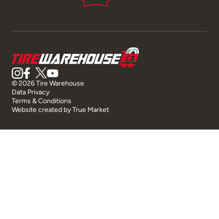
© 2026 Tire Warehouse
Data Privacy
Terms & Conditions
Website created by
True Market