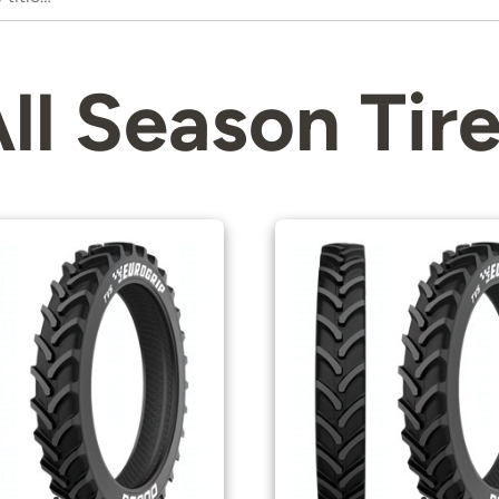
ll Season Tir