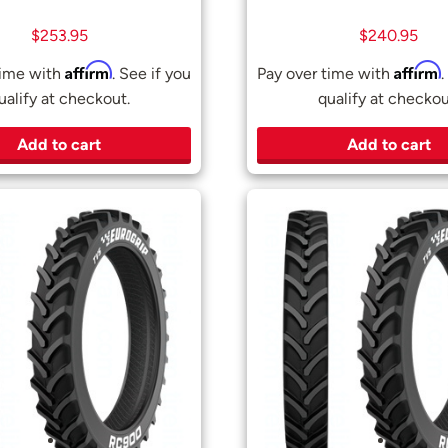
$
253.95
$
240.95
Affirm
Affirm
time with
. See if you
Pay over time with
.
ualify at checkout.
qualify at checkou
Add to cart
Add to cart