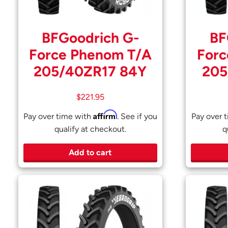
BFGoodrich G-
BF
Force Phenom T/A
Forc
205/40ZR17 84Y
205
$
221.95
Affirm
Pay over time with
. See if you
Pay over 
qualify at checkout.
q
Add to cart