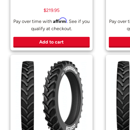
$
219.95
Affirm
Pay over time with
. See if you
Pay over 
qualify at checkout.
q
Add to cart