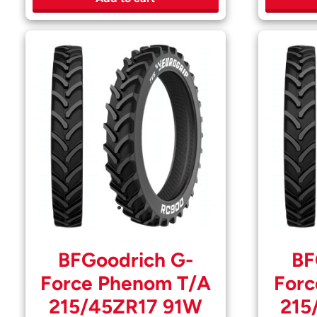
BFGoodrich G-
BF
Force Phenom T/A
Forc
215/45ZR17 91W
215