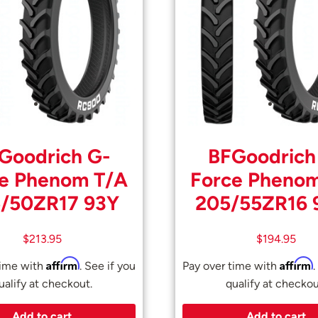
Goodrich G-
BFGoodrich
e Phenom T/A
Force Pheno
/50ZR17 93Y
205/55ZR16
$
213.95
$
194.95
Affirm
Affirm
time with
. See if you
Pay over time with
.
ualify at checkout.
qualify at checkou
Add to cart
Add to cart