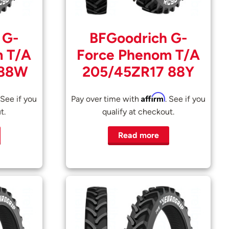
 G-
BFGoodrich G-
m T/A
Force Phenom T/A
 88W
205/45ZR17 88Y
Affirm
 See if you
Pay over time with
. See if you
t.
qualify at checkout.
Read more