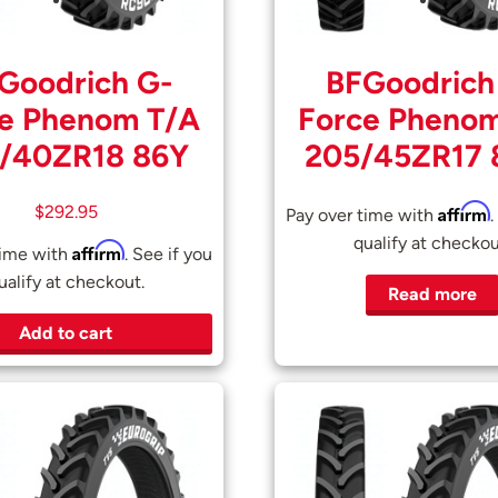
Goodrich G-
BFGoodrich
e Phenom T/A
Force Pheno
/40ZR18 86Y
205/45ZR17
Affirm
$
292.95
Pay over time with
.
qualify at checkou
Affirm
time with
. See if you
ualify at checkout.
Read more
Add to cart