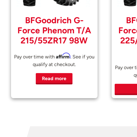
BFGoodrich G-
BF
Force Phenom T/A
Forc
215/55ZR17 98W
225
Affirm
Pay over time with
. See if you
qualify at checkout.
Pay over 
q
Read more