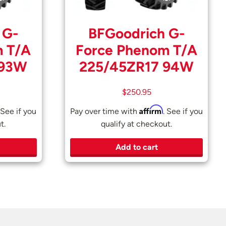
 G-
BFGoodrich G-
m T/A
Force Phenom T/A
 93W
225/45ZR17 94W
$
250.95
Affirm
 See if you
Pay over time with
. See if you
t.
qualify at checkout.
Add to cart