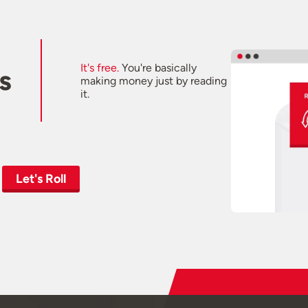
It's free.
You're basically
s
making money just by reading
it.
Let's Roll