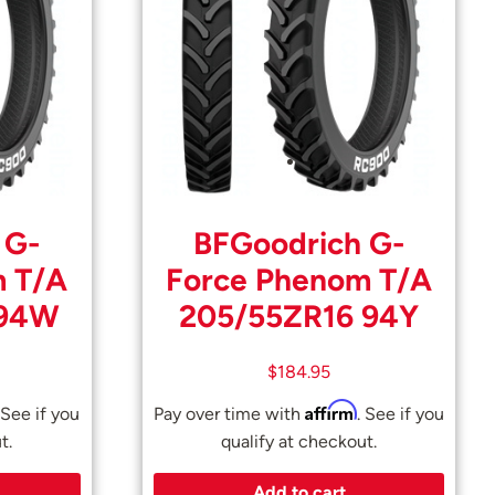
 G-
BFGoodrich G-
m T/A
Force Phenom T/A
 94W
205/55ZR16 94Y
$
184.95
Affirm
 See if you
Pay over time with
. See if you
t.
qualify at checkout.
Add to cart