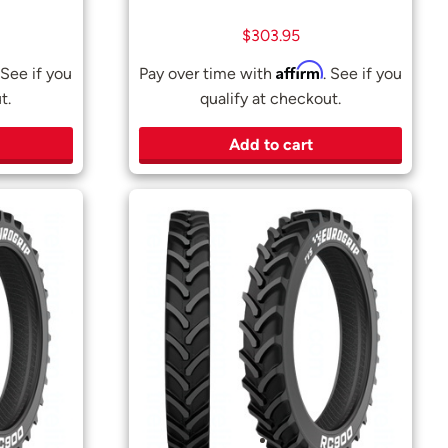
$
303.95
Affirm
 See if you
Pay over time with
. See if you
t.
qualify at checkout.
Add to cart