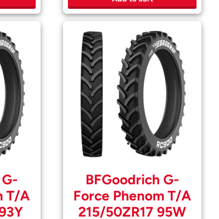
 G-
BFGoodrich G-
m T/A
Force Phenom T/A
 93Y
215/50ZR17 95W