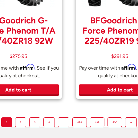
Goodrich G-
BFGoodrich
e Phenom T/A
Force Pheno
/40ZR18 92W
225/40ZR19
$
275.95
$
291.95
Affirm
Affirm
time with
. See if you
Pay over time with
.
ualify at checkout.
qualify at checkou
Add to cart
Add to cart
1
2
3
4
…
498
499
500
→