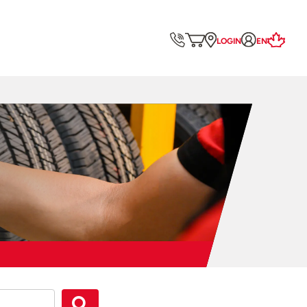
LOGIN
EN