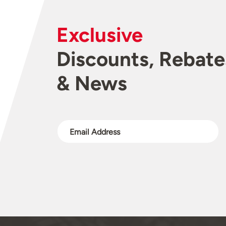
Exclusive
Discounts, Rebate
& News