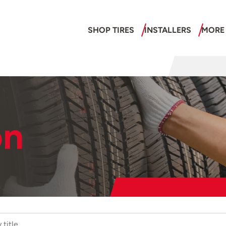
SHOP TIRES
INSTALLERS
MORE
on