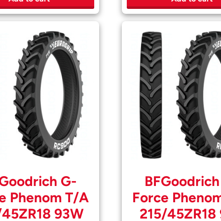
Goodrich G-
BFGoodrich
e Phenom T/A
Force Pheno
/45ZR18 93W
215/45ZR18