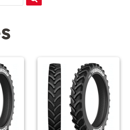
Search
es