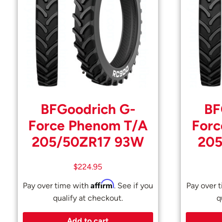
BFGoodrich G-
BF
Force Phenom T/A
Forc
205/50ZR17 93W
205
$
224.95
Affirm
Pay over time with
. See if you
Pay over 
qualify at checkout.
q
Add to cart