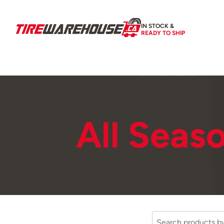
IN STOCK &
READY TO SHIP
All Seas