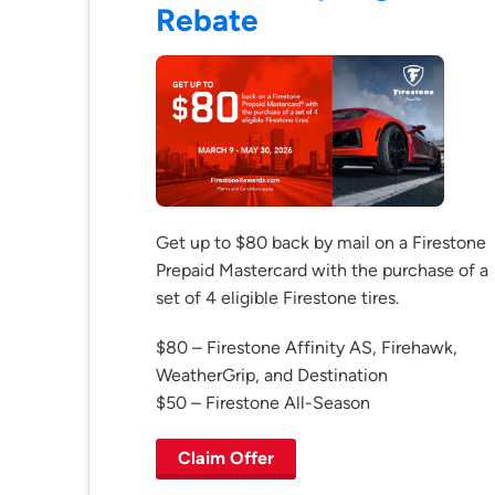
Rebate
Get up to $80 back by mail on a Firestone
Prepaid Mastercard with the purchase of a
set of 4 eligible Firestone tires.
$80 – Firestone Affinity AS, Firehawk,
WeatherGrip, and Destination
$50 – Firestone All-Season
Claim Offer