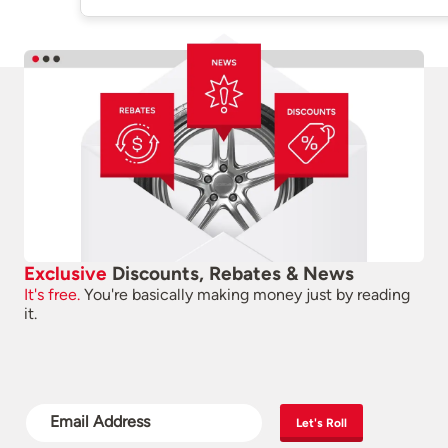
Exclusive
Discounts, Rebates & News
It's free.
You're basically making money just by reading
it.
Let's Roll