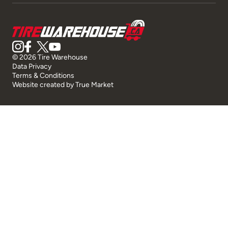
© 2026 Tire Warehouse
Data Privacy
Terms & Conditions
Website created by
True Market