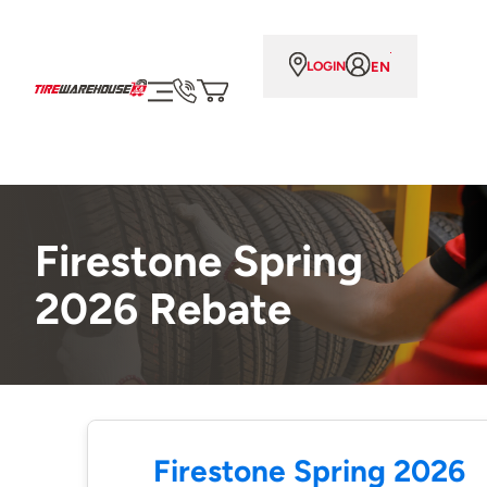
EN
LOGIN
Firestone Spring
2026 Rebate
Firestone Spring 2026