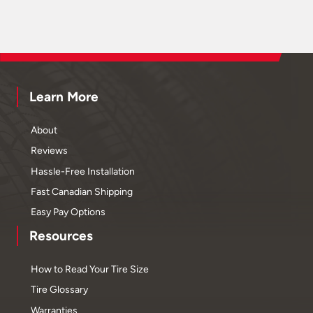
Learn More
About
Reviews
Hassle-Free Installation
Fast Canadian Shipping
Easy Pay Options
Resources
How to Read Your Tire Size
Tire Glossary
Warranties