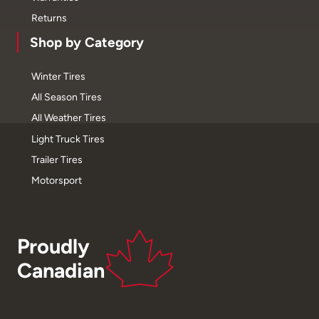
Returns
Shop by Category
Winter Tires
All Season Tires
All Weather Tires
Light Truck Tires
Trailer Tires
Motorsport
Proudly
Canadian