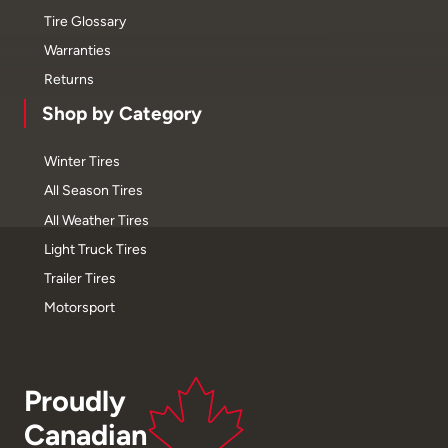
Tire Glossary
Warranties
Returns
Shop by Category
Winter Tires
All Season Tires
All Weather Tires
Light Truck Tires
Trailer Tires
Motorsport
Proudly
Canadian