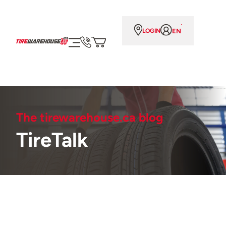
EN
LOGIN
The tirewarehouse.ca blog
TireTalk