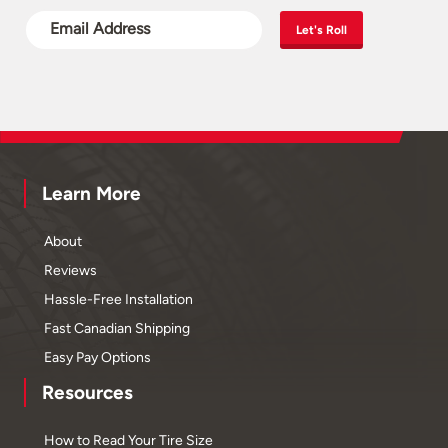
Let's Roll
Learn More
About
Reviews
Hassle-Free Installation
Fast Canadian Shipping
Easy Pay Options
Resources
How to Read Your Tire Size