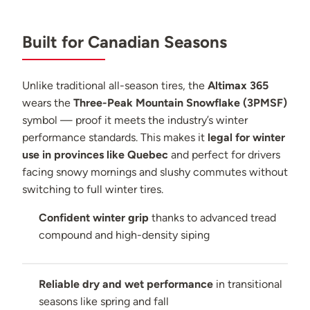
Built for Canadian Seasons
Unlike traditional all-season tires, the
Altimax 365
wears the
Three-Peak Mountain Snowflake (3PMSF)
symbol — proof it meets the industry’s winter
performance standards. This makes it
legal for winter
use in provinces like Quebec
and perfect for drivers
facing snowy mornings and slushy commutes without
switching to full winter tires.
Confident winter grip
thanks to advanced tread
compound and high-density siping
Reliable dry and wet performance
in transitional
seasons like spring and fall