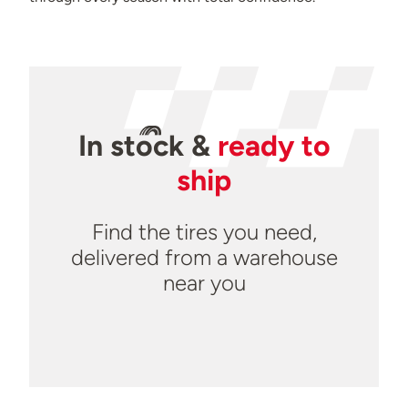
In
stock
&
ready to
ship
Find the tires you need,
delivered from a warehouse
near you