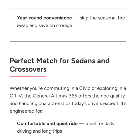
Year-round convenience
— skip the seasonal tire
swap and save on storage
Perfect Match for Sedans and
Crossovers
Whether you’re commuting in a Civic or exploring in a
CR-V, the General Altimax 365 offers the ride quality
and handling characteristics today’s drivers expect. It’s
engineered for:
Comfortable and quiet ride
— ideal for daily
driving and long trips