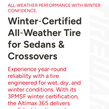
ALL‑WEATHER PERFORMANCE WITH WINTER
CONFIDENCE.
Winter‑Certified
All‑Weather Tire
for Sedans &
Crossovers
Experience year‑round
reliability with a tire
engineered for wet, dry, and
winter conditions. With its
3PMSF winter certification,
the Altimax 365 delivers