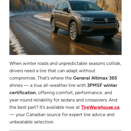
When winter roads and unpredictable seasons collide,
drivers need a tire that can adapt without
compromise. That’s where the
General Altimax 365
shines — a true all-weather tire with
3PMSF winter
certification
, offering comfort, performance, and
year-round reliability for sedans and crossovers. And
the best part? It’s available now at
TireWarehouse.ca
— your Canadian source for expert tire advice and
unbeatable selection.