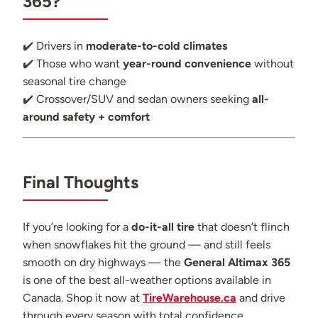
365?
✔️ Drivers in
moderate-to-cold climates
✔️ Those who want
year-round convenience
without
seasonal tire change
✔️ Crossover/SUV and sedan owners seeking
all-
around safety + comfort
Final Thoughts
If you’re looking for a
do-it-all tire
that doesn’t flinch
when snowflakes hit the ground — and still feels
smooth on dry highways — the
General Altimax 365
is one of the best all-weather options available in
Canada. Shop it now at
TireWarehouse.ca
and drive
through every season with total confidence.