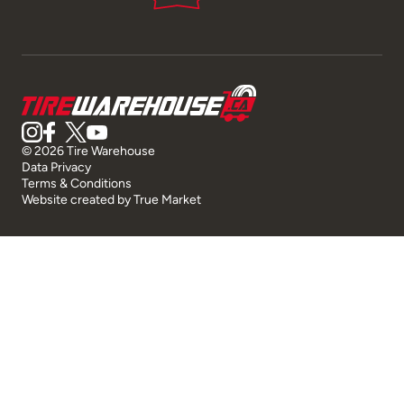
© 2026 Tire Warehouse
Data Privacy
Terms & Conditions
Website created by
True Market