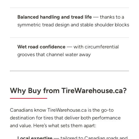
Balanced handling and tread life
— thanks to a
symmetric tread design and stable shoulder blocks
Wet road confidence
— with circumferential
grooves that channel water away
Why Buy from TireWarehouse.ca?
Canadians know TireWarehouse.ca is the go-to
destination for tires that deliver both performance
and value. Here’s what sets them apart:
Local expertise
— tailored to Canadian roads and