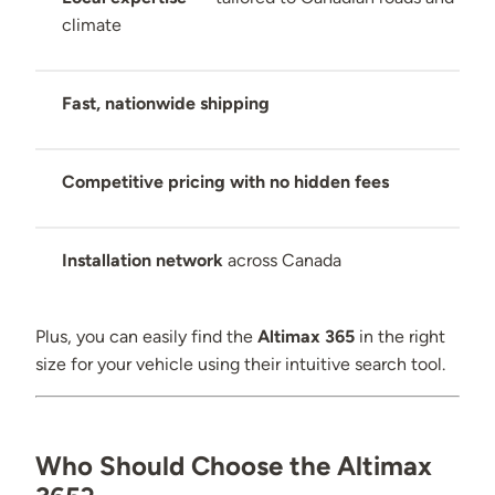
climate
Fast, nationwide shipping
Competitive pricing with no hidden fees
Installation network
across Canada
Plus, you can easily find the
Altimax 365
in the right
size for your vehicle using their intuitive search tool.
Who Should Choose the Altimax