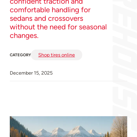
confident traction and
comfortable handling for
sedans and crossovers
without the need for seasonal
changes.
Shop tires online
CATEGORY
December 15, 2025