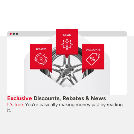
Exclusive
Discounts, Rebates & News
It's free.
You're basically making money just by reading
it.