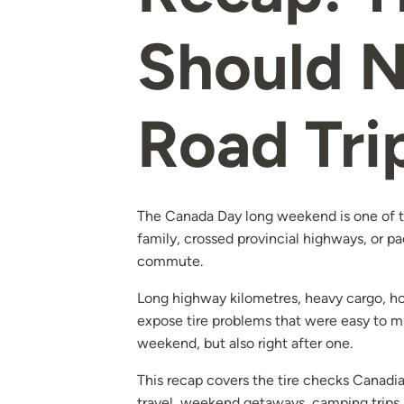
Should N
Road Tri
The Canada Day long weekend is one of th
family, crossed provincial highways, or pa
commute.
Long highway kilometres, heavy cargo, hot
expose tire problems that were easy to mis
weekend, but also right after one.
This recap covers the tire checks Canadian
travel, weekend getaways, camping trips,