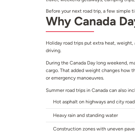
Before your next road trip, a few simple 
Why Canada Day 
Holiday road trips put extra heat, weight,
driving.
During the Canada Day long weekend, many
cargo. That added weight changes how the
or emergency manoeuvres.
Summer road trips in Canada can also inc
Hot asphalt on highways and city road
Heavy rain and standing water
Construction zones with uneven pav