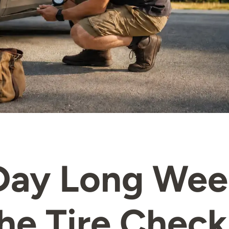
Day Long We
he Tire Check