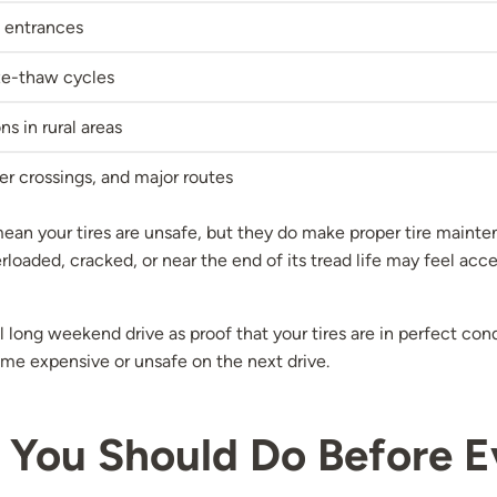
 entrances
eze-thaw cycles
s in rural areas
er crossings, and major routes
an your tires are unsafe, but they do make proper tire mainten
erloaded, cracked, or near the end of its tread life may feel a
 long weekend drive as proof that your tires are in perfect cond
me expensive or unsafe on the next drive.
 You Should Do Before E