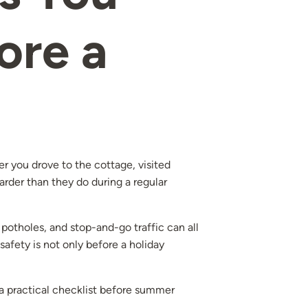
ore a
 you drove to the cottage, visited
arder than they do during a regular
potholes, and stop-and-go traffic can all
safety is not only before a holiday
s a practical checklist before summer