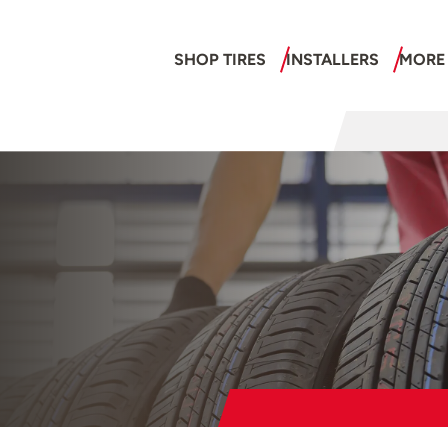
SHOP TIRES
INSTALLERS
MORE