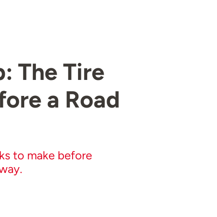
 The Tire
fore a Road
cks to make before
away.