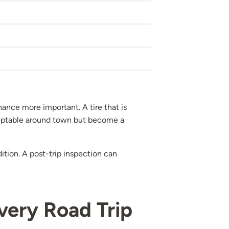
ance more important. A tire that is
cceptable around town but become a
ition. A post-trip inspection can
very Road Trip