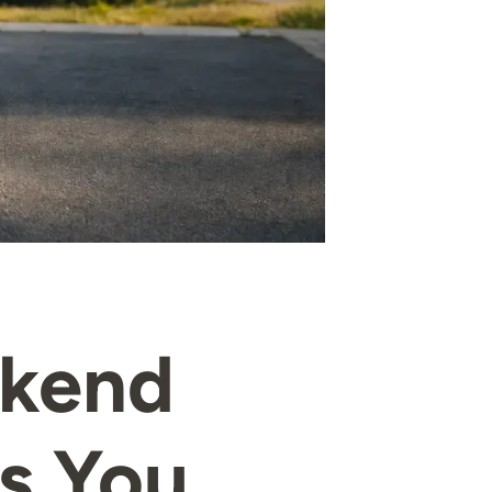
ekend
s You