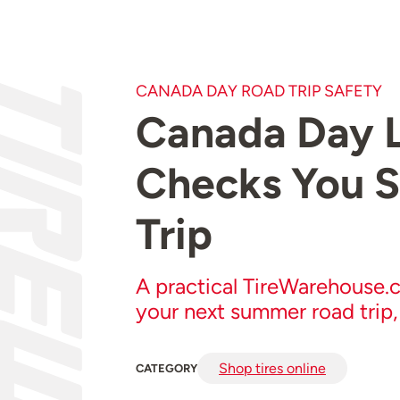
CANADA DAY ROAD TRIP SAFETY
Canada Day L
Checks You S
Trip
A practical TireWarehouse.c
your next summer road trip,
Shop tires online
CATEGORY