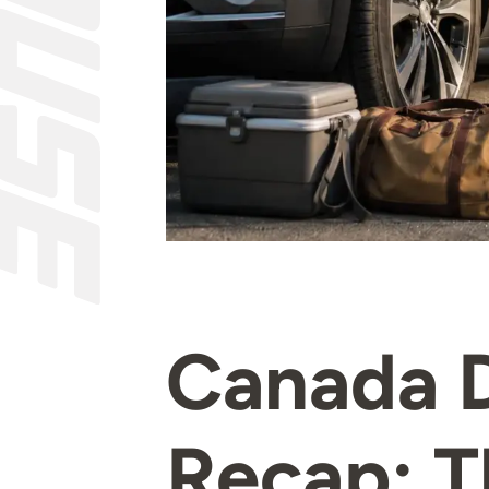
Canada 
Recap: T