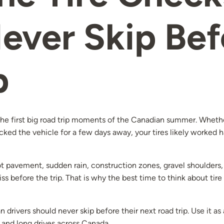
ever Skip Bef
p
e first big road trip moments of the Canadian summer. Whether
cked the vehicle for a few days away, your tires likely worked h
 pavement, sudden rain, construction zones, gravel shoulders, 
s before the trip. That is why the best time to think about tire 
 drivers should never skip before their next road trip. Use it a
 and long drives across Canada.