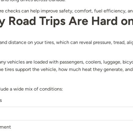
tire checks can help improve safety, comfort, fuel efficiency,
Road Trips Are Hard on
 and distance on your tires, which can reveal pressure, tread, a
 vehicles are loaded with passengers, coolers, luggage, bicyc
 tires support the vehicle, how much heat they generate, and
lude a wide mix of conditions:
s
ement