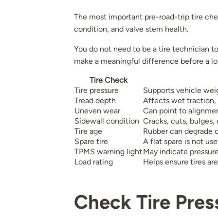
The most important pre-road-trip tire chec
condition, and valve stem health.
You do not need to be a tire technician 
make a meaningful difference before a lo
Tire Check
Tire pressure
Supports vehicle weig
Tread depth
Affects wet traction,
Uneven wear
Can point to alignmen
Sidewall condition
Cracks, cuts, bulges,
Tire age
Rubber can degrade o
Spare tire
A flat spare is not u
TPMS warning light
May indicate pressure
Load rating
Helps ensure tires are
Check Tire Pres