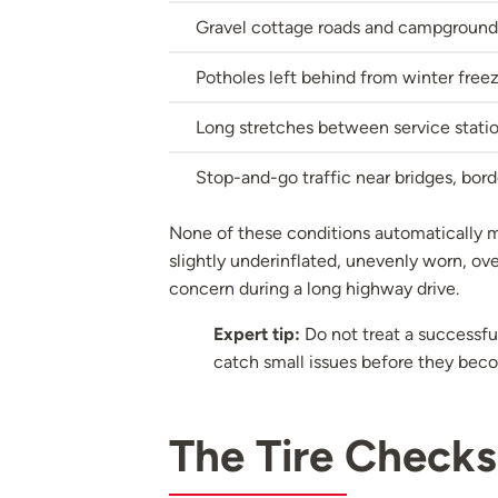
Gravel cottage roads and campground
Potholes left behind from winter fre
Long stretches between service station
Stop-and-go traffic near bridges, bord
None of these conditions automatically me
slightly underinflated, unevenly worn, ov
concern during a long highway drive.
Expert tip:
Do not treat a successful
catch small issues before they beco
The Tire Checks