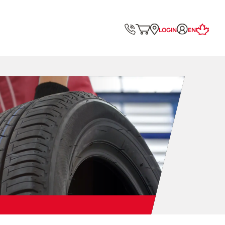
LOGIN
EN