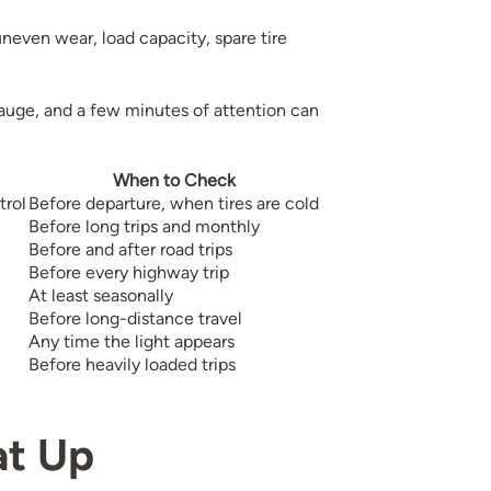
uneven wear, load capacity, spare tire
auge, and a few minutes of attention can
When to Check
trol
Before departure, when tires are cold
Before long trips and monthly
Before and after road trips
Before every highway trip
At least seasonally
Before long-distance travel
Any time the light appears
Before heavily loaded trips
at Up