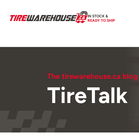
IN STOCK &
READY TO SHIP
The tirewarehouse.ca blog
TireTalk