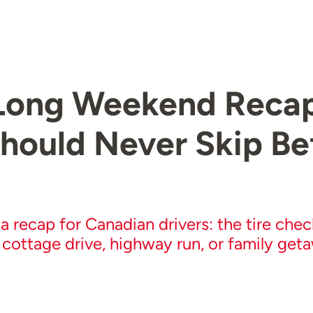
ong Weekend Recap:
hould Never Skip Be
a recap for Canadian drivers: the tire che
 cottage drive, highway run, or family get