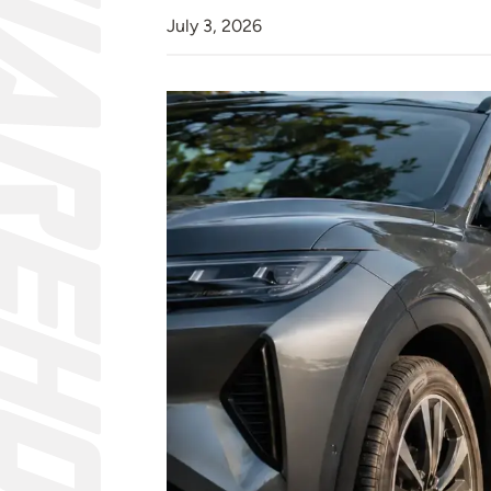
July 3, 2026