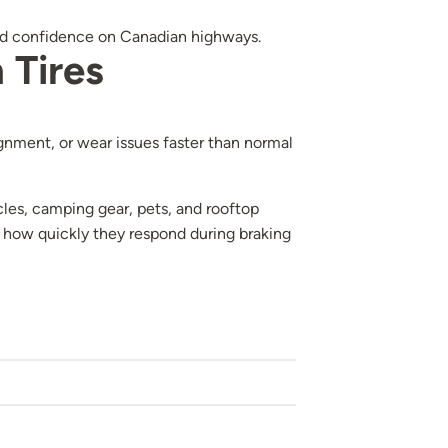
 and confidence on Canadian highways.
 Tires
lignment, or wear issues faster than normal
les, camping gear, pets, and rooftop
 how quickly they respond during braking