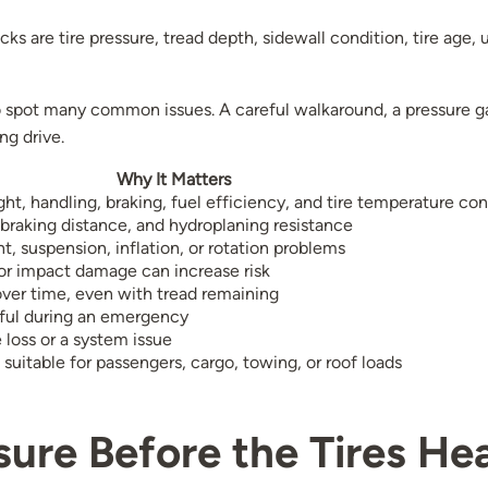
ks are tire pressure, tread depth, sidewall condition, tire age, 
to spot many common issues. A careful walkaround, a pressure g
ng drive.
Why It Matters
ht, handling, braking, fuel efficiency, and tire temperature con
 braking distance, and hydroplaning resistance
t, suspension, inflation, or rotation problems
 or impact damage can increase risk
ver time, even with tread remaining
seful during an emergency
 loss or a system issue
 suitable for passengers, cargo, towing, or roof loads
sure Before the Tires He