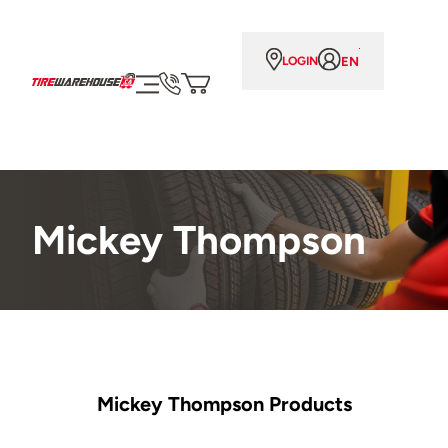
EN
LOGIN
Mickey Thompson
Mickey Thompson Products