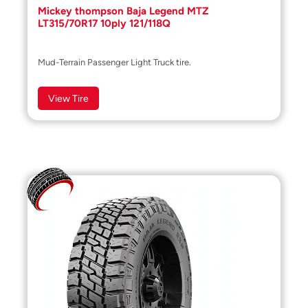
Mickey thompson Baja Legend MTZ
LT315/70R17 10ply 121/118Q
Mud-Terrain Passenger Light Truck tire.
View Tire