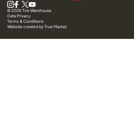
© 2026 Tire Warehouse
Data Privacy
Terms & Conditions
Website created by
True Market