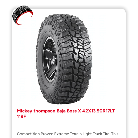
Mickey thompson Baja Boss X 42X13.50R17LT
119F
Competition Proven Extreme Terrain Light Truck Tire. This