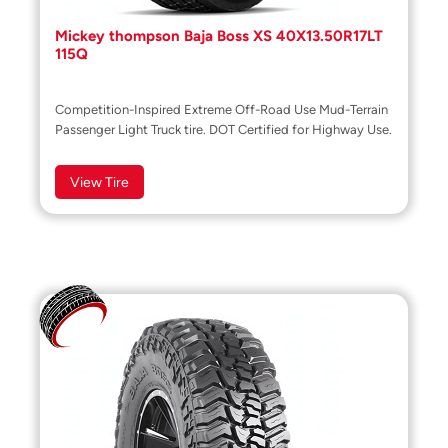
Mickey thompson Baja Boss XS 40X13.50R17LT
115Q
Competition-Inspired Extreme Off-Road Use Mud-Terrain
Passenger Light Truck tire. DOT Certified for Highway Use.
View Tire