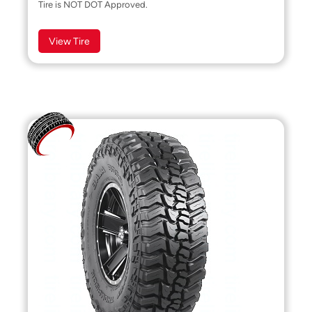
Tire is NOT DOT Approved.
View Tire