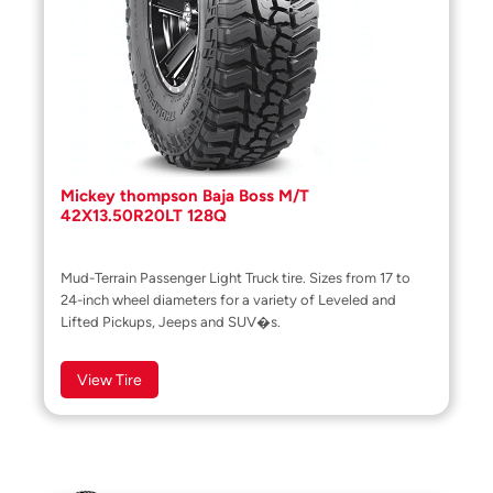
Mickey thompson Baja Boss M/T
42X13.50R20LT 128Q
Mud-Terrain Passenger Light Truck tire. Sizes from 17 to
24-inch wheel diameters for a variety of Leveled and
Lifted Pickups, Jeeps and SUV�s.
View Tire