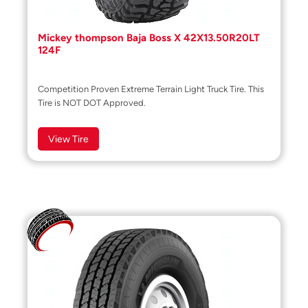
Mickey thompson Baja Boss X 42X13.50R20LT
124F
Competition Proven Extreme Terrain Light Truck Tire. This
Tire is NOT DOT Approved.
View Tire