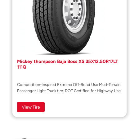
Mickey thompson Baja Boss XS 35X12.50R17LT
111Q
Competition-Inspired Extreme Off-Road Use Mud-Terrain
Passenger Light Truck tire. DOT Certified for Highway Use.
View Tire