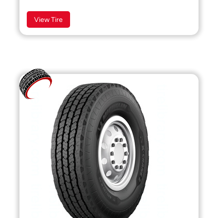
View Tire