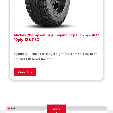
Mickey thompson Baja Legend Exp LT275/70R17
10ply 121/118Q
Hybrid All-Terrain Passenger Light Truck tire for Maximum
On-and-Off Road Traction.
View Tire