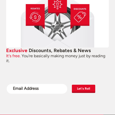
Exclusive
Discounts, Rebates & News
It's free.
You're basically making money just by reading
it.
Let's Roll