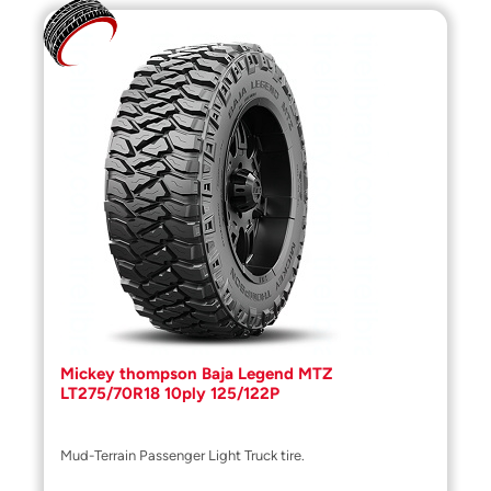
Mickey thompson Baja Legend MTZ
LT275/70R18 10ply 125/122P
Mud-Terrain Passenger Light Truck tire.