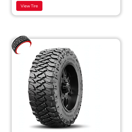
View Tire