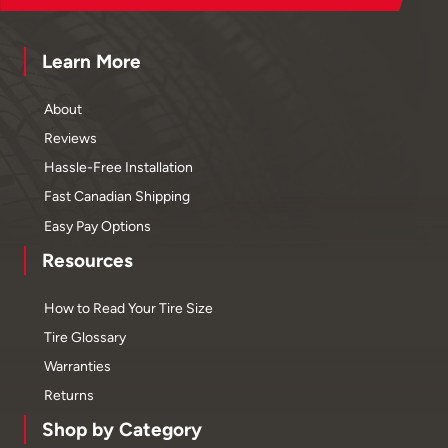
Learn More
About
Reviews
Hassle-Free Installation
Fast Canadian Shipping
Easy Pay Options
Resources
How to Read Your Tire Size
Tire Glossary
Warranties
Returns
Shop by Category