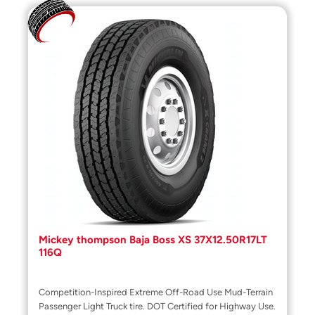
Mickey thompson Baja Boss XS 37X12.50R17LT
116Q
Competition-Inspired Extreme Off-Road Use Mud-Terrain
Passenger Light Truck tire. DOT Certified for Highway Use.