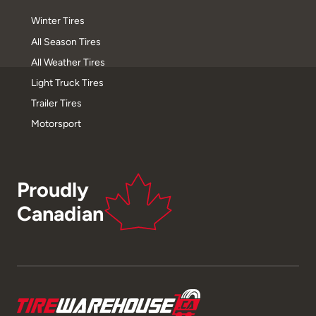
Winter Tires
All Season Tires
All Weather Tires
Light Truck Tires
Trailer Tires
Motorsport
Proudly
Canadian