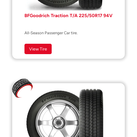
BFGoodrich Traction T/A 225/50R17 94V
All-Season Passenger Car tire.
View Tire