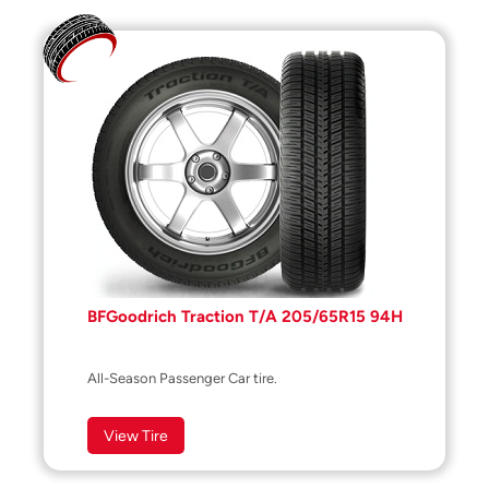
BFGoodrich Traction T/A 205/65R15 94H
All-Season Passenger Car tire.
View Tire