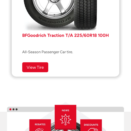
BFGoodrich Traction T/A 225/60R18 100H
All-Season Passenger Car tire.
View Tire