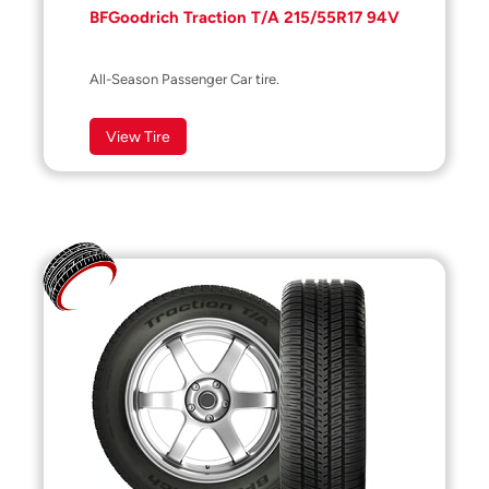
BFGoodrich Traction T/A 215/55R17 94V
All-Season Passenger Car tire.
View Tire