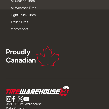
All Season Tires
All Weather Tires
Light Truck Tires
Trailer Tires
Motorsport
Proudly
Canadian
© 2026 Tire Warehouse
Data Privacy