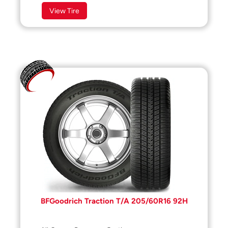
View Tire
BFGoodrich Traction T/A 205/60R16 92H