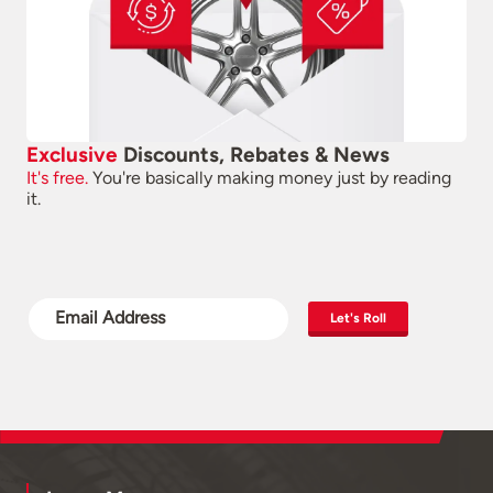
Exclusive
Discounts, Rebates & News
It's free.
You're basically making money just by reading
it.
Let's Roll