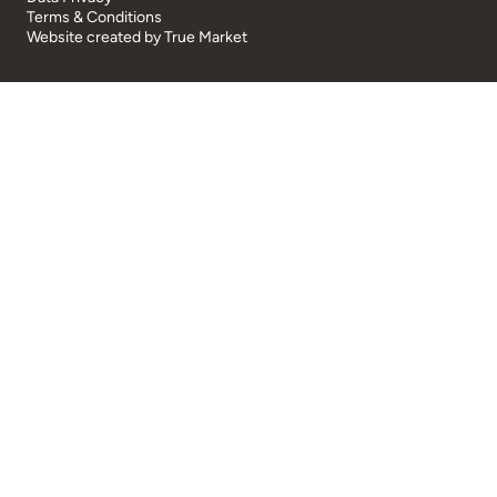
Terms & Conditions
Website created by
True Market