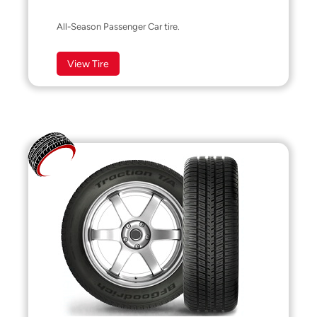
All-Season Passenger Car tire.
View Tire