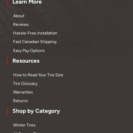
Learn More
About
Reviews
Hassle-Free Installation
Fast Canadian Shipping
Easy Pay Options
Resources
How to Read Your Tire Size
Tire Glossary
Warranties
Returns
Shop by Category
Winter Tires