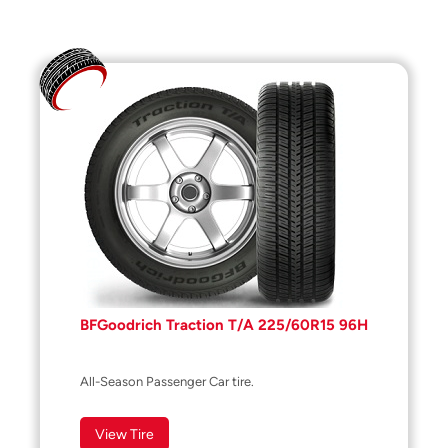
BFGoodrich Traction T/A 225/60R15 96H
All-Season Passenger Car tire.
View Tire