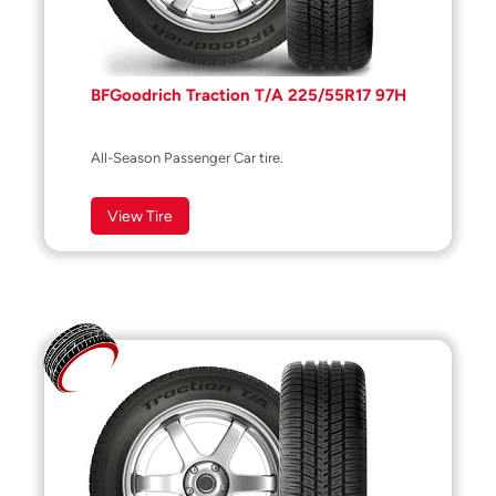
BFGoodrich Traction T/A 225/55R17 97H
All-Season Passenger Car tire.
View Tire