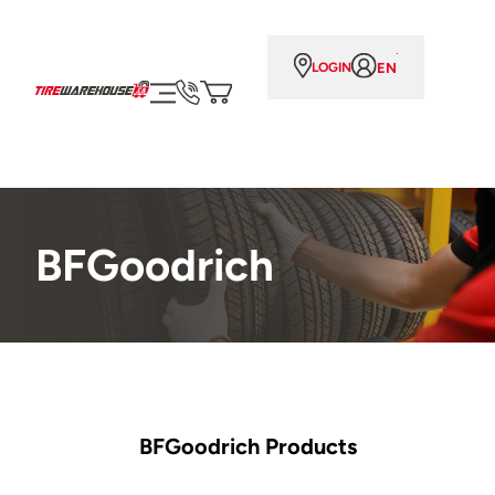
EN
LOGIN
BFGoodrich
BFGoodrich Products