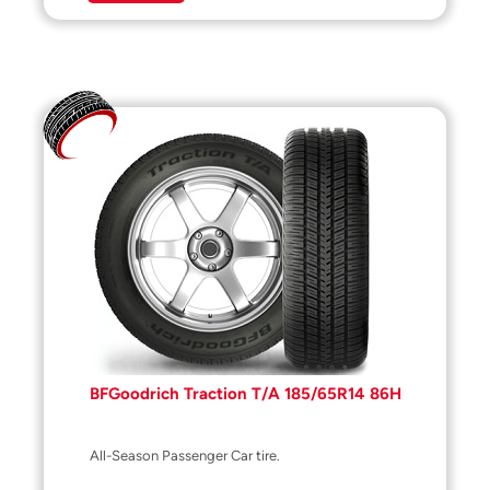
BFGoodrich Traction T/A 185/65R14 86H
All-Season Passenger Car tire.