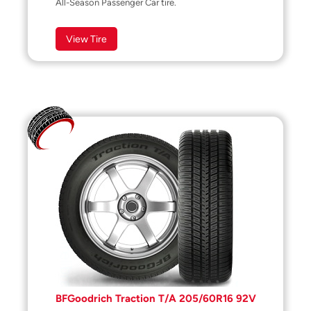
All-Season Passenger Car tire.
View Tire
BFGoodrich Traction T/A 205/60R16 92V