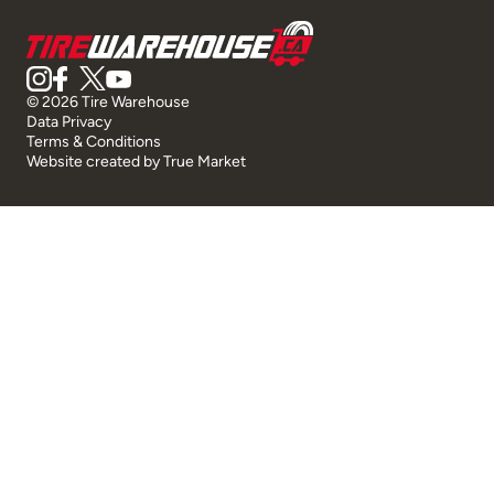
© 2026 Tire Warehouse
Data Privacy
Terms & Conditions
Website created by
True Market