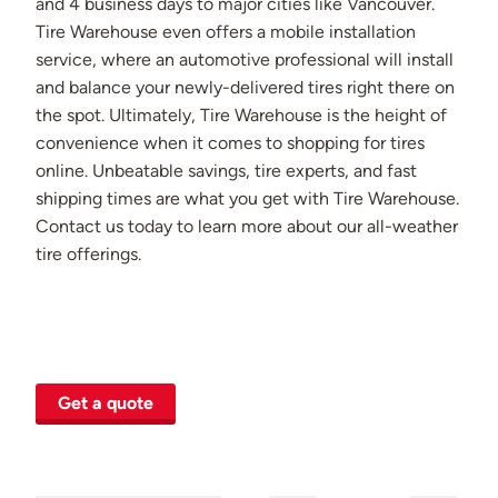
and 4 business days to major cities like Vancouver.
Tire Warehouse even offers a mobile installation
service, where an automotive professional will install
and balance your newly-delivered tires right there on
the spot. Ultimately, Tire Warehouse is the height of
convenience when it comes to shopping for tires
online. Unbeatable savings, tire experts, and fast
shipping times are what you get with Tire Warehouse.
Contact us today to learn more about our all-weather
tire offerings.
Get a quote