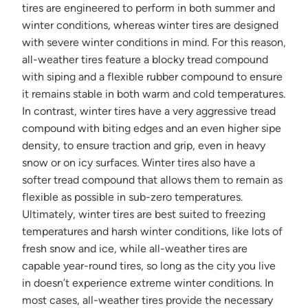
tires are engineered to perform in both summer and
winter conditions, whereas winter tires are designed
with severe winter conditions in mind. For this reason,
all-weather tires feature a blocky tread compound
with siping and a flexible rubber compound to ensure
it remains stable in both warm and cold temperatures.
In contrast, winter tires have a very aggressive tread
compound with biting edges and an even higher sipe
density, to ensure traction and grip, even in heavy
snow or on icy surfaces. Winter tires also have a
softer tread compound that allows them to remain as
flexible as possible in sub-zero temperatures.
Ultimately, winter tires are best suited to freezing
temperatures and harsh winter conditions, like lots of
fresh snow and ice, while all-weather tires are
capable year-round tires, so long as the city you live
in doesn’t experience extreme winter conditions. In
most cases, all-weather tires provide the necessary