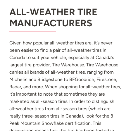
ALL-WEATHER TIRE
MANUFACTURERS
Given how popular all-weather tires are, it’s never
been easier to find a pair of all-weather tires in
Canada to suit your vehicle, especially at Canada’s
largest tire provider, Tire Warehouse. Tire Warehouse
carries all brands of all-weather tires, ranging from
Michelin and Bridgestone to BFGoodrich, Firestone,
Radar, and more. When shopping for all-weather tires,
it’s important to note that sometimes they are
marketed as all-season tires. In order to distinguish
all-weather tires from all-season tires (which are
really three-season tires in Canada), look for the 3
Peak Mountain Snowflake certification. This
designation means that the tire has been tested in