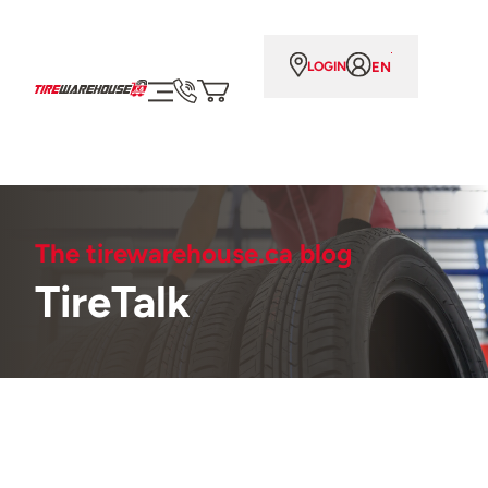
EN
LOGIN
The tirewarehouse.ca blog
TireTalk