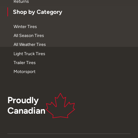
Returns
Shop by Category
Winter Tires
All Season Tires
All Weather Tires
Light Truck Tires
Trailer Tires
Motorsport
Proudly
Canadian