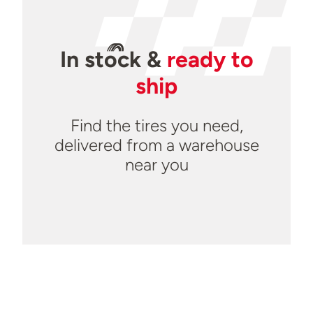
In
stock
&
ready to
ship
Find the tires you need,
delivered from a warehouse
near you