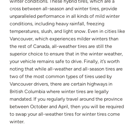
winter conditions. These hybrid tires, which are a
cross between all-season and winter tires, provide
unparalleled performance in all kinds of mild winter
conditions, including heavy rainfall, freezing
temperatures, slush, and light snow. Even in cities like
Vancouver, which experiences milder winters than
the rest of Canada, all-weather tires are still the
superior choice to ensure that in the winter weather,
your vehicle remains safe to drive. Finally, it’s worth
noting that while all-weather and all-season tires are
two of the most common types of tires used by
Vancouver drivers, there are certain highways in
British Columbia where winter tires are legally
mandated. If you regularly travel around the province
between October and April, then you will be required
to swap your all-weather tires for winter tires come
winter.