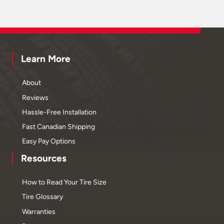
Learn More
About
Reviews
Hassle-Free Installation
Fast Canadian Shipping
Easy Pay Options
Resources
How to Read Your Tire Size
Tire Glossary
Warranties