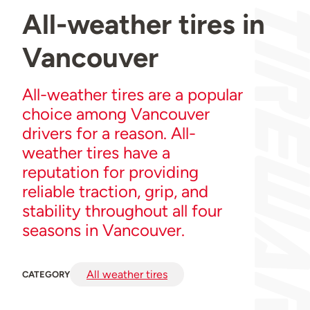
All-weather tires in
Vancouver
All-weather tires are a popular
choice among Vancouver
drivers for a reason. All-
weather tires have a
reputation for providing
reliable traction, grip, and
stability throughout all four
seasons in Vancouver.
All weather tires
CATEGORY