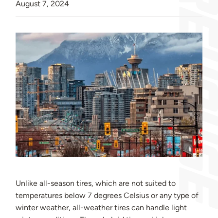
August 7, 2024
Unlike all-season tires, which are not suited to
temperatures below 7 degrees Celsius or any type of
winter weather, all-weather tires can handle light