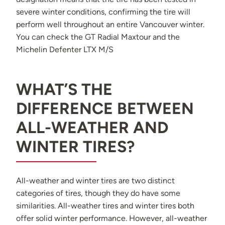
severe winter conditions, confirming the tire will
perform well throughout an entire Vancouver winter.
You can check the
GT Radial Maxtour
and the
Michelin Defenter LTX M/S
WHAT’S THE
DIFFERENCE BETWEEN
ALL-WEATHER AND
WINTER TIRES?
All-weather and winter tires are two distinct
categories of tires, though they do have some
similarities. All-weather tires and winter tires both
offer solid winter performance. However, all-weather