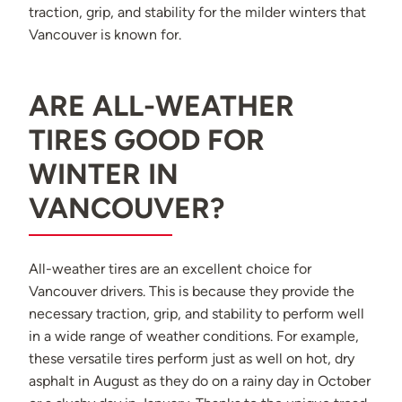
traction, grip, and stability for the milder winters that
Vancouver is known for.
ARE ALL-WEATHER
TIRES GOOD FOR
WINTER IN
VANCOUVER?
All-weather tires are an excellent choice for
Vancouver drivers. This is because they provide the
necessary traction, grip, and stability to perform well
in a wide range of weather conditions. For example,
these versatile tires perform just as well on hot, dry
asphalt in August as they do on a rainy day in October