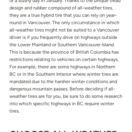
or a slushy day in January. Thanks to the unique tread
design and rubber compound of all-weather tires,
they are a true hybrid tire that you can rely on year-
round in Vancouver. The only circumstance in which
all-weather tires might not be suited to a Vancouver
driver is if you frequently drive on highways outside
the Lower Mainland or Southern Vancouver Island.
This is because the province of British Columbia has
restrictions relating to vehicles on certain highways.
For example, there are some highways in Northern
BC or in the Southern Interior where winter tires are
mandated due to the harsher winter conditions and
dangerous mountain passes. Before deciding if all-
weather tires are for you, be sure to do some research
into which specific highways in BC require winter
tires.