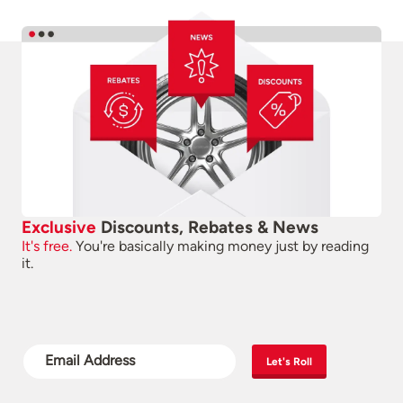
Exclusive
Discounts, Rebates & News
It's free.
You're basically making money just by reading
it.
Let's Roll