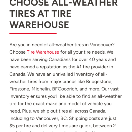
CHOOSE ALL-WEATHER
TIRES AT TIRE
WAREHOUSE
Are you in need of all-weather tires in Vancouver?
Choose
Tire Warehouse
for all your tire needs. We
have been serving Canadians for over 40 years and
have earned a reputation as the #1 tire provider in
Canada. We have an unrivalled inventory of all-
weather tires from major brands like Bridgestone,
Firestone, Michelin, BFGoodrich, and more. Our vast
inventory ensures you’ll be able to find an all-weather
tire for the exact make and model of vehicle you
need. Plus, we ship out tires all across Canada,
including to Vancouver, BC. Shipping costs are just
$5 per tire and delivery times are quick, between 2