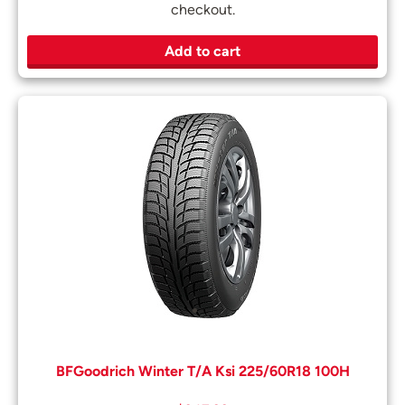
checkout.
Add to cart
BFGoodrich Winter T/A Ksi 225/60R18 100H