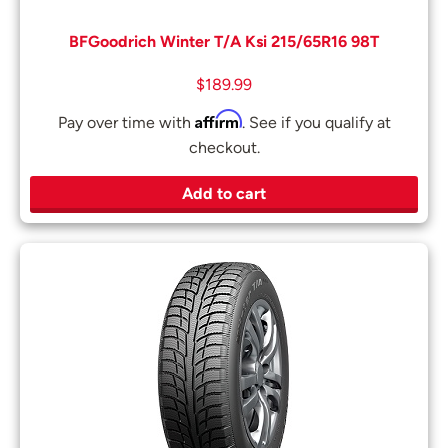
BFGoodrich Winter T/A Ksi 215/65R16 98T
$
189.99
Affirm
Pay over time with
. See if you qualify at
checkout.
Add to cart