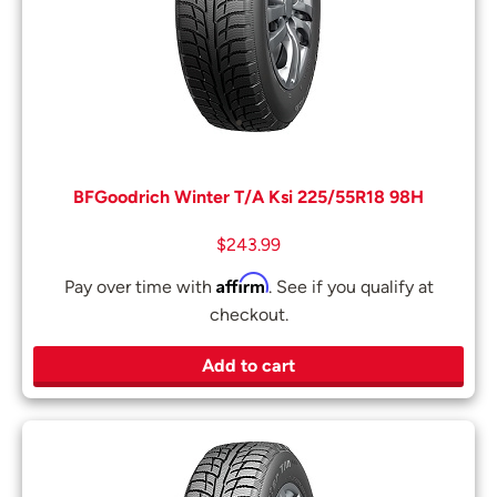
BFGoodrich Winter T/A Ksi 225/55R18 98H
$
243.99
Affirm
Pay over time with
. See if you qualify at
checkout.
Add to cart