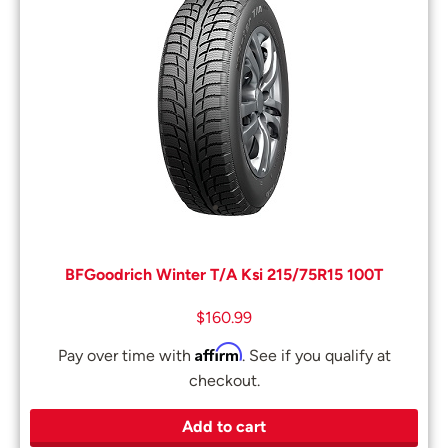
BFGoodrich Winter T/A Ksi 215/75R15 100T
$
160.99
Affirm
Pay over time with
. See if you qualify at
checkout.
Add to cart