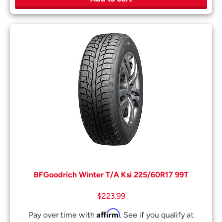
BFGoodrich Winter T/A Ksi 225/60R17 99T
$
223.99
Affirm
Pay over time with
. See if you qualify at