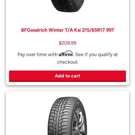
BFGoodrich Winter T/A Ksi 215/65R17 99T
$
209.99
Affirm
Pay over time with
. See if you qualify at
checkout.
Add to cart