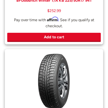
BFGoodrich Winter T/A Ksi 225/50R17 94T
$
252.99
Affirm
Pay over time with
. See if you qualify at
checkout.
Add to cart