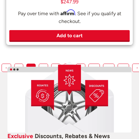
$
247.99
Affirm
Pay over time with
. See if you qualify at
checkout.
Add to cart
←
1
2
3
4
5
…
217
218
219
→
Exclusive
Discounts, Rebates & News