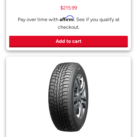
$
215.99
Affirm
Pay over time with
. See if you qualify at
checkout.
Add to cart