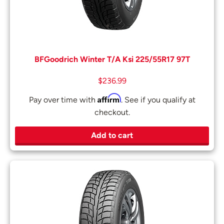
BFGoodrich Winter T/A Ksi 225/55R17 97T
$
236.99
Affirm
Pay over time with
. See if you qualify at
checkout.
Add to cart