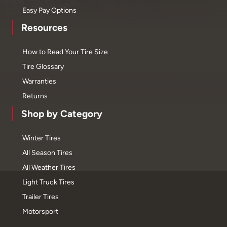
Easy Pay Options
Resources
How to Read Your Tire Size
Tire Glossary
Warranties
Returns
Shop by Category
Winter Tires
All Season Tires
All Weather Tires
Light Truck Tires
Trailer Tires
Motorsport