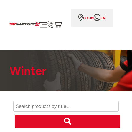
EN
LOGIN
Winter
Search