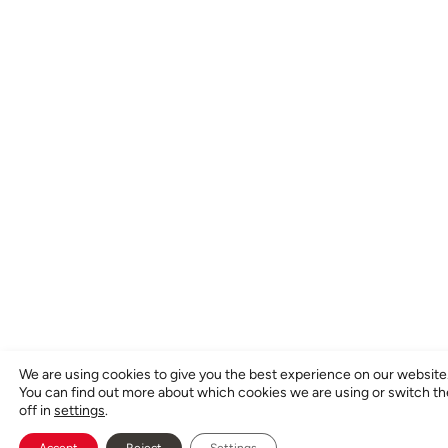
We are using cookies to give you the best experience on our website
You can find out more about which cookies we are using or switch t
off in
settings
.