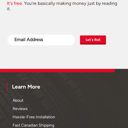
It's free.
You're basically making money just by reading
it.
Let's Roll
Learn More
About
Reviews
Hassle-Free Installation
Fast Canadian Shipping