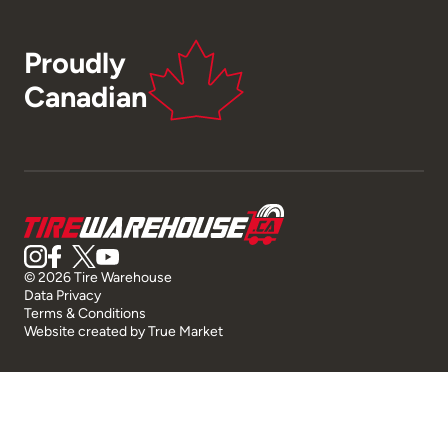
Proudly
Canadian
© 2026 Tire Warehouse
Data Privacy
Terms & Conditions
Website created by
True Market