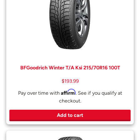
BFGoodrich Winter T/A Ksi 215/70R16 100T
$
193.99
Affirm
Pay over time with
. See if you qualify at
checkout.
Add to cart