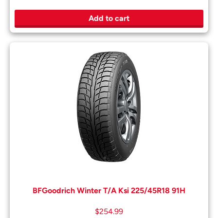
Add to cart
BFGoodrich Winter T/A Ksi 225/45R18 91H
$
254.99