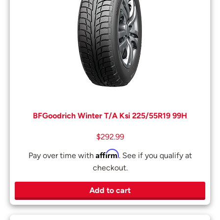
BFGoodrich Winter T/A Ksi 225/55R19 99H
$
292.99
Affirm
Pay over time with
. See if you qualify at
checkout.
Add to cart