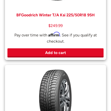
BFGoodrich Winter T/A Ksi 225/50R18 95H
$
249.99
Affirm
Pay over time with
. See if you qualify at
checkout.
Add to cart