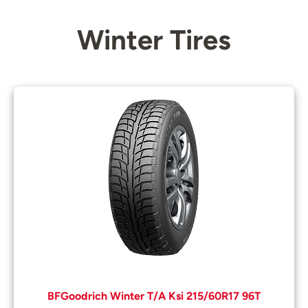
Winter Tires
BFGoodrich Winter T/A Ksi 215/60R17 96T