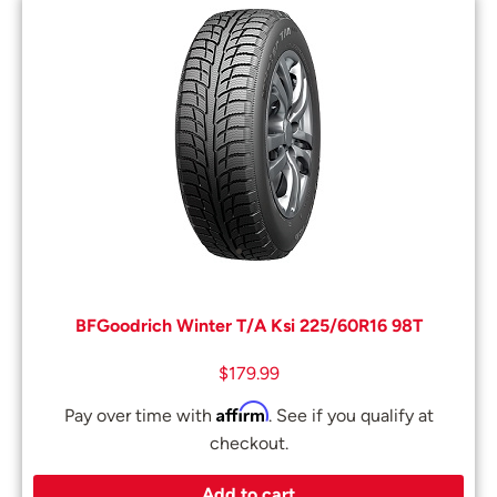
BFGoodrich Winter T/A Ksi 225/60R16 98T
$
179.99
Affirm
Pay over time with
. See if you qualify at
checkout.
Add to cart