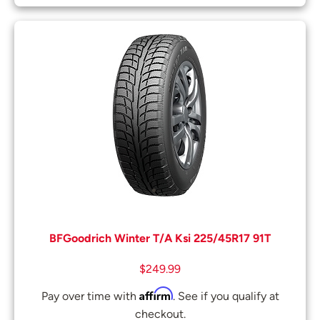
BFGoodrich Winter T/A Ksi 225/45R17 91T
$
249.99
Affirm
Pay over time with
. See if you qualify at
checkout.