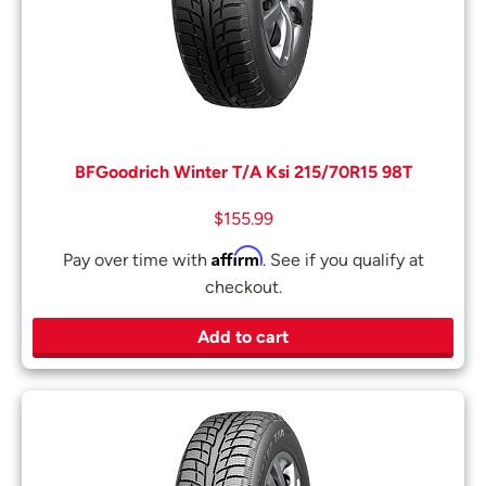
BFGoodrich Winter T/A Ksi 215/70R15 98T
$
155.99
Affirm
Pay over time with
. See if you qualify at
checkout.
Add to cart