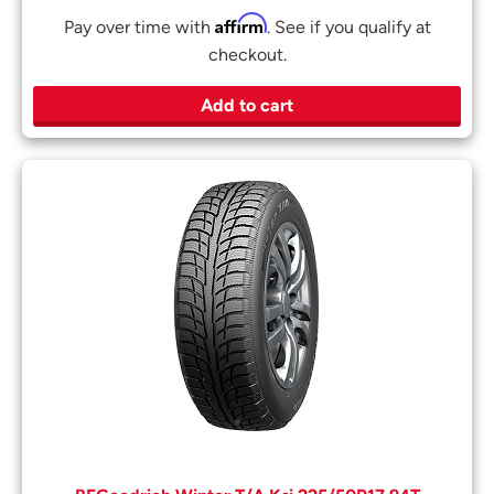
Affirm
Pay over time with
. See if you qualify at
checkout.
Add to cart