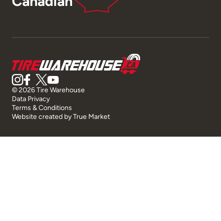
Canadian
© 2026 Tire Warehouse
Data Privacy
Terms & Conditions
Website created by
True Market