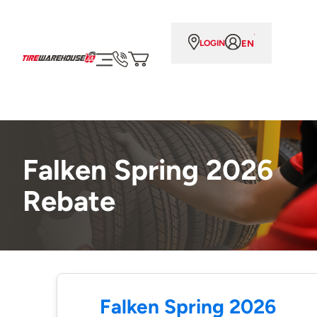
EN
LOGIN
Falken Spring 2026
Rebate
Falken Spring 2026