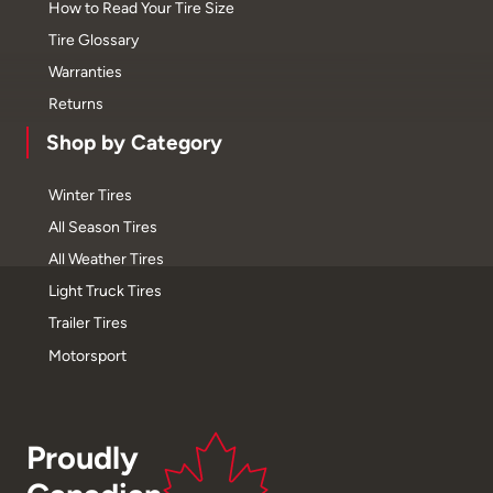
How to Read Your Tire Size
Tire Glossary
Warranties
Returns
Shop by Category
Winter Tires
All Season Tires
All Weather Tires
Light Truck Tires
Trailer Tires
Motorsport
Proudly