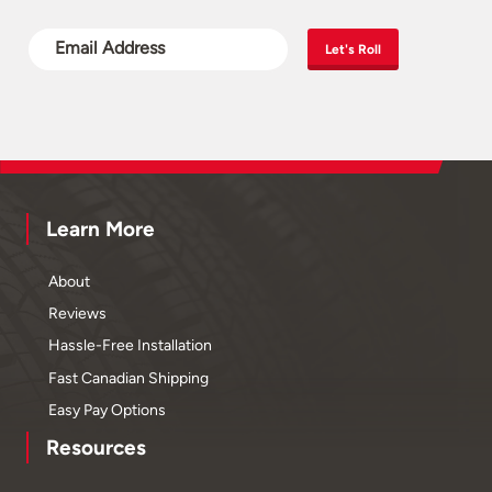
Let's Roll
Learn More
About
Reviews
Hassle-Free Installation
Fast Canadian Shipping
Easy Pay Options
Resources