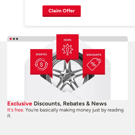
Claim Offer
Exclusive
Discounts, Rebates & News
It's free.
You're basically making money just by reading
it.