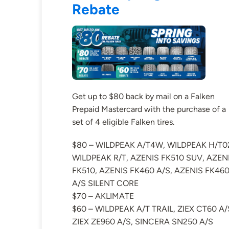
Rebate
Get up to $80 back by mail on a Falken
Prepaid Mastercard with the purchase of a
set of 4 eligible Falken tires.
$80 – WILDPEAK A/T4W, WILDPEAK H/T0
WILDPEAK R/T, AZENIS FK510 SUV, AZEN
FK510, AZENIS FK460 A/S, AZENIS FK46
A/S SILENT CORE
$70 – AKLIMATE
$60 – WILDPEAK A/T TRAIL, ZIEX CT60 A/
ZIEX ZE960 A/S, SINCERA SN250 A/S